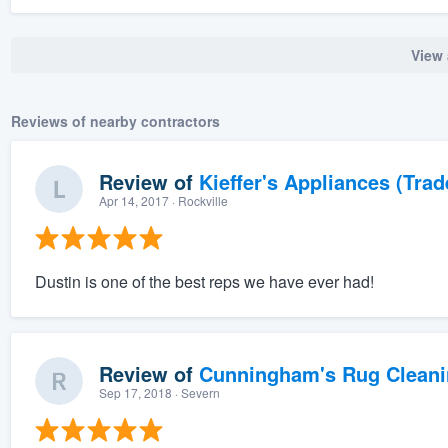
View 
Reviews of nearby contractors
Review of
Kieffer's Appliances (Trad
Apr 14, 2017
· Rockville
Dustin is one of the best reps we have ever had!
Review of
Cunningham's Rug Cleani
Sep 17, 2018
· Severn