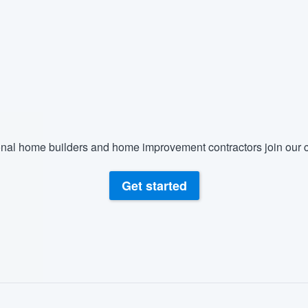
nal home builders and home improvement contractors join our c
Get started