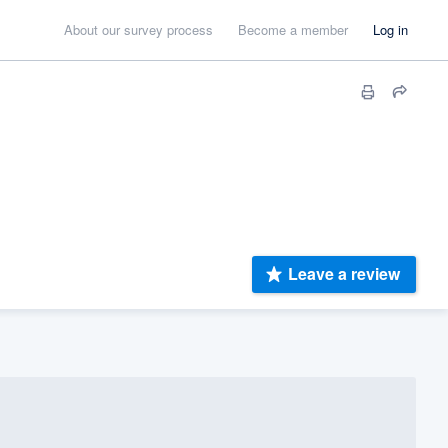
About our survey process
Become a member
Log in
Leave a review