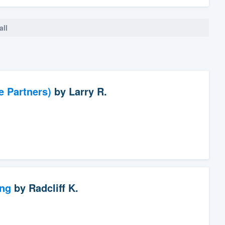
all
e Partners)
by
Larry R.
ng
by
Radcliff K.