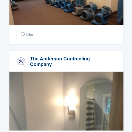
Like
The Anderson Contracting
Company