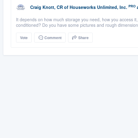
PRO
Craig Knott, CR
of
Houseworks Unlimited, Inc.
a
It depends on how much storage you need, how you access it, 
conditioned? Do you have some pictures and rough dimensio
Vote
Comment
Share