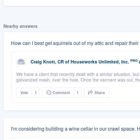
Nearby answers
How can I best get squirrels out of my attic and repair their
PRO
Craig Knott, CR
of
Houseworks Unlimited, Inc.
a
We have a client that recently dealt with a similar situation, b
galvanized mesh, over the hole. Once the varment was out, th
Vote
1
Comment
1
Share
I'm considering building a wine cellar in our crawl space.