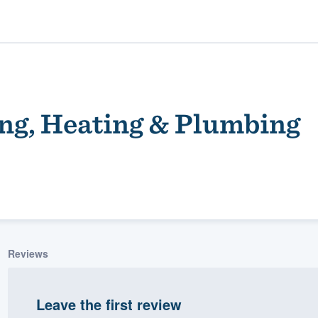
ng, Heating & Plumbing
ality
Reviews
Leave the first review