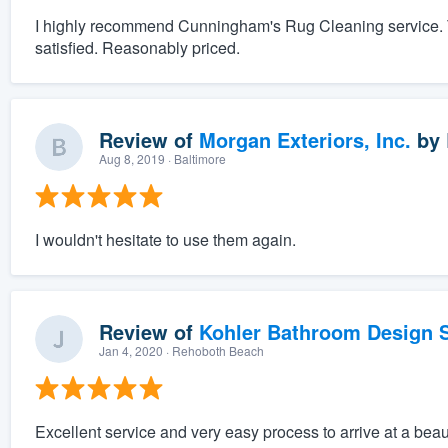
I highly recommend Cunningham's Rug Cleaning service. T
satisfied. Reasonably priced.
Review of
Morgan Exteriors, Inc.
by
Aug 8, 2019
· Baltimore
I wouldn't hesitate to use them again.
Review of
Kohler Bathroom Design S
Jan 4, 2020
· Rehoboth Beach
Excellent service and very easy process to arrive at a beau