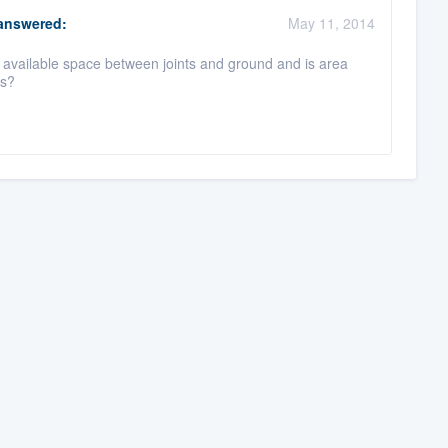
nswered:
May 11, 2014
available space between joints and ground and is area
ns?