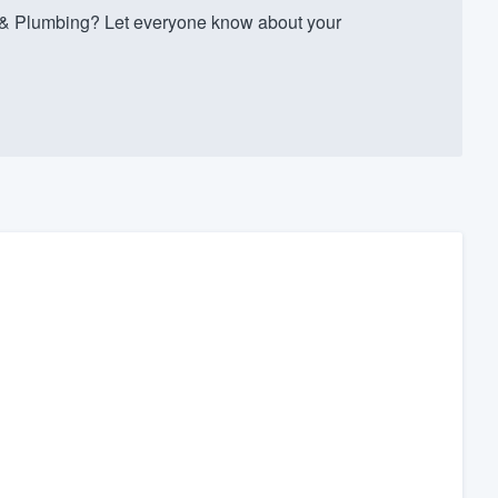
 & Plumbing? Let everyone know about your