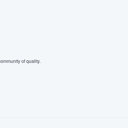
ommunity of quality.