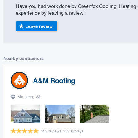
Have you had work done by Greenfox Cooling, Heating
) 355-9223
.
experience by leaving a review!
w you a demo,
Leave review
bility to
Nearby contractors
nt, without
A&M Roofing
Mc Lean, VA
153 reviews, 153 surveys