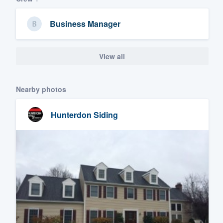
Business Manager
View all
Nearby photos
Hunterdon Siding