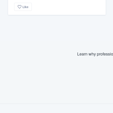
Like
Learn why professio