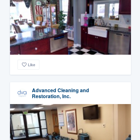
Like
Advanced Cleaning and
Restoration, Inc.