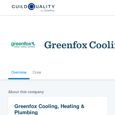
Greenfox Cooli
Overview
Crew
Welcome to our
community of qu
About this company
Greenfox Cooling, Heating &
Plumbing
Get started