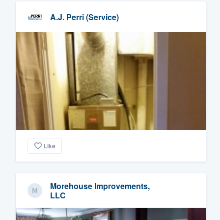
A.J. Perri (Service)
Like
Morehouse Improvements,
LLC