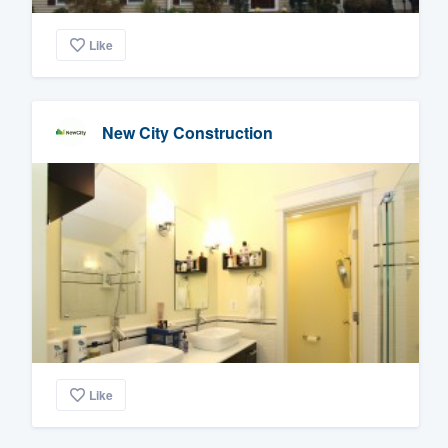
Like
New City Construction
Like