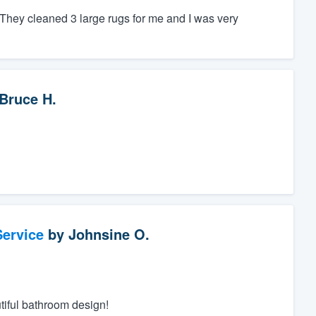
hey cleaned 3 large rugs for me and I was very
Bruce H.
ervice
by
Johnsine O.
tiful bathroom design!