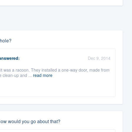
 hole?
nswered:
Dec 9, 2014
ut it was a racoon. They installed a one-way door, made from
e clean-up and ...
read more
 How would you go about that?