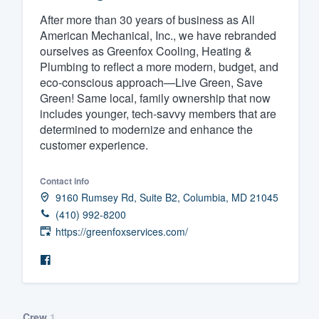
After more than 30 years of business as All
Fill out this form, or call us at
(888
American Mechanical, Inc., we have rebranded
We'll answer your questions, sho
ourselves as Greenfox Cooling, Heating &
and get you started.
Plumbing to reflect a more modern, budget, and
eco-conscious approach—Live Green, Save
Green! Same local, family ownership that now
Pricing
includes younger, tech-savvy members that are
determined to modernize and enhance the
Our flat-rate pricing gives you the a
customer experience.
survey who you want, when you wa
having to worry about overages.
Contact info
9160 Rumsey Rd, Suite B2, Columbia, MD 21045
(410) 992-8200
https://greenfoxservices.com/
Crew
1