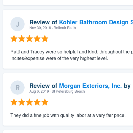
Review of
Kohler Bathroom Design S
Nov 30, 2018
· Belleair Bluffs
Patti and Tracey were so helpful and kind, throughout the 
incites/expertise were of the very highest level.
Review of
Morgan Exteriors, Inc.
by
Aug 6, 2019
· St Petersburg Beach
They did a fine job with quality labor at a very fair price.