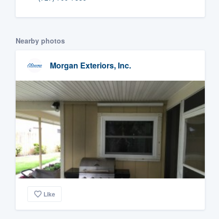
Fill out this form, or call us at
(888
We'll answer your questions, sho
Nearby photos
and get you started.
Morgan Exteriors, Inc.
Pricing
Our flat-rate pricing gives you the a
survey who you want, when you wa
having to worry about overages.
Like