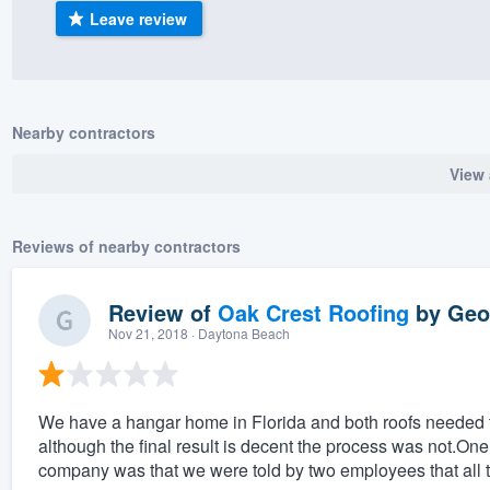
Leave review
) 355-9223
.
w you a demo,
Nearby contractors
View 
bility to
nt, without
Reviews of nearby contractors
Review of
Oak Crest Roofing
by
Geof
Nov 21, 2018
· Daytona Beach
We have a hangar home in Florida and both roofs needed t
although the final result is decent the process was not.One
company was that we were told by two employees that all 