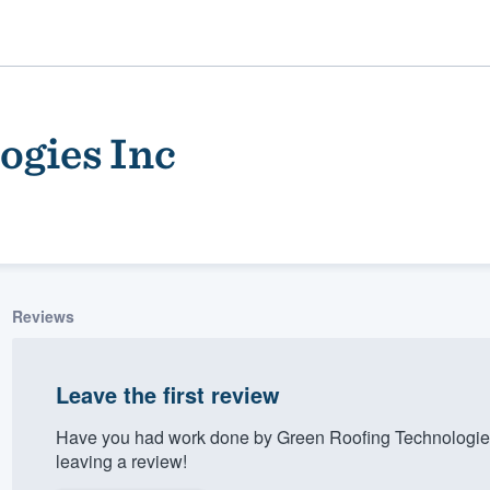
ogies Inc
Reviews
ality
Leave the first review
Have you had work done by Green Roofing Technologies
leaving a review!