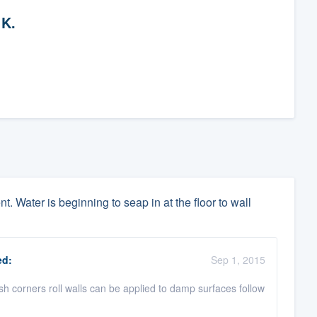
 K.
. Water is beginning to seap in at the floor to wall
d:
Sep 1, 2015
ush corners roll walls can be applied to damp surfaces follow