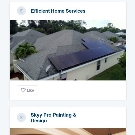
Efficient Home Services
Like
Skyy Pro Painting &
Design