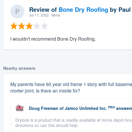
Review of
Bone Dry Roofing
by
Paul
Jul 11, 2022
· Mims
I wouldn't recommend Bone Dry Roofing.
Nearby answers
My parents have 60 year old frame 1 story with full basement
morter joint. Is there an inside fix?
PRO
Doug Freeman
of
Jamco Unlimited Inc.
answere
Drylock is a product that is readily available at home depot br
directions on can this should help