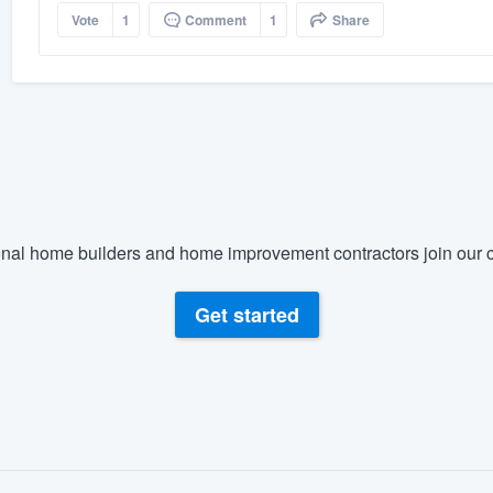
Vote
1
Comment
1
Share
nal home builders and home improvement contractors join our c
Get started