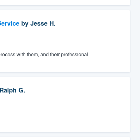
ervice
by
Jesse H.
process with them, and their professional
Ralph G.