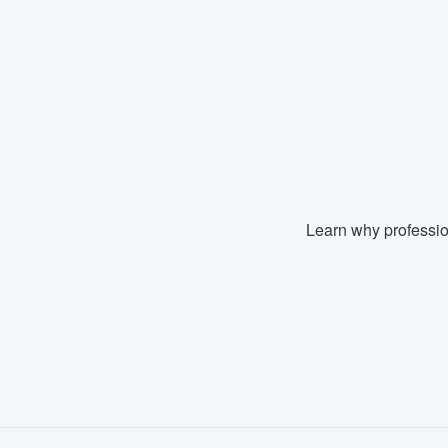
Learn why professio