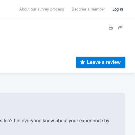
About our survey process
Become a member
Log in
Leave a review
 Inc? Let everyone know about your experience by