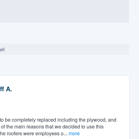
all
f A.
o be completely replaced including the plywood, and
 of the main reasons that we decided to use this
the roofers were employees o...
more