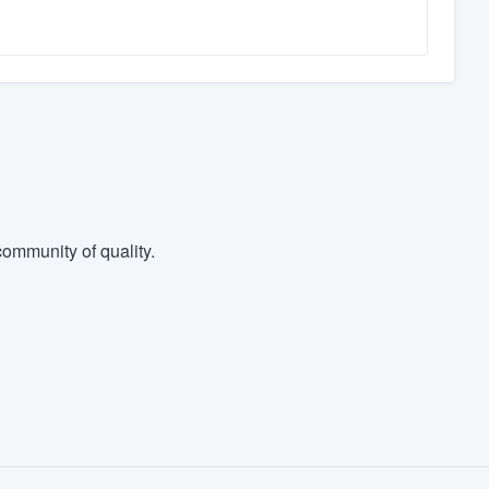
ommunity of quality.