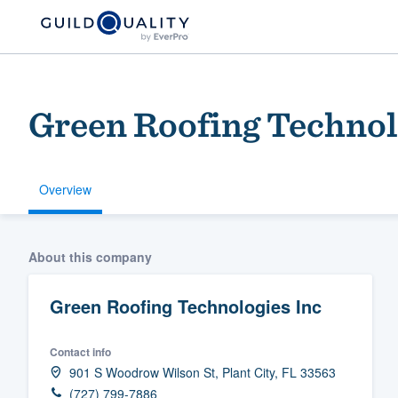
Green Roofing Technol
Overview
Welcome to our
About this company
community of qu
Green Roofing Technologies Inc
Contact info
901 S Woodrow Wilson St, Plant City, FL 33563
Get started
(727) 799-7886