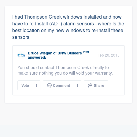
I had Thompson Creek windows installed and now
have to re-install (ADT) alarm sensors - where is the
best location on my new windows to re-install these
sensors
PRO
Bruce Wiegan
of
BNW Builders
Feb 20, 2015
answered:
You should contact Thompson Creek directly to
make sure nothing you do will void your warranty.
Vote
1
Comment
1
Share