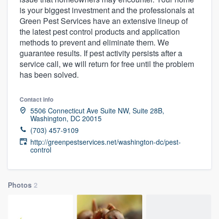
is your biggest investment and the professionals at
Green Pest Services have an extensive lineup of
the latest pest control products and application
methods to prevent and eliminate them. We
guarantee results. If pest activity persists after a
service call, we will return for free until the problem
has been solved.
Contact info
5506 Connecticut Ave Suite NW, Suite 28B,
Washington, DC 20015
(703) 457-9109
http://greenpestservices.net/washington-dc/pest-
control
Photos
2
Welcome to our