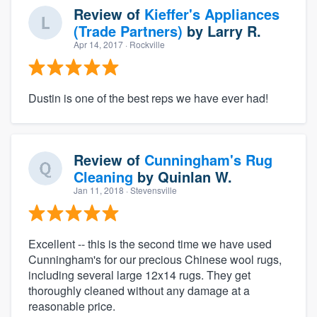
Review of
Kieffer's Appliances
(Trade Partners)
by
Larry R.
Apr 14, 2017
· Rockville
Dustin is one of the best reps we have ever had!
Review of
Cunningham's Rug
Cleaning
by
Quinlan W.
Jan 11, 2018
· Stevensville
Excellent -- this is the second time we have used
Cunningham's for our precious Chinese wool rugs,
including several large 12x14 rugs. They get
thoroughly cleaned without any damage at a
reasonable price.