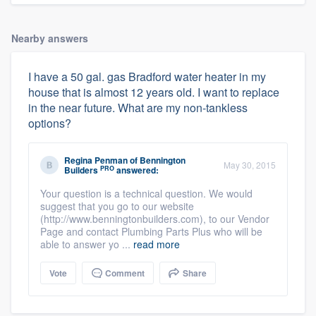
Nearby answers
I have a 50 gal. gas Bradford water heater in my
house that is almost 12 years old. I want to replace
in the near future. What are my non-tankless
options?
Regina Penman
of
Bennington
May 30, 2015
PRO
Builders
answered:
Your question is a technical question. We would
suggest that you go to our website
(http://www.benningtonbuilders.com), to our Vendor
Page and contact Plumbing Parts Plus who will be
able to answer yo ...
read more
Vote
Comment
Share