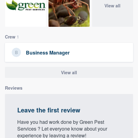
community of quality
View all
Get started
Crew
1
Fill out this form, or call us at
(888) 355-
Business Manager
9223
. We'll answer your questions, show
you a demo, and get you started.
View all
Pricing
Reviews
Our flat-rate pricing gives you the ability
to survey who you want, when you want,
Leave the first review
without having to worry about overages.
Have you had work done by Green Pest
Services‏‏‎ ‎? Let everyone know about your
experience by leaving a review!