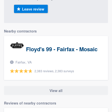
Leave review
Nearby contractors
Floyd's 99 - Fairfax - Mosaic
Fairfax, VA
2,383 reviews, 2,383 surveys
View all
Reviews of nearby contractors