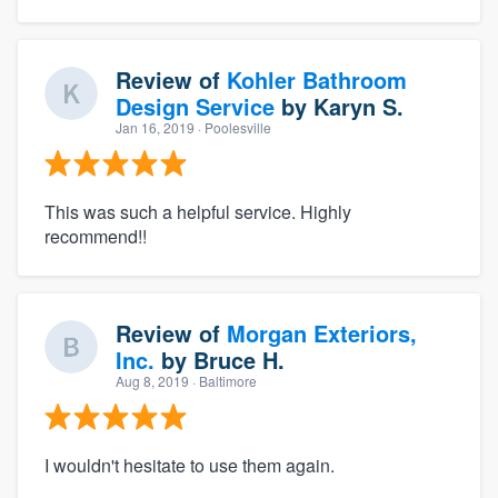
Review of
Kohler Bathroom
Design Service
by
Karyn S.
Jan 16, 2019
· Poolesville
This was such a helpful service. Highly
recommend!!
Review of
Morgan Exteriors,
Inc.
by
Bruce H.
Aug 8, 2019
· Baltimore
I wouldn't hesitate to use them again.