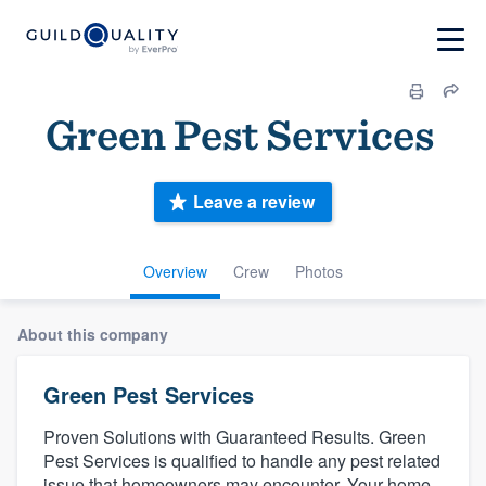
Green Pest Services‏‏‎ ‎
Leave a review
Overview
Crew
Photos
About this company
Green Pest Services‏‏‎ ‎
Proven Solutions with Guaranteed Results. Green
Pest Services is qualified to handle any pest related
issue that homeowners may encounter. Your home