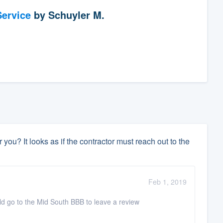
ervice
by
Schuyler M.
 you? It looks as if the contractor must reach out to the
Feb 1, 2019
ould go to the Mid South BBB to leave a review