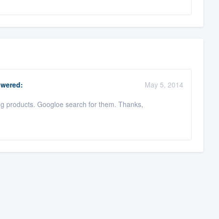
wered:
May 5, 2014
ng products. Googloe search for them. Thanks,