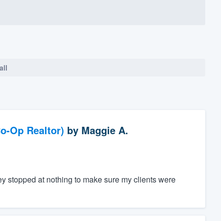
all
o-Op Realtor)
by
Maggie A.
ey stopped at nothing to make sure my clients were