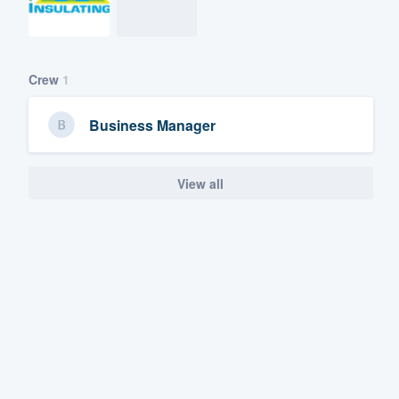
Crew
1
Business Manager
View all