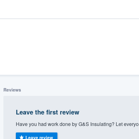
Reviews
ality
Leave the first review
Have you had work done by G&S Insulating? Let everyon
Leave review