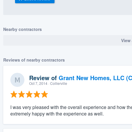
) 355-9223
.
w you a demo,
Nearby contractors
View 
bility to
Reviews of nearby contractors
nt, without
Review of
Grant New Homes, LLC (C
Oct 7, 2014
· Collierville
I was very pleased with the overall experience and how th
extremely happy with the experience as well.