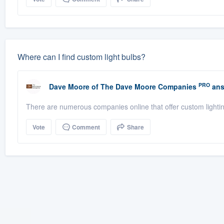
Where can I find custom light bulbs?
PRO
Dave Moore
of
The Dave Moore Companies
ans
There are numerous companies online that offer custom lighti
Vote
Comment
Share