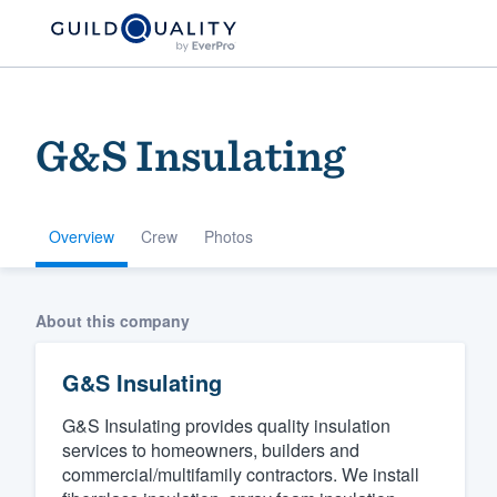
G&S Insulating
Overview
Crew
Photos
Welcome to our
About this company
community of qu
G&S Insulating
G&S Insulating provides quality insulation
services to homeowners, builders and
commercial/multifamily contractors. We install
Get started