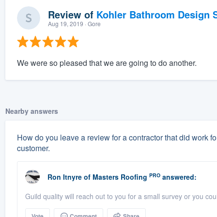
Review of
Kohler Bathroom Design S
Aug 19, 2019
· Gore
We were so pleased that we are going to do another.
Nearby answers
How do you leave a review for a contractor that did work for
customer.
PRO
Ron Itnyre
of
Masters Roofing
answered:
Guild quality will reach out to you for a small survey or you c
Vote
Comment
Share