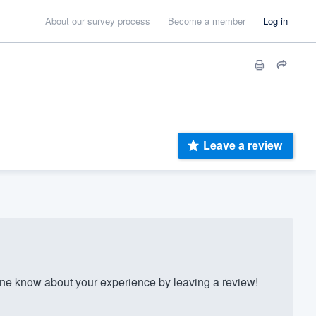
About our survey process
Become a member
Log in
Leave a review
e know about your experience by leaving a review!