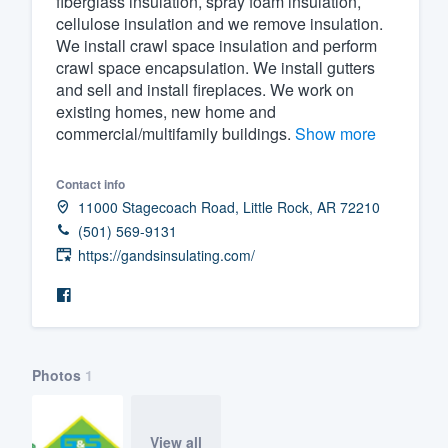
fiberglass insulation, spray foam insulation,
cellulose insulation and we remove insulation.
Fill out this form, or call us at
(888
We install crawl space insulation and perform
We'll answer your questions, sho
crawl space encapsulation. We install gutters
and get you started.
and sell and install fireplaces. We work on
existing homes, new home and
commercial/multifamily buildings.
Show more
Pricing
Our flat-rate pricing gives you the a
Contact info
11000 Stagecoach Road, Little Rock, AR 72210
survey who you want, when you wa
(501) 569-9131
having to worry about overages.
https://gandsinsulating.com/
Photos
1
View all