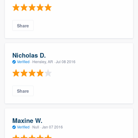
Share
Nicholas D.
Verified
·
Hensley, AR ·
Jul 08 2016
Share
Maxine W.
Verified
·
Null ·
Jan 07 2016