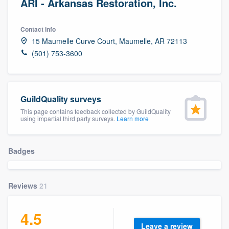
ARI - Arkansas Restoration, Inc.
Contact info
15 Maumelle Curve Court, Maumelle, AR 72113
(501) 753-3600
GuildQuality surveys
This page contains feedback collected by GuildQuality
using impartial third party surveys.
Learn more
Badges
Reviews
21
4.5
Welcome to our
Leave a review