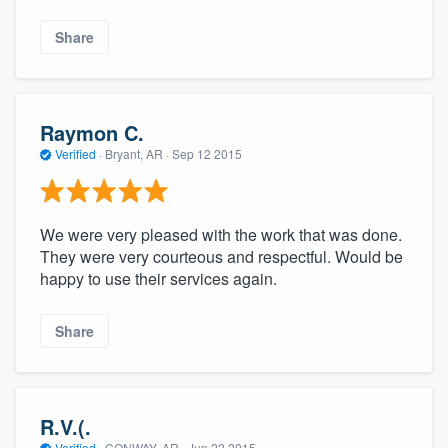
Share
Raymon C.
Verified
·
Bryant, AR ·
Sep 12 2015
We were very pleased with the work that was done.
They were very courteous and respectful. Would be
happy to use their services again.
Share
R.V.(.
Verified
·
CONWAY, AR ·
Jun 22 2015