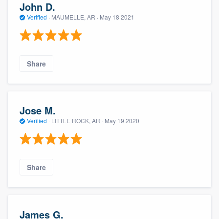
John D.
Verified
·
MAUMELLE, AR ·
May 18 2021
Share
Jose M.
Verified
·
LITTLE ROCK, AR ·
May 19 2020
Share
James G.