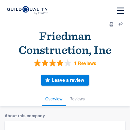
Friedman
Construction, Inc
1 Reviews
Leave a review
Overview
Reviews
About this company