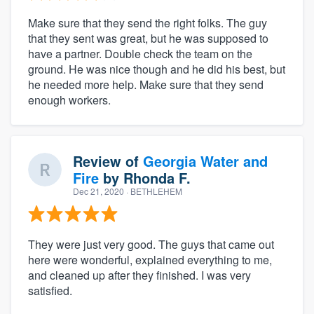
Make sure that they send the right folks. The guy
that they sent was great, but he was supposed to
have a partner. Double check the team on the
ground. He was nice though and he did his best, but
he needed more help. Make sure that they send
enough workers.
Review of
Georgia Water and
Fire
by
Rhonda F.
Dec 21, 2020
· BETHLEHEM
They were just very good. The guys that came out
here were wonderful, explained everything to me,
and cleaned up after they finished. I was very
satisfied.