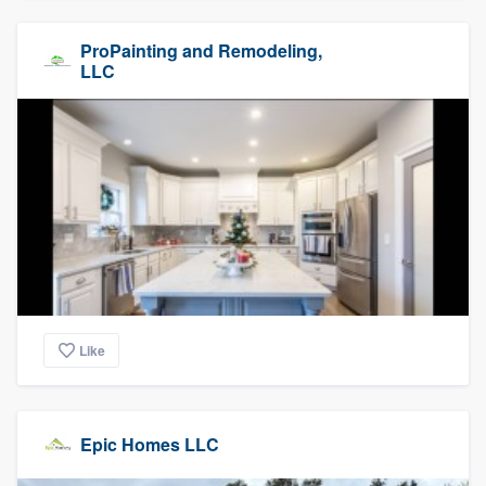
ProPainting and Remodeling,
LLC
Like
Epic Homes LLC