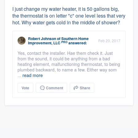
I just change my water heater, it is 50 gallons big,
the thermostat is on letter "c" one level less that very
hot. Why water gets cold in the middle of shower?
Robert Johnson
of
Southern Home
Feb 20, 2017
PRO
Improvement, LLC
answered:
Yes, contact the installer. Hae them check it. Just
from the sound, it could be anything from a bad
heating element, malfunctioning thermostat, to being
plumbed backward, to name a few. Either way som
...
read more
Vote
Comment
Share