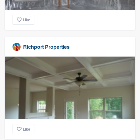
Like
Richport Properties
Like