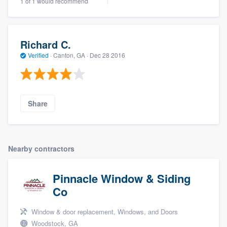
1 of 1 would recommend
Richard C.
Verified
·
Canton, GA ·
Dec 28 2016
Share
Nearby contractors
Pinnacle Window & Siding
Co
Window & door replacement, Windows, and Doors
Woodstock, GA