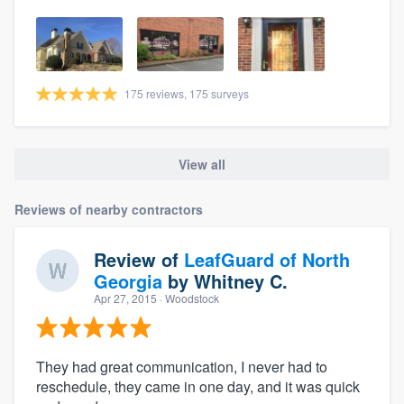
175 reviews, 175 surveys
View all
Reviews of nearby contractors
Review of
LeafGuard of North
Georgia
by
Whitney C.
Apr 27, 2015
· Woodstock
They had great communication, I never had to
reschedule, they came in one day, and it was quick