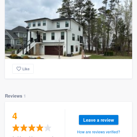
Like
Reviews
1
4
Leave a review
How are reviews verified?