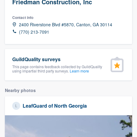
Friedman Construction, Inc
Contact info
2400 Riverstone Blvd #5870, Canton, GA 30114
(770) 213-7091
GuildQuality surveys
This page contains feedback collected by GuildQuality
using impartial third party surveys.
Learn more
Nearby photos
LeafGuard of North Georgia
Welcome to our