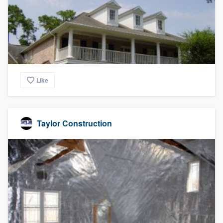
community of quality
Get started
Fill out this form, or call us at
(888) 355-
Like
9223
. We'll answer your questions, show
you a demo, and get you started.
Taylor Construction
Pricing
Our flat-rate pricing gives you the ability
to survey who you want, when you want,
without having to worry about overages.