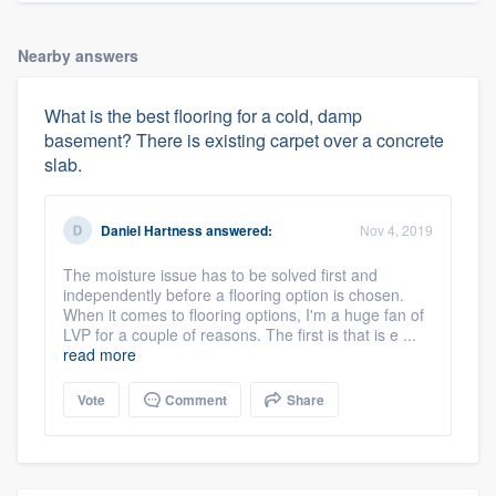
Nearby answers
What is the best flooring for a cold, damp
basement? There is existing carpet over a concrete
slab.
Daniel Hartness
answered:
Nov 4, 2019
The moisture issue has to be solved first and
independently before a flooring option is chosen.
When it comes to flooring options, I'm a huge fan of
LVP for a couple of reasons. The first is that is e ...
read more
Vote
Comment
Share