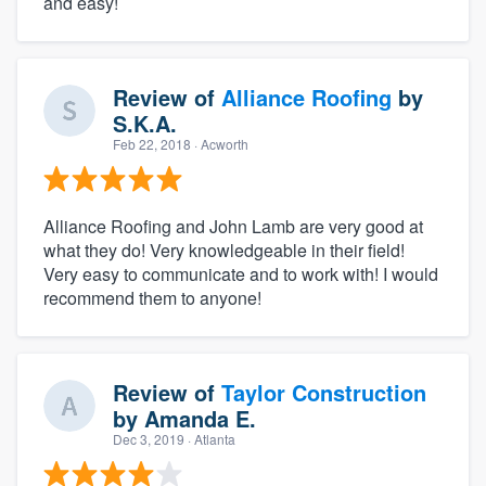
and easy!
Review of
Alliance Roofing
by
S.K.A.
Feb 22, 2018
· Acworth
Alliance Roofing and John Lamb are very good at
what they do! Very knowledgeable in their field!
Very easy to communicate and to work with! I would
recommend them to anyone!
Review of
Taylor Construction
by
Amanda E.
Dec 3, 2019
· Atlanta