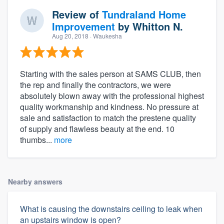
Review of
Tundraland Home
Improvement
by
Whitton N.
Aug 20, 2018
· Waukesha
Starting with the sales person at SAMS CLUB, then
the rep and finally the contractors, we were
absolutely blown away with the professional highest
quality workmanship and kindness. No pressure at
sale and satisfaction to match the prestene quality
of supply and flawless beauty at the end. 10
thumbs...
more
Nearby answers
What is causing the downstairs ceiling to leak when
an upstairs window is open?