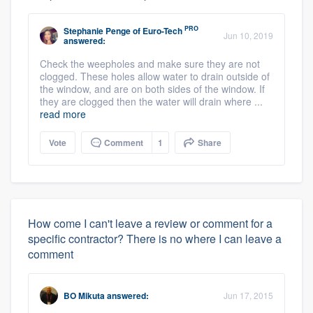
PRO
Stephanie Penge
of
Euro-Tech
Jun 10, 2019
answered:
Check the weepholes and make sure they are not
clogged. These holes allow water to drain outside of
the window, and are on both sides of the window. If
they are clogged then the water will drain where ...
read more
Vote
Comment
1
Share
How come I can't leave a review or comment for a
specific contractor? There is no where I can leave a
comment
BO Mikuta
answered:
Jun 17, 2015