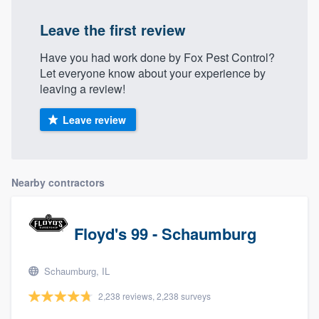
Leave the first review
Have you had work done by Fox Pest Control?
Let everyone know about your experience by
leaving a review!
Leave review
Nearby contractors
Floyd's 99 - Schaumburg
Schaumburg, IL
2,238 reviews, 2,238 surveys