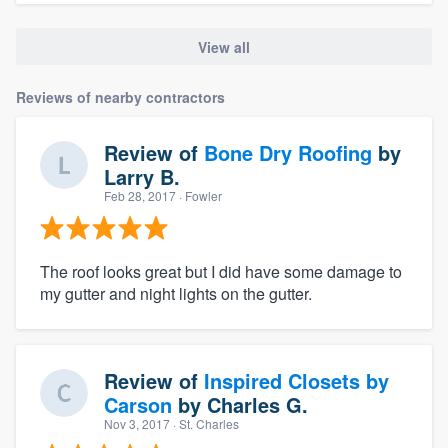
View all
Reviews of nearby contractors
Review of
Bone Dry Roofing
by
Larry B.
Feb 28, 2017
· Fowler
The roof looks great but I did have some damage to
my gutter and night lights on the gutter.
Review of
Inspired Closets by
Carson
by
Charles G.
Nov 3, 2017
· St. Charles