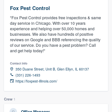
Fox Pest Control
"Fox Pest Control provides free inspections & same
day service in Chicago. With over 10 years
experience and helping over 50,000 homes and
businesses. We also have hundreds of positive
reviews on Google and BBB referencing the quality
of our service. Do you have a pest problem? Call
and get help today!"
Contact info
350 Duane Street, Unit B, Glen Ellyn, IL 60137
(331) 226-1493
https://foxpest-illinois.com/
Crew
1
Welcome to our
Office Manager