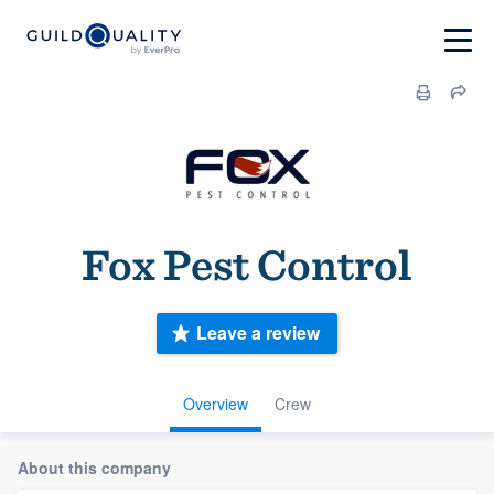
Fox Pest Control
Leave a review
Overview
Crew
About this company