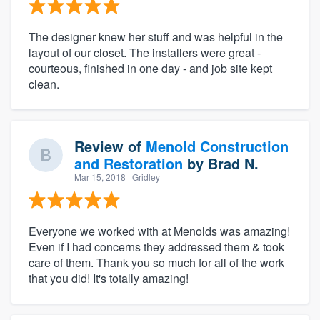
The designer knew her stuff and was helpful in the
layout of our closet. The installers were great -
courteous, finished in one day - and job site kept
clean.
Review of
Menold Construction
and Restoration
by
Brad N.
Mar 15, 2018
· Gridley
Everyone we worked with at Menolds was amazing!
Even if I had concerns they addressed them & took
care of them. Thank you so much for all of the work
that you did! It's totally amazing!