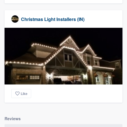
Christmas Light Installers (IN)
Like
Reviews