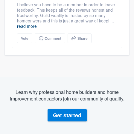
I believe you have to be a member in order to leave
feedback. This keeps all of the reviews honest and
trustworthy. Guild wuality is trusted by so many
homeonwers and this is just a great way of keepi ...
read more
Vote
Comment
Share
Learn why professional home builders and home
improvement contractors join our community of quality.
Get started