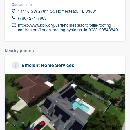
Contact info
14116 SW 278th St, Homestead, FL 33031
(786) 271-7663
https://www.bbb.org/us/fl/homestead/profile/roofing-
contractors/florida-roofing-systems-llc-0633-90543840
Nearby photos
Efficient Home Services
Welcome to our