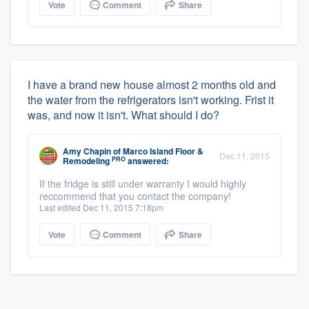
Vote
Comment
Share
I have a brand new house almost 2 months old and
the water from the refrigerators isn't working. Frist it
was, and now it isn't. What should I do?
Amy Chapin
of
Marco Island Floor &
Dec 11, 2015
PRO
Remodeling
answered:
If the fridge is still under warranty I would highly
reccommend that you contact the company!
Last edited Dec 11, 2015 7:18pm
Vote
Comment
Share