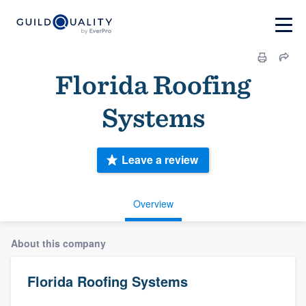
Florida Roofing
Systems
Leave a review
Overview
About this company
Florida Roofing Systems