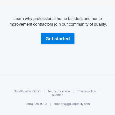
Learn why professional home builders and home
improvement contractors join our community of quality.
Get started
About our survey process
Become a member
GuildQuality ©2021
|
Terms of service
|
Privacy policy
|
Log in
Sitemap
(888) 355-9223
|
support@guildquality.com