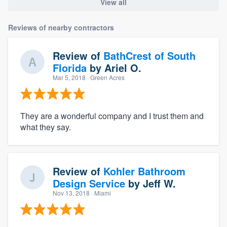
View all
Reviews of nearby contractors
Review of
BathCrest of South
Florida
by
Ariel O.
Mar 5, 2018
· Green Acres
They are a wonderful company and I trust them and
what they say.
Review of
Kohler Bathroom
Design Service
by
Jeff W.
Nov 13, 2018
· Miami