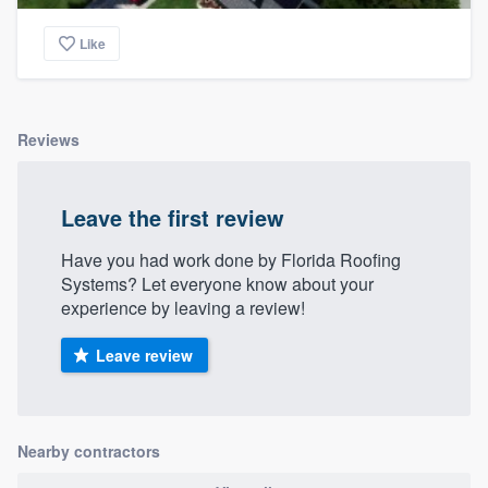
community of quality
Like
Get started
Reviews
Fill out this form, or call us at
(888) 355-
9223
. We'll answer your questions, show
Leave the first review
you a demo, and get you started.
Have you had work done by Florida Roofing
Systems? Let everyone know about your
Pricing
experience by leaving a review!
Our flat-rate pricing gives you the ability
Leave review
to survey who you want, when you want,
without having to worry about overages.
Nearby contractors