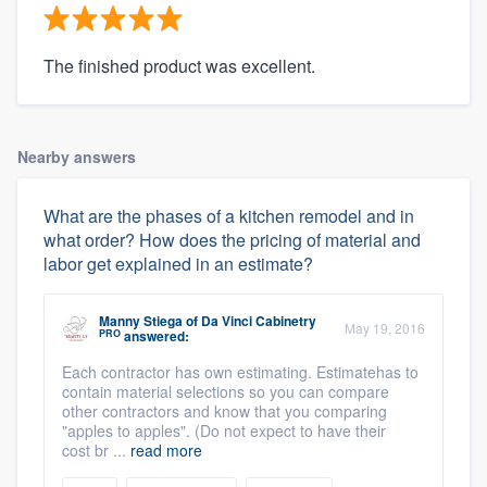
The finished product was excellent.
Nearby answers
What are the phases of a kitchen remodel and in
what order? How does the pricing of material and
labor get explained in an estimate?
Manny Stiega
of
Da Vinci Cabinetry
May 19, 2016
PRO
answered:
Each contractor has own estimating. Estimatehas to
contain material selections so you can compare
other contractors and know that you comparing
"apples to apples". (Do not expect to have their
cost br ...
read more