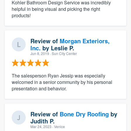
Kohler Bathroom Design Service was incredibly
helpful in being visual and picking the right
products!
Review of
Morgan Exteriors,
Inc.
by
Leslie P.
Jun 8, 2019
· Sun City Center
The salesperson Ryan Jessip was especially
welcomed in a senior community by his personal
presentation and behavior.
Review of
Bone Dry Roofing
by
Judith P.
Mar 24, 2023
· Venice