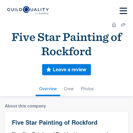
Five Star Painting of
Rockford
Leave a review
Overview
Crew
Photos
About this company
Five Star Painting of Rockford