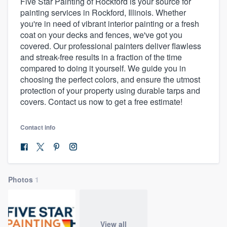
Five Star Painting of Rockford is your source for
painting services in Rockford, Illinois. Whether
you're in need of vibrant interior painting or a fresh
coat on your decks and fences, we've got you
covered. Our professional painters deliver flawless
and streak-free results in a fraction of the time
compared to doing it yourself. We guide you in
choosing the perfect colors, and ensure the utmost
protection of your property using durable tarps and
covers. Contact us now to get a free estimate!
Contact info
Photos
1
Welcome to our
View all