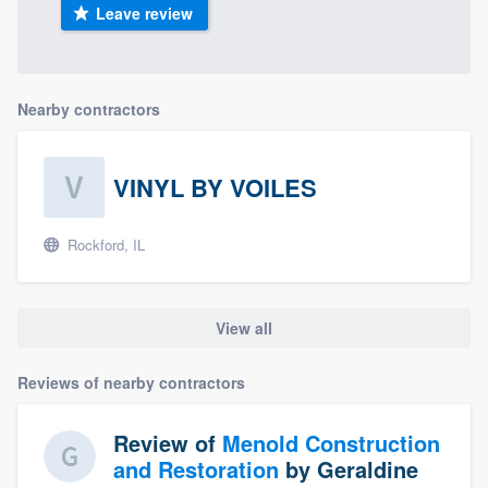
Leave review
Nearby contractors
VINYL BY VOILES
Rockford, IL
View all
Reviews of nearby contractors
Review of
Menold Construction
and Restoration
by
Geraldine