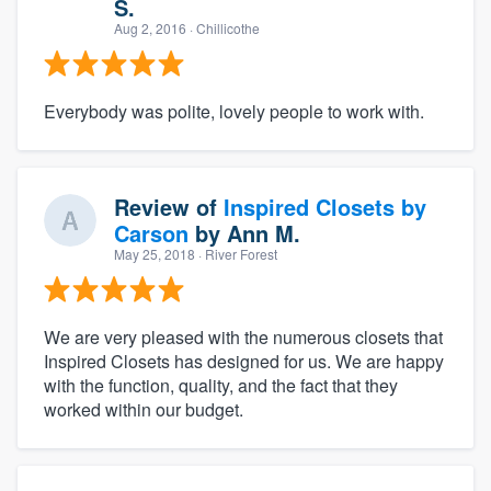
S.
Aug 2, 2016
· Chillicothe
Everybody was polite, lovely people to work with.
Review of
Inspired Closets by
Carson
by
Ann M.
May 25, 2018
· River Forest
We are very pleased with the numerous closets that
Inspired Closets has designed for us. We are happy
with the function, quality, and the fact that they
worked within our budget.