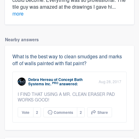
tile guy was amazed at the drawings I gave hi...
more
Nearby answers
What is the best way to clean smudges and marks
off of walls painted with flat paint?
Debra Hereau
of
Concept Bath
Aug 28, 2017
PRO
Systems Inc.
answered:
I FIND THAT USING A MR. CLEAN ERASER PAD
WORKS GOOD!
Vote
2
Comments
2
Share