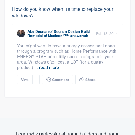
How do you know when it's time to replace your
windows?
Abe Degnan
of
Degnan Design-Build-
Feb 18, 2014
PRO
Remodel of Madison
answered:
You might want to have a energy assessment done
through a program such as Home Performance with
ENERGY STAR or a utility-specific program in your
area. WIndows often cost a LOT (for a quality
product) ...
read more
Vote
1
Comment
Share
Learn why professional home builders and home