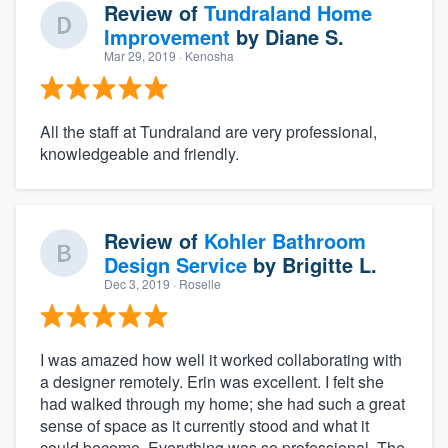
Review of
Tundraland Home
Improvement
by
Diane S.
Mar 29, 2019
· Kenosha
All the staff at Tundraland are very professional,
knowledgeable and friendly.
Review of
Kohler Bathroom
Design Service
by
Brigitte L.
Dec 3, 2019
· Roselle
I was amazed how well it worked collaborating with
a designer remotely. Erin was excellent. I felt she
had walked through my home; she had such a great
sense of space as it currently stood and what it
could become. Everything was so professional. The