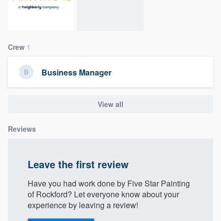
community of quality
Crew
1
Get started
Fill out this form, or call us at
(888) 355-
Business Manager
9223
. We'll answer your questions, show
you a demo, and get you started.
View all
Reviews
Pricing
Our flat-rate pricing gives you the ability
to survey who you want, when you want,
Leave the first review
without having to worry about overages.
Have you had work done by Five Star Painting
of Rockford? Let everyone know about your
experience by leaving a review!