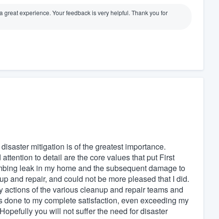
d a great experience. Your feedback is very helpful. Thank you for
 disaster mitigation is of the greatest importance.
ttention to detail are the core values that put First
plumbing leak in my home and the subsequent damage to
eanup and repair, and could not be more pleased that I did.
y actions of the various cleanup and repair teams and
was done to my complete satisfaction, even exceeding my
opefully you will not suffer the need for disaster