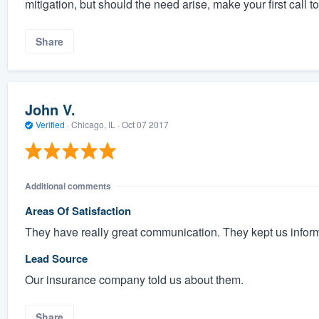
mitigation, but should the need arise, make your first call to
Share
John V.
Verified
·
Chicago, IL ·
Oct 07 2017
Additional comments
Areas Of Satisfaction
They have really great communication. They kept us infor
Lead Source
Our insurance company told us about them.
Share