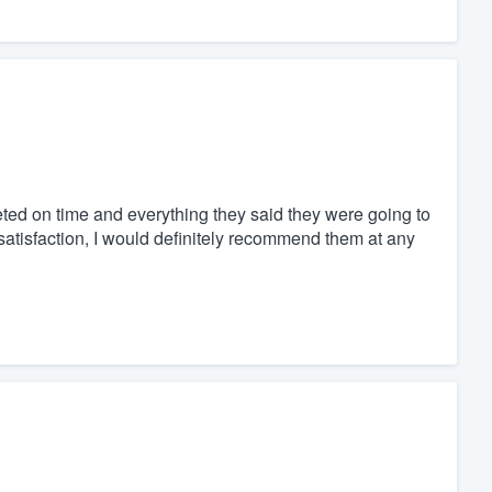
eted on time and everything they said they were going to
atisfaction, I would definitely recommend them at any