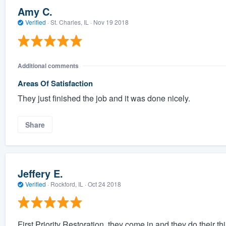
Amy C.
Verified
·
St. Charles, IL ·
Nov 19 2018
Additional comments
Areas Of Satisfaction
They just finished the job and it was done nicely.
Share
Jeffery E.
Verified
·
Rockford, IL ·
Oct 24 2018
First Priority Restoration, they come in and they do their th