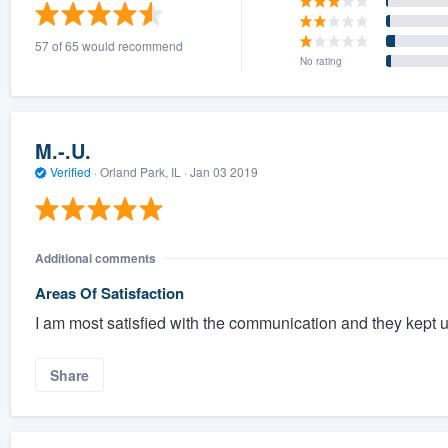
) 355-9223
.
57 of 65 would recommend
w you a demo,
No rating
M.-.U.
Verified
·
Orland Park, IL ·
Jan 03 2019
bility to
nt, without
Additional comments
Areas Of Satisfaction
I am most satisfied with the communication and they kept us
Share