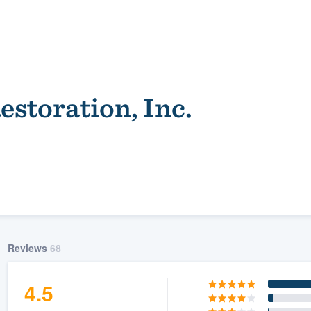
Restoration, Inc.
ality
Reviews
68
4.5