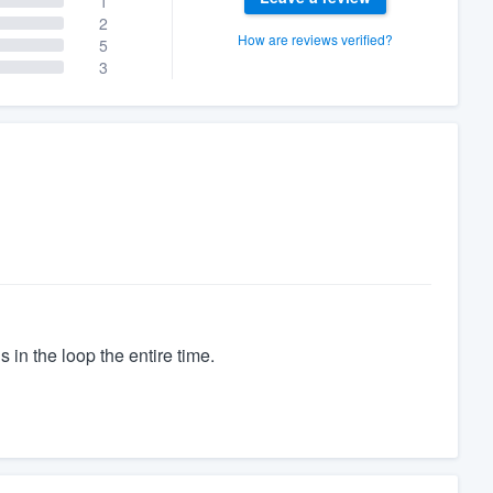
1
2
How are reviews verified?
5
3
 in the loop the entire time.