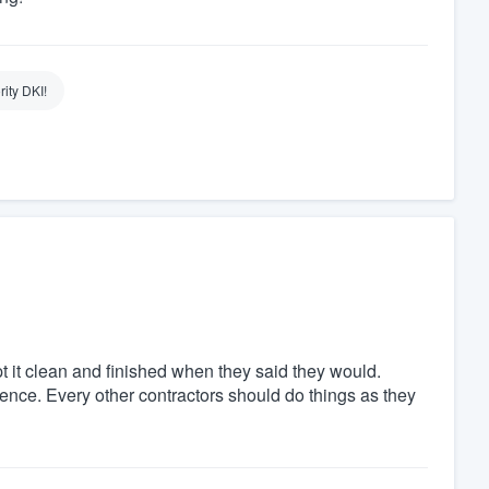
rity DKI!
pt it clean and finished when they said they would.
ience. Every other contractors should do things as they