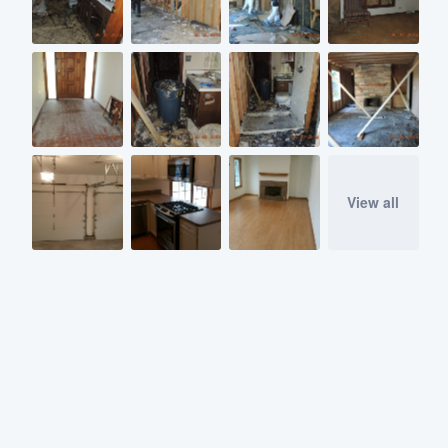
View all