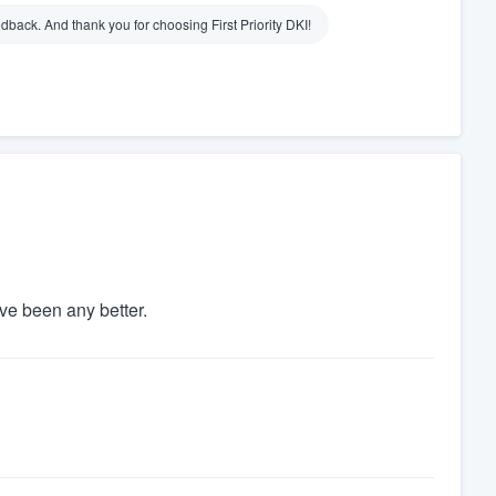
dback. And thank you for choosing First Priority DKI!
ve been any better.