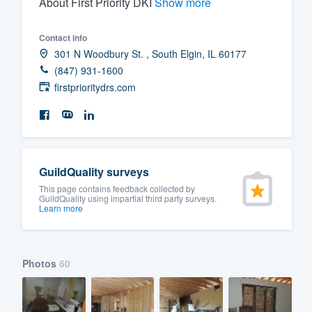
About First Priority DKI
Show more
Fill out this form, or call us at
(888
Contact info
We'll answer your questions, sho
301 N Woodbury St. , South Elgin, IL 60177
and get you started.
(847) 931-1600
firstprioritydrs.com
Pricing
Our flat-rate pricing gives you the a
survey who you want, when you wa
having to worry about overages.
GuildQuality surveys
This page contains feedback collected by
GuildQuality using impartial third party surveys.
Learn more
Photos
60