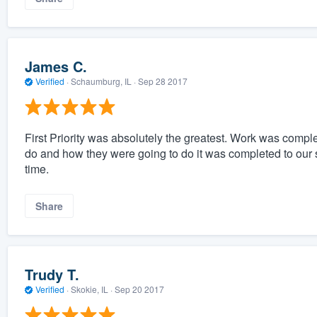
James C.
Verified
·
Schaumburg, IL ·
Sep 28 2017
First Priority was absolutely the greatest. Work was compl
do and how they were going to do it was completed to our s
time.
Share
Trudy T.
Verified
·
Skokie, IL ·
Sep 20 2017