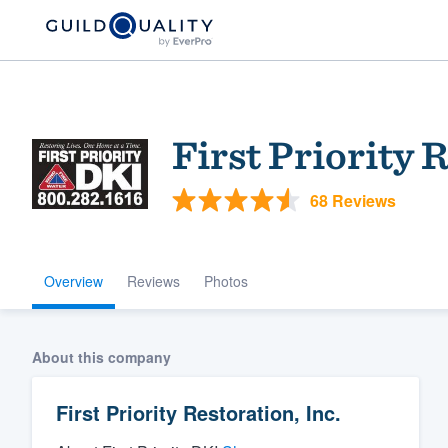
First Priority 
68 Reviews
Overview
Reviews
Photos
Welcome to our
community of qu
About this company
First Priority Restoration, Inc.
Get started