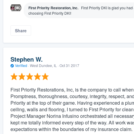
First Priority Restoration, Inc.
First Priority DKI is glad you ha
choosing First Priority DKI!
Share
Stephen W.
Verified
·
West Dundee, IL ·
Oct 31 2017
First Priority Restorations, Inc, is the company to call when
Promptness, thoroughness, courtesy, integrity, respect, and a
Priority at the top of their game. Having experienced a 
ceiling, walls and flooring, I turned to First Priority for cl
Project Manager Norina Infusino orchestrated all necessar
kept me totally informed every step of the way. All work 
expectations within the boundaries of my insurance claim. H