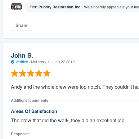
First Priority Restoration, Inc.
We sincerely appreciate your fee
Share
John S.
Verified
·
McHenry, IL ·
Jan 22 2018
Andy and the whole crew were top notch. They couldn't ha
Additional comments
Areas Of Satisfaction
The crew that did the work, they did an excellent job.
Response