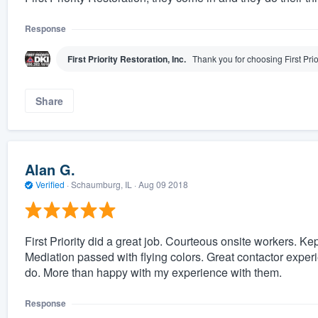
Response
First Priority Restoration, Inc.
Thank you for choosing First Prio
Share
Alan G.
Verified
·
Schaumburg, IL ·
Aug 09 2018
First Priority did a great job. Courteous onsite workers. Ke
Mediation passed with flying colors. Great contactor exper
do. More than happy with my experience with them.
Response