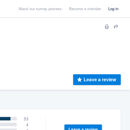
About our survey process
Become a member
Log in
Leave a review
53
4
Leave a review