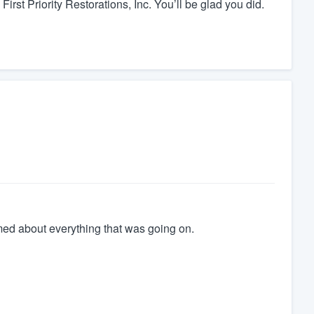
 First Priority Restorations, Inc. You’ll be glad you did.
med about everything that was going on.