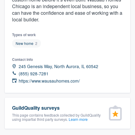
community of quality
Chicago is an independent local business, so you
can have the confidence and ease of working with a
local builder.
Get started
Types of work
Fill out this form, or call us at
(888) 355-
New home
2
9223
. We'll answer your questions, show
Contact info
you a demo, and get you started.
245 Genesis Way, North Aurora, IL 60542
(855) 928-7281
Pricing
https://www.wausauhomes.com/
Our flat-rate pricing gives you the ability
to survey who you want, when you want,
without having to worry about overages.
GuildQuality surveys
This page contains feedback collected by GuildQuality
using impartial third party surveys.
Learn more