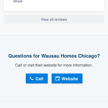
Share
View all reviews
Questions for Wausau Homes Chicago?
Call or visit their website for more information.
Call
Website
About our survey process
Become a member