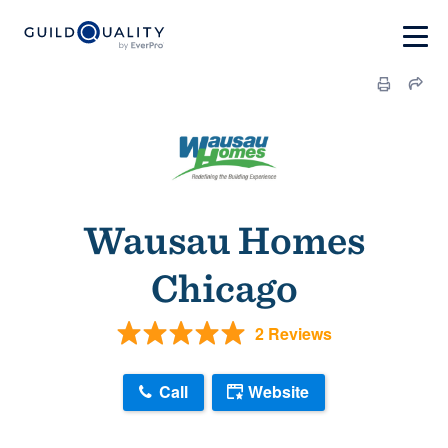
Wausau Homes
Chicago
2 Reviews
Call
Website