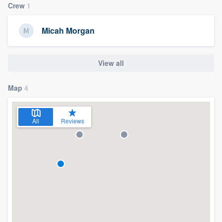
Crew
1
Micah Morgan
View all
Map
4
All
Reviews