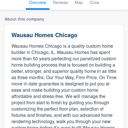
Overview
Reviews
Map
Crew
About this company
Wausau Homes Chicago
Wausau Homes Chicago is a quality custom home
builder in Chicago, IL. Wausau Homes has spent
more than 50 years perfecting our panelized custom
home building process that is focused on building a
better, stronger, and superior quality home in as little
as three months. Our Your Way, Firm Price, On Time
move in date guarantee is designed to put you at
ease and make building your custom home
affordable and stress-free. We will manage the
project from start to finish by guiding you through
customizing the perfect floor plan, selection of
fixtures and finishes, and with our advanced home
rendering technology, walk you through your new
Welcome to our
custom home before it’s even built! Wausau Homes