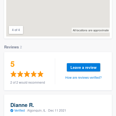
4 of 4
All locations are approximate
Reviews
2
5
Leave a review
How are reviews verified?
2 of 2 would recommend
Dianne R.
Verified
·
Algonquin, IL ·
Dec 11 2021