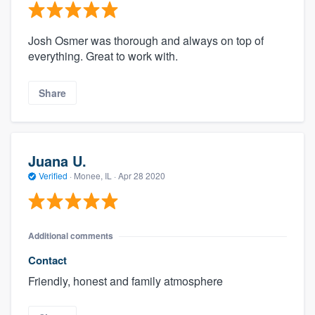
Josh Osmer was thorough and always on top of
everything. Great to work with.
Share
Juana U.
Verified
·
Monee, IL ·
Apr 28 2020
Additional comments
Contact
Friendly, honest and family atmosphere