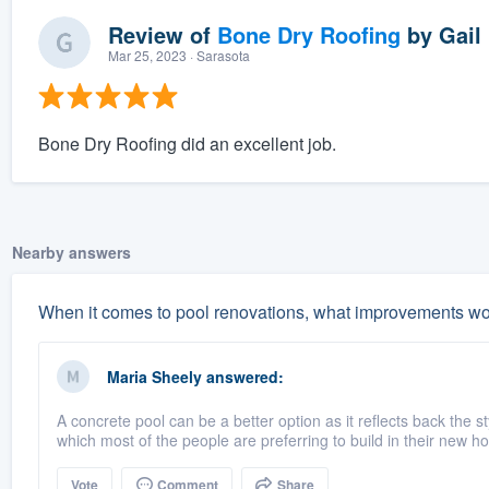
Review of
Bone Dry Roofing
by
Gail
Mar 25, 2023
· Sarasota
Bone Dry Roofing did an excellent job.
Nearby answers
When it comes to pool renovations, what improvements w
Maria Sheely
answered:
A concrete pool can be a better option as it reflects back the s
which most of the people are preferring to build in their new 
Vote
Comment
Share