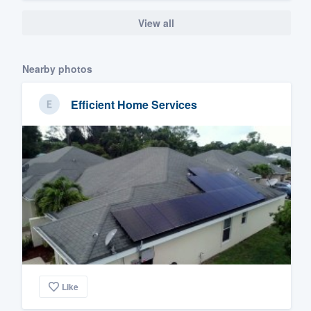
View all
Nearby photos
Efficient Home Services
Like