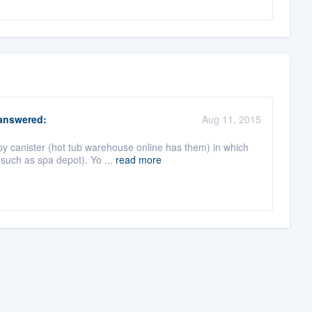
nswered:
Aug 11, 2015
py canister (hot tub warehouse online has them) in which
such as spa depot). Yo ...
read more