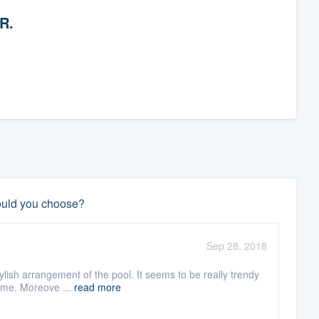
 R.
ould you choose?
Sep 28, 2018
tylish arrangement of the pool. It seems to be really trendy
home. Moreove ...
read more