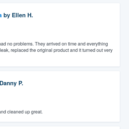
a
by
Ellen H.
had no problems. They arrived on time and everything
eak, replaced the original product and it turned out very
Danny P.
and cleaned up great.