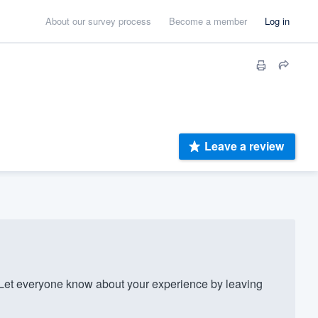
About our survey process
Become a member
Log in
Leave a review
et everyone know about your experience by leaving