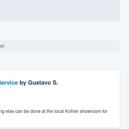
all
ervice
by
Gustavo S.
ing else can be done at the local Kohler showroom for