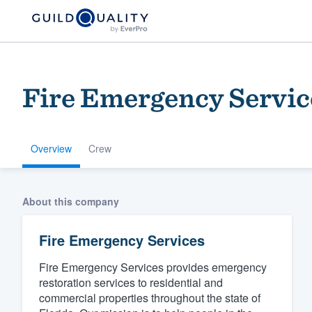
Fire Emergency Servic
Overview
Crew
Welcome to our
About this company
community of qu
Fire Emergency Services
Fire Emergency Services provides emergency
restoration services to residential and
commercial properties throughout the state of
Get started