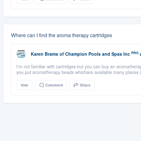
Where can I find the aroma therapy cartridges
PRO
Karen Brams
of
Champion Pools and Spas Inc
a
I'm not familiar with cartridges but you can buy an aromathera
you put aromatherapy beads whichare available many places (
Vote
Comment
Share