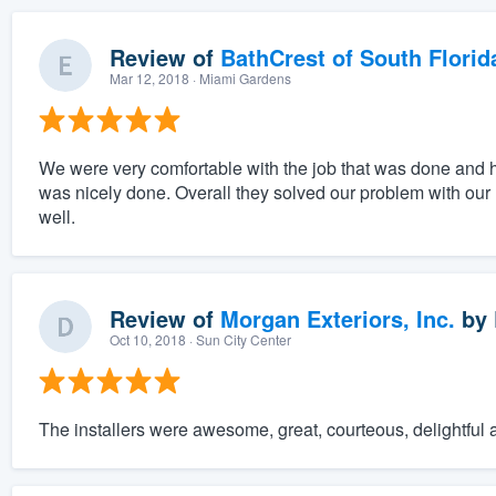
Review of
BathCrest of South Florid
Mar 12, 2018
· Miami Gardens
We were very comfortable with the job that was done and 
was nicely done. Overall they solved our problem with our l
well.
Review of
Morgan Exteriors, Inc.
by
Oct 10, 2018
· Sun City Center
The installers were awesome, great, courteous, delightful 