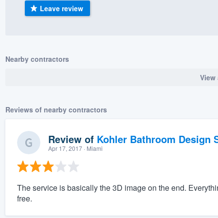
Leave review
) 355-9223
.
w you a demo,
Nearby contractors
View 
bility to
nt, without
Reviews of nearby contractors
Review of
Kohler Bathroom Design S
Apr 17, 2017
· Miami
The service is basically the 3D image on the end. Everyth
free.