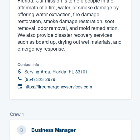
Florida. Our mission is to help people in the
aftermath of a fire, water, or smoke damage by
Fill out this form, or call us at
(888
offering water extraction, fire damage
We'll answer your questions, sho
restoration, smoke damage restoration, soot
and get you started.
removal, odor removal, and mold remediation.
We also provide disaster recovery services
such as board up, drying out wet materials, and
Pricing
emergency response.
Our flat-rate pricing gives you the a
Contact info
survey who you want, when you wa
Serving Area, Florida, FL 33101
having to worry about overages.
(954) 323-2979
https://fireemergencyservices.com
Crew
1
Business Manager