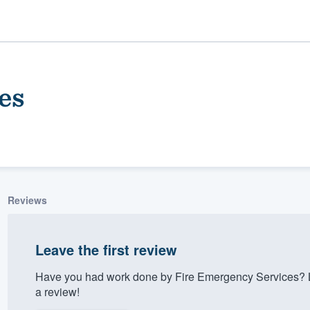
es
Reviews
ality
Leave the first review
Have you had work done by Fire Emergency Services? L
a review!