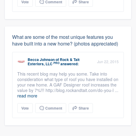
Vote
Comment
Share
What are some of the most unique features you
have built into a new home? (photos appreciated)
Becca Johnson
of
Rock & Tait
Jun 22, 2015
PRO
Exteriors, LLC
answered:
This recent blog may help you some. Take into
consideration what type of roof you have installed on
your new home. A GAF Designer roof increases the
value by 7%!!! http://blog.rockandtait.com/do-you-l ...
read more
Vote
Comment
Share