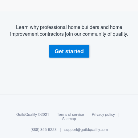
Learn why professional home builders and home
improvement contractors join our community of quality.
Get started
About our survey process
Become a member
GuildQuality ©2021
|
Terms of service
|
Privacy policy
|
Log in
Sitemap
(888) 355-9223
|
support@guildquality.com