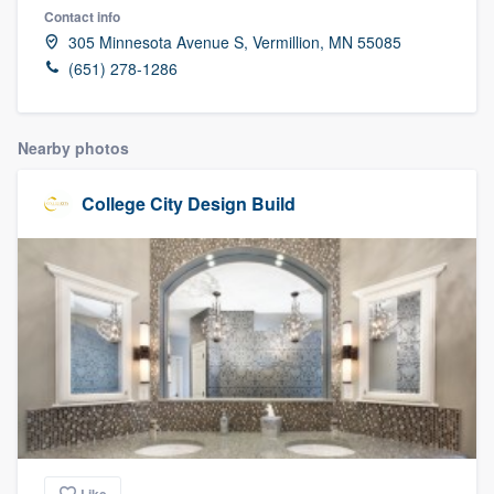
Contact info
305 Minnesota Avenue S, Vermillion, MN 55085
(651) 278-1286
Nearby photos
College City Design Build
Welcome to our
Like