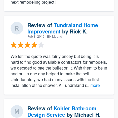
next remodeling project !
Review of
Tundraland Home
Improvement
by
Rick K.
Feb 8, 2019
· Elk Mound
We felt the quote was fairly pricey but being it is
hard to find good available contractors for remodels,
we decided to bite the bullet on it. With them to be in
and out in one day helped to make the sell.
Unfortunately, we had many issues with the first
installation of the shower. A Tundraland r...
more
Review of
Kohler Bathroom
Design Service
by
Michael H.