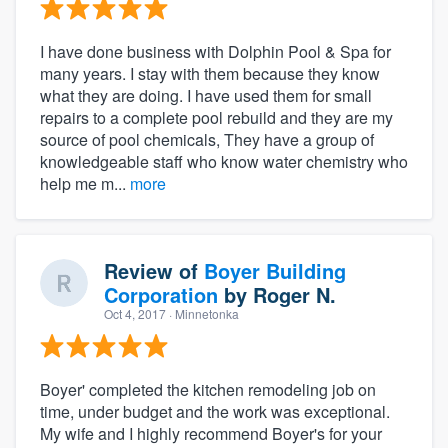
I have done business with Dolphin Pool & Spa for
many years. I stay with them because they know
what they are doing. I have used them for small
repairs to a complete pool rebuild and they are my
source of pool chemicals, They have a group of
knowledgeable staff who know water chemistry who
help me m...
more
Review of
Boyer Building
Corporation
by
Roger N.
Oct 4, 2017
· Minnetonka
Boyer' completed the kitchen remodeling job on
time, under budget and the work was exceptional.
My wife and I highly recommend Boyer's for your