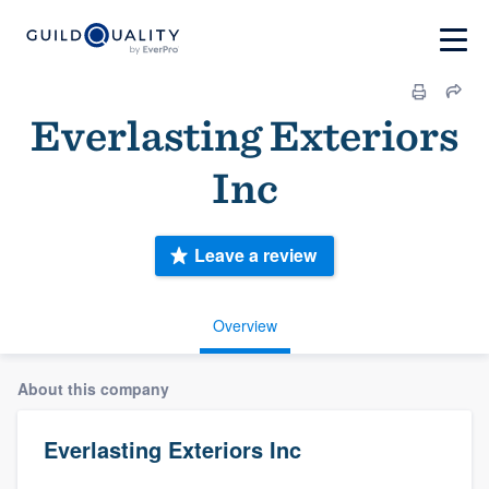
Everlasting Exteriors
Inc
Leave a review
Overview
About this company
Everlasting Exteriors Inc