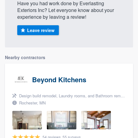
Have you had work done by Everlasting
Exteriors Inc? Let everyone know about your
experience by leaving a review!
Leave review
Nearby contractors
Beyond Kitchens
Design build remodel, Laundry rooms, and Bathroom remodeling
Rochester, MN
54 reviews, 55 surveys