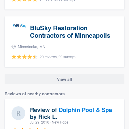
BluSky Restoration
Contractors of Minneapolis
Minnetonka, MN
29 reviews, 29 surveys
View all
Reviews of nearby contractors
Review of
Dolphin Pool & Spa
by
Rick L.
Jul 29, 2016
· New Hope