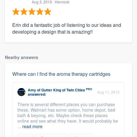
Aug 3, 2019
· Hancock
Erin did a fantastic job of listening to our ideas and
developing a design that is amazing!!
Nearby answers
Where can I find the aroma therapy cartridges
PRO
Amy
of
Gutter King of Twin Cities
Aug 11, 2015
answered:
There is several different places you can purchase
these. Walmart has some option, home depot, bed
bath & beyong, etc. Maybe check these places
online and see what they have. It would probably be
...
read more