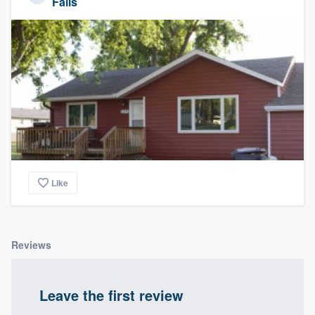
Falls
Like
Reviews
Leave the first review