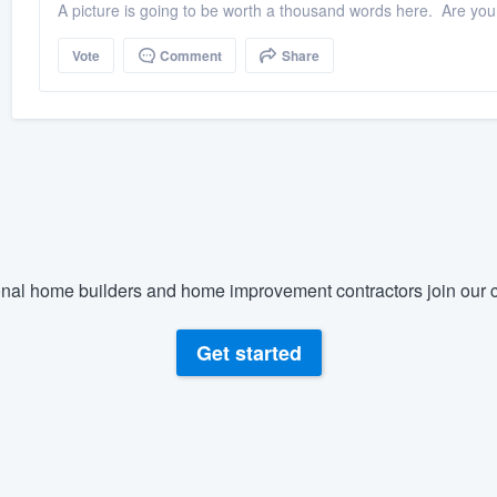
A picture is going to be worth a thousand words here. Are you re
Vote
Comment
Share
nal home builders and home improvement contractors join our c
Get started