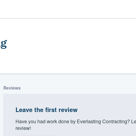
ng
Reviews
ality
Leave the first review
Have you had work done by Everlasting Contracting? Le
review!