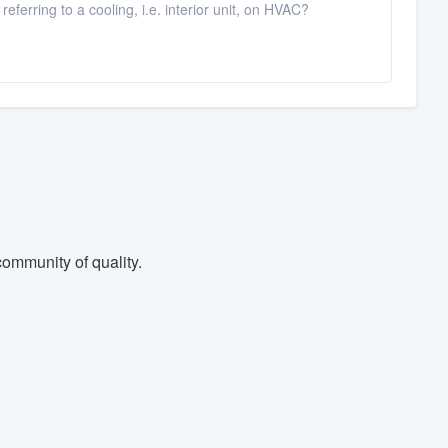
ferring to a cooling, i.e. interior unit, on HVAC?
ommunity of quality.