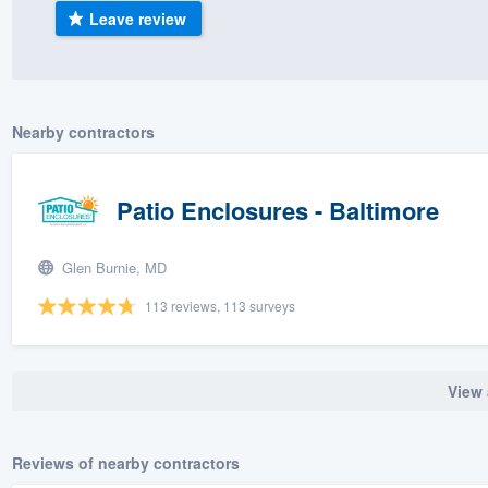
Leave review
) 355-9223
.
w you a demo,
Nearby contractors
bility to
Patio Enclosures - Baltimore
nt, without
Glen Burnie, MD
113 reviews, 113 surveys
View 
Reviews of nearby contractors