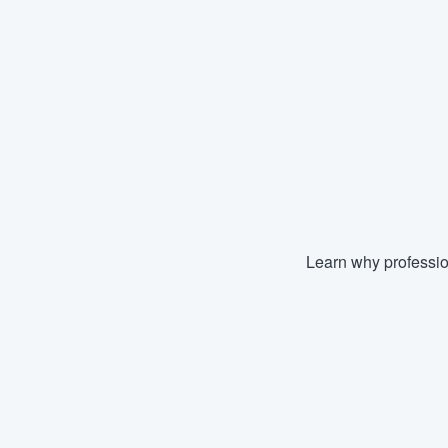
Learn why professio