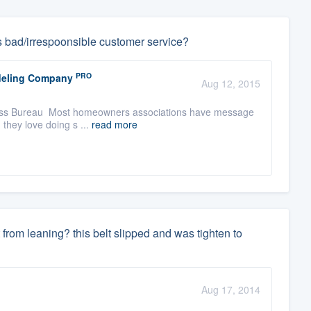
s bad/irrespoonsible customer service?
PRO
odeling Company
Aug 12, 2015
usiness Bureau Most homeowners associations have message
 they love doing s ...
read more
it from leaning? this belt slipped and was tighten to
Aug 17, 2014