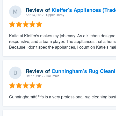
Review of
Kieffer's Appliances (Trad
Apr 14, 2017
· Upper Darby
Katie at Kieffer's makes my job easy. As a kitchen desig
responsive, and a team player. The appliances that a home
Because I don't spec the appliances, I count on Katie's mak
Review of
Cunningham's Rug Cleani
Oct 11, 2017
· Columbia
Cunninghamâ€™s is a very professional rug cleaning bus