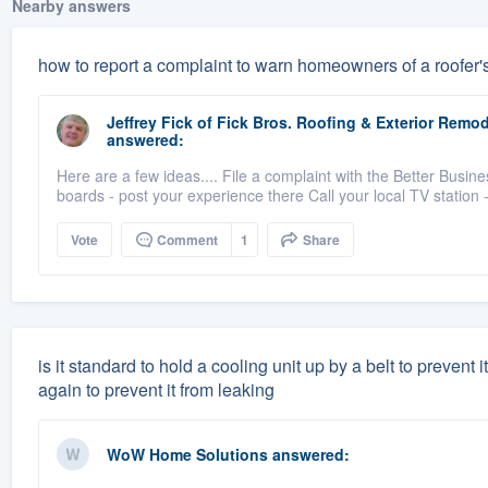
Nearby answers
how to report a complaint to warn homeowners of a roofer'
Jeffrey Fick
of
Fick Bros. Roofing & Exterior Rem
answered:
Here are a few ideas.... File a complaint with the Better B
boards - post your experience there Call your local TV station -
Vote
Comment
1
Share
is it standard to hold a cooling unit up by a belt to prevent 
again to prevent it from leaking
WoW Home Solutions
answered: