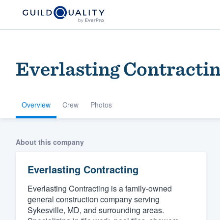
Everlasting Contracti
Overview
Crew
Photos
Welcome to our
About this company
community of qu
Everlasting Contracting
Everlasting Contracting is a family-owned
general construction company serving
Sykesville, MD, and surrounding areas.
Get started