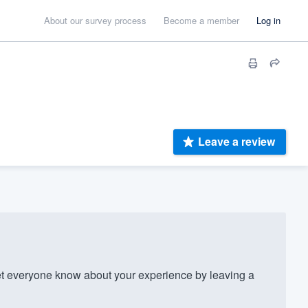
About our survey process
Become a member
Log in
Leave a review
t everyone know about your experience by leaving a