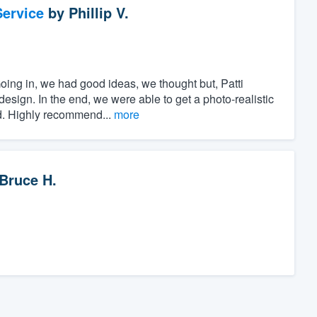
ervice
by
Phillip V.
oing in, we had good ideas, we thought but, Patti
esign. In the end, we were able to get a photo-realistic
ed. Highly recommend...
more
Bruce H.