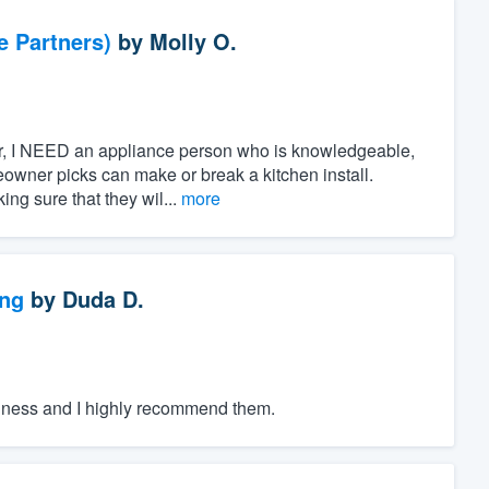
e Partners)
by
Molly O.
ner, I NEED an appliance person who is knowledgeable,
owner picks can make or break a kitchen install.
ing sure that they wil...
more
ng
by
Duda D.
iness and I highly recommend them.