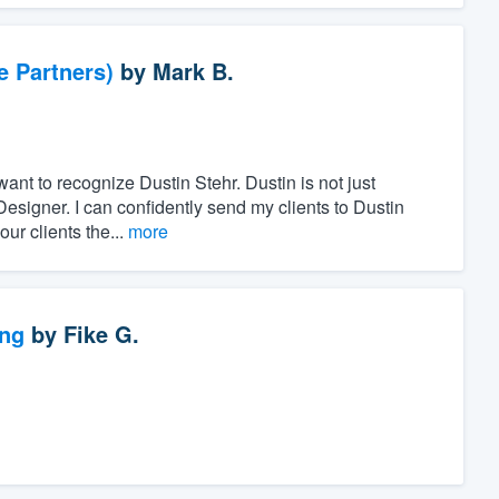
e Partners)
by
Mark B.
want to recognize Dustin Stehr. Dustin is not just
Designer. I can confidently send my clients to Dustin
ur clients the...
more
ng
by
Fike G.