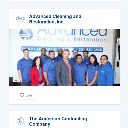
Advanced Cleaning and
Restoration, Inc.
Like
The Anderson Contracting
Company