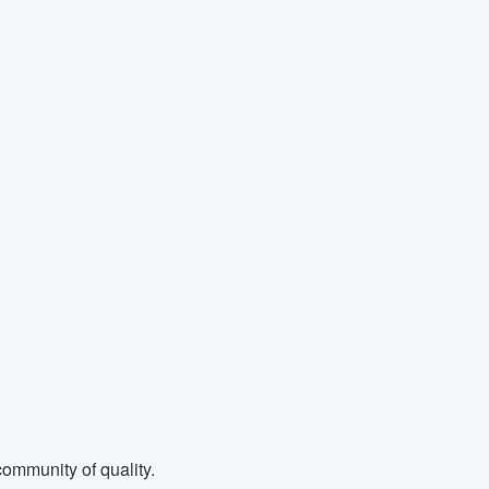
ommunity of quality.