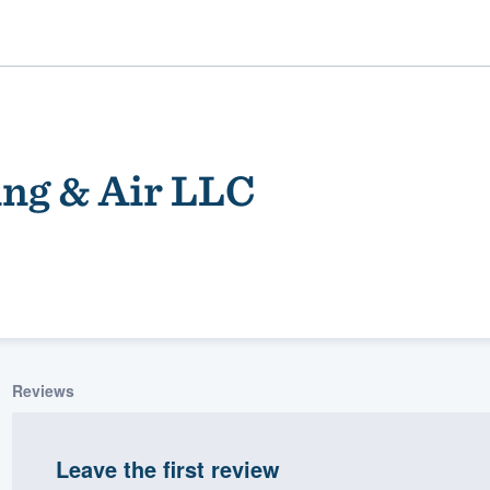
ing & Air LLC
ality
Reviews
Leave the first review