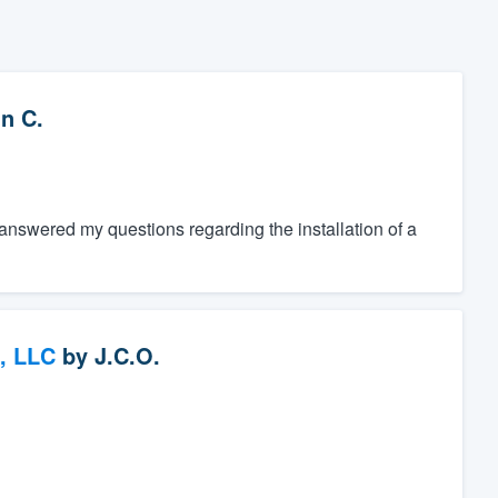
n C.
nswered my questions regarding the installation of a
, LLC
by
J.C.O.