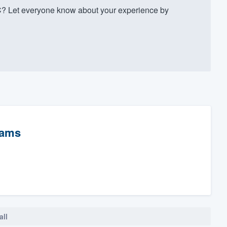
C? Let everyone know about your experience by
rams
all