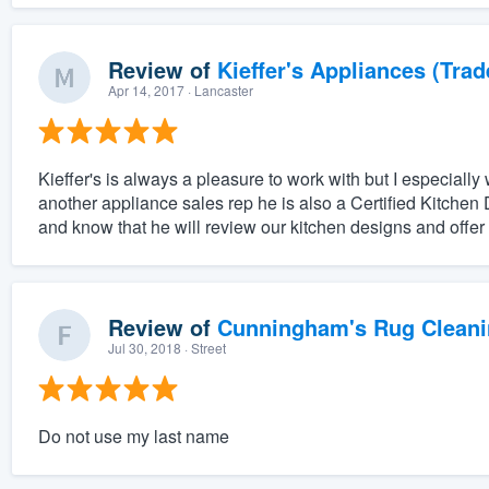
Review of
Kieffer's Appliances (Trad
Apr 14, 2017
· Lancaster
Kieffer's is always a pleasure to work with but I especially 
another appliance sales rep he is also a Certified Kitchen 
and know that he will review our kitchen designs and offer o
Review of
Cunningham's Rug Cleani
Jul 30, 2018
· Street
Do not use my last name