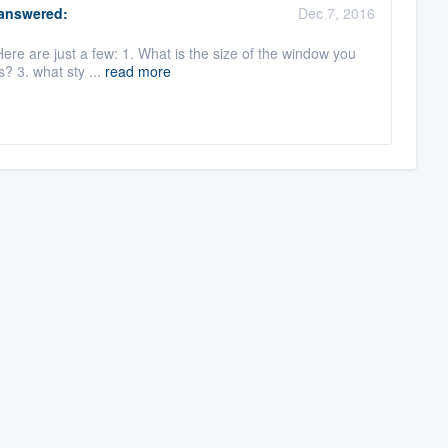
answered:
Dec 7, 2016
ere are just a few: 1. What is the size of the window you
s? 3. what sty ...
read more