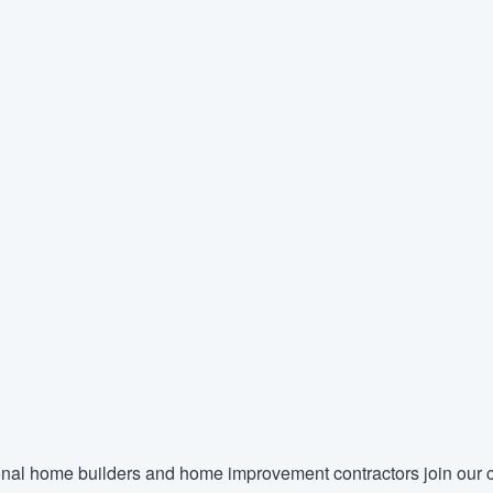
nal home builders and home improvement contractors join our c