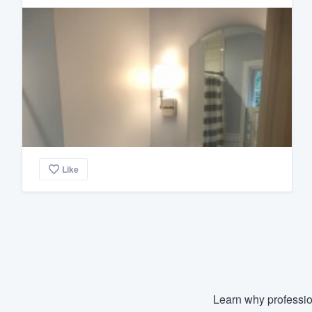
Like
Learn why professio