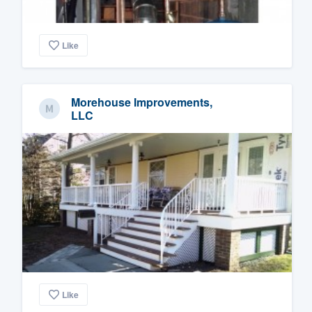
Like
Morehouse Improvements,
LLC
Like