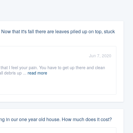
 Now that it's fall there are leaves piled up on top, stuck
Jun 7, 2020
 that I feel your pain. You have to get up there and clean
ll debris up ...
read more
ing in our one year old house. How much does it cost?