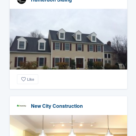
Like
New City Construction