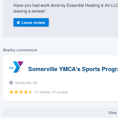
Have you had work done by Essential Heating & Air LL
) 355-9223
.
leaving a review!
w you a demo,
Leave review
bility to
Nearby contractors
nt, without
Somerville YMCA's Sports Prog
Somerville, NJ
47 reviews, 47 surveys
View 