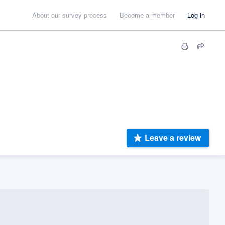
About our survey process
Become a member
Log in
Leave a review