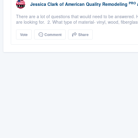
PRO
Jessica Clark
of
American Quality Remodeling
There are a lot of questions that would need to be answered. H
are looking for. 2. What type of material- vinyl, wood, fiberglas
Vote
Comment
Share