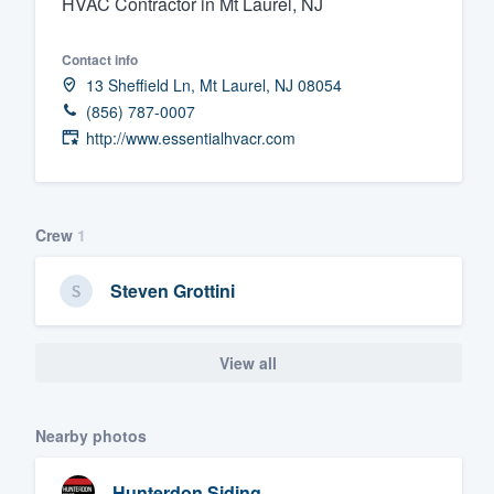
HVAC Contractor in Mt Laurel, NJ
Fill out this form, or call us at
(888
Contact info
We'll answer your questions, sho
13 Sheffield Ln, Mt Laurel, NJ 08054
and get you started.
(856) 787-0007
http://www.essentialhvacr.com
Pricing
Our flat-rate pricing gives you the a
survey who you want, when you wa
Crew
1
having to worry about overages.
Steven Grottini
View all
Nearby photos
Hunterdon Siding