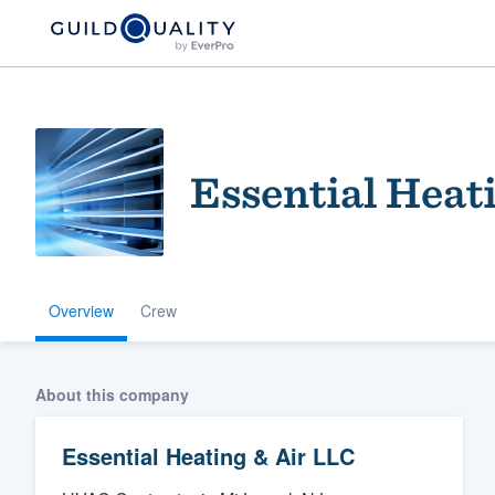
Essential Heat
Overview
Crew
Welcome to our
community of qu
About this company
Essential Heating & Air LLC
Get started