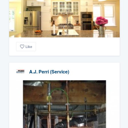
Like
A.J. Perri (Service)