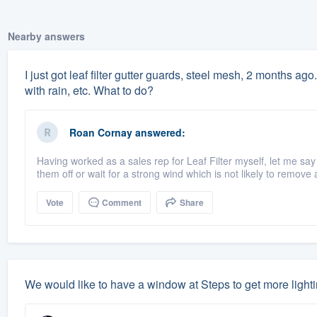
Nearby answers
I just got leaf filter gutter guards, steel mesh, 2 months ago.
with rain, etc. What to do?
Roan Cornay
answered:
Having worked as a sales rep for Leaf Filter myself, let me say
them off or wait for a strong wind which is not likely to remove a
Vote
Comment
Share
We would like to have a window at Steps to get more light