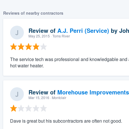
Reviews of nearby contractors
Review of
A.J. Perri (Service)
by
Joh
May 25, 2015
· Toms River
The service tech was professional and knowledgable and a
hot water heater.
Review of
Morehouse Improvements
Mar 15, 2016
· Montclair
Dave is great but his subcontractors are often not good.