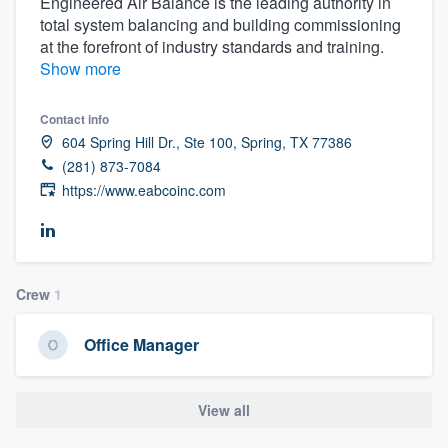
Engineered Air Balance is the leading authority in
total system balancing and building commissioning
at the forefront of industry standards and training.
Show more
Contact info
604 Spring Hill Dr., Ste 100, Spring, TX 77386
(281) 873-7084
https://www.eabcoinc.com
Crew
1
Office Manager
View all
Welcome to our