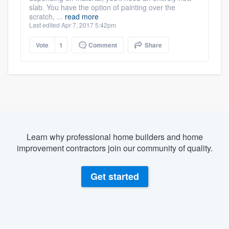
slab. You have the option of painting over the
scratch, ...
read more
Last edited Apr 7, 2017 5:42pm
Vote
1
Comment
Share
Learn why professional home builders and home
improvement contractors join our community of quality.
Get started