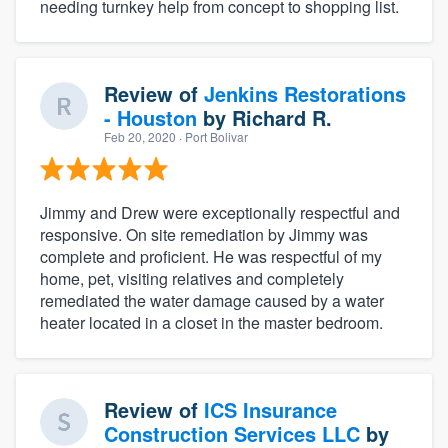
needing turnkey help from concept to shopping list.
Review of
Jenkins Restorations
- Houston
by
Richard R.
Feb 20, 2020
· Port Bolivar
Jimmy and Drew were exceptionally respectful and
responsive. On site remediation by Jimmy was
complete and proficient. He was respectful of my
home, pet, visiting relatives and completely
remediated the water damage caused by a water
heater located in a closet in the master bedroom.
Review of
ICS Insurance
Construction Services LLC
by