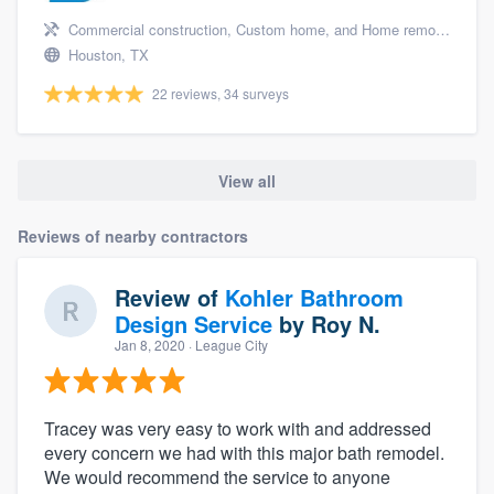
Commercial construction, Custom home, and Home remodeling
Houston, TX
22 reviews, 34 surveys
View all
Reviews of nearby contractors
Review of
Kohler Bathroom
Design Service
by
Roy N.
Jan 8, 2020
· League City
Tracey was very easy to work with and addressed
every concern we had with this major bath remodel.
We would recommend the service to anyone