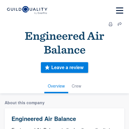
Engineered Air
Balance
Leave a review
Overview
Crew
About this company
Engineered Air Balance