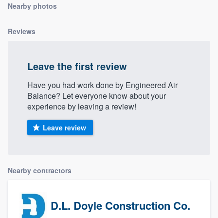
Nearby photos
community of quality
Reviews
Get started
Leave the first review
Fill out this form, or call us at
(888) 355-
9223
. We'll answer your questions, show
Have you had work done by Engineered Air
Balance? Let everyone know about your
you a demo, and get you started.
experience by leaving a review!
Leave review
Pricing
Our flat-rate pricing gives you the ability
to survey who you want, when you want,
Nearby contractors
without having to worry about overages.
D.L. Doyle Construction Co.