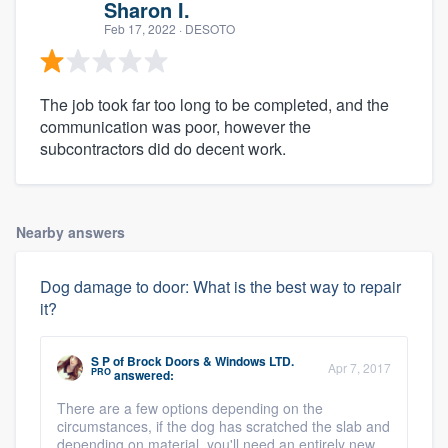
Sharon I.
Feb 17, 2022
· DESOTO
The job took far too long to be completed, and the
communication was poor, however the
subcontractors did do decent work.
Nearby answers
Dog damage to door: What is the best way to repair
it?
S P
of
Brock Doors & Windows LTD.
Apr 7, 2017
PRO
answered:
There are a few options depending on the
circumstances, if the dog has scratched the slab and
depending on material, you'll need an entirely new