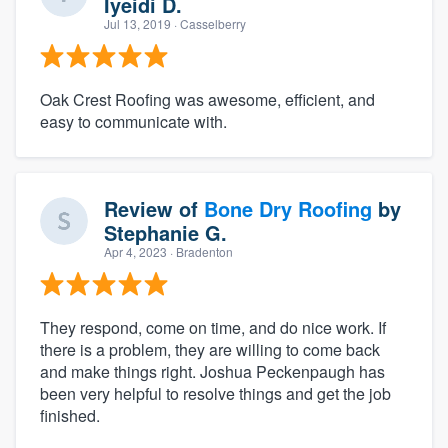
Iyeidi D.
Jul 13, 2019
· Casselberry
Oak Crest Roofing was awesome, efficient, and
easy to communicate with.
Review of
Bone Dry Roofing
by
Stephanie G.
Apr 4, 2023
· Bradenton
They respond, come on time, and do nice work. If
there is a problem, they are willing to come back
and make things right. Joshua Peckenpaugh has
been very helpful to resolve things and get the job
finished.