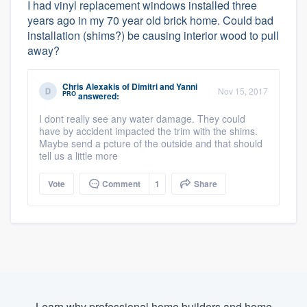
I had vinyl replacement windows installed three
years ago in my 70 year old brick home. Could bad
installation (shims?) be causing interior wood to pull
away?
Chris Alexakis
of
Dimitri and Yanni
Nov 15, 2017
PRO
answered:
I dont really see any water damage. They could
have by accident impacted the trim with the shims.
Maybe send a pcture of the outside and that should
tell us a little more
Vote
Comment
1
Share
Learn why professional home builders and home