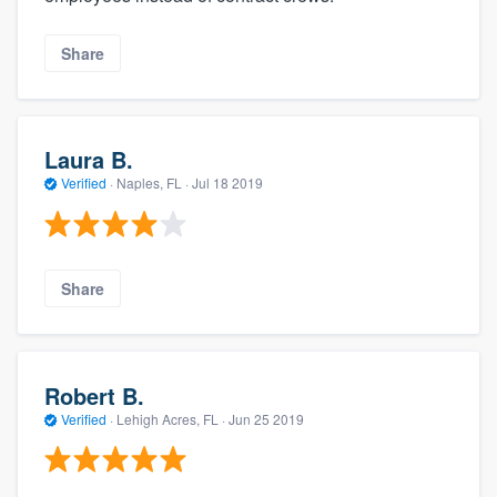
Share
Laura B.
Verified
·
Naples, FL ·
Jul 18 2019
Share
Robert B.
Verified
·
Lehigh Acres, FL ·
Jun 25 2019