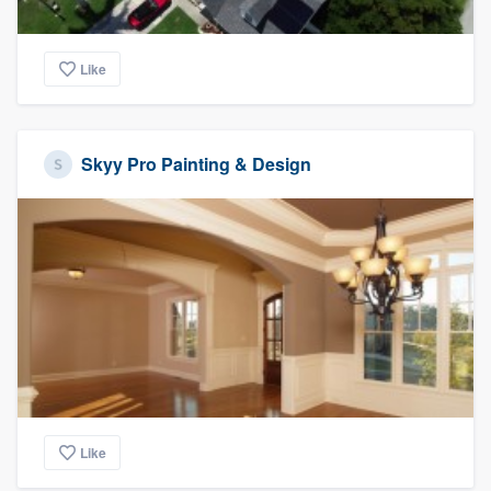
Like
Skyy Pro Painting & Design
Like