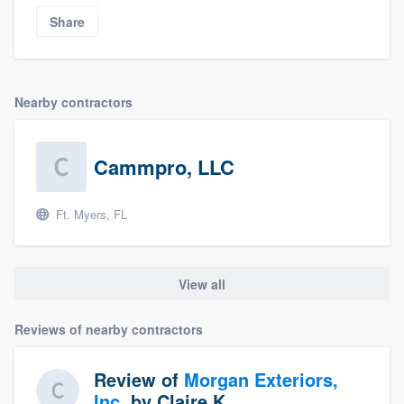
Share
Nearby contractors
Cammpro, LLC
Ft. Myers, FL
View all
Reviews of nearby contractors
Review of
Morgan Exteriors,
Inc.
by
Claire K.