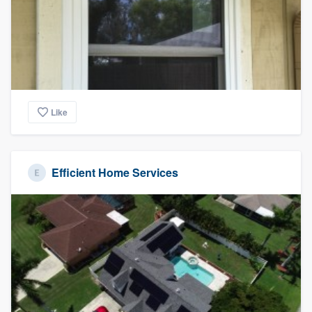
community of quality
Get started
Fill out this form, or call us at
(888) 355-
Like
9223
. We'll answer your questions, show
you a demo, and get you started.
Efficient Home Services
Pricing
Our flat-rate pricing gives you the ability
to survey who you want, when you want,
without having to worry about overages.