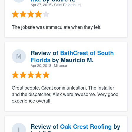
Apr 27, 2015
· Saint Petersburg
The jobsite was immaculate when they left.
Review of
BathCrest of South
Florida
by
Mauricio M.
Apr 20, 2018
· Miramar
Great people. Great communication. The installer
and the dispatcher, Alex were awesome. Very good
experience overall.
Review of
Oak Crest Roofing
by