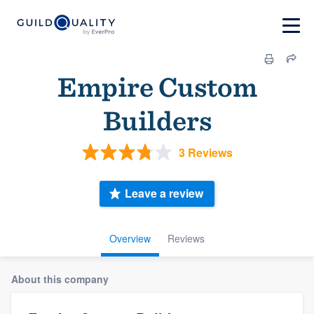
Empire Custom
Builders
3 Reviews
Leave a review
Overview
Reviews
About this company