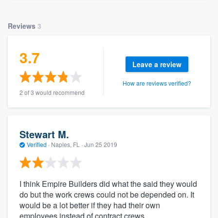
Reviews
3
3.7
Leave a review
How are reviews verified?
2 of 3 would recommend
Stewart M.
Verified
·
Naples, FL ·
Jun 25 2019
I think Empire Builders did what the said they would
do but the work crews could not be depended on. It
would be a lot better if they had their own
employees instead of contract crews.