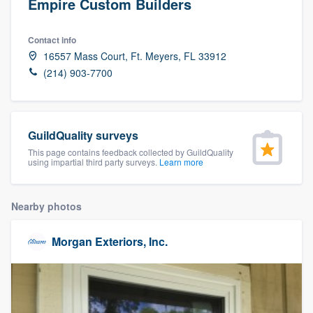
Empire Custom Builders
Contact info
16557 Mass Court, Ft. Meyers, FL 33912
(214) 903-7700
GuildQuality surveys
This page contains feedback collected by GuildQuality
using impartial third party surveys.
Learn more
Nearby photos
Morgan Exteriors, Inc.
Welcome to our