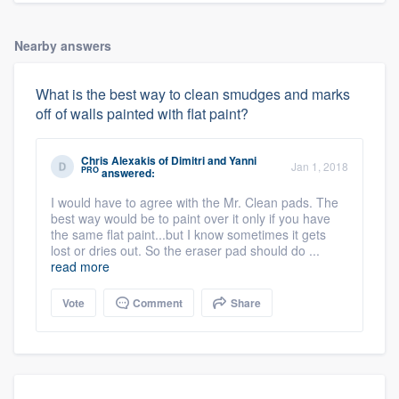
Nearby answers
What is the best way to clean smudges and marks
off of walls painted with flat paint?
Chris Alexakis
of
Dimitri and Yanni
Jan 1, 2018
PRO
answered:
I would have to agree with the Mr. Clean pads. The
best way would be to paint over it only if you have
the same flat paint...but I know sometimes it gets
lost or dries out. So the eraser pad should do ...
read more
Vote
Comment
Share