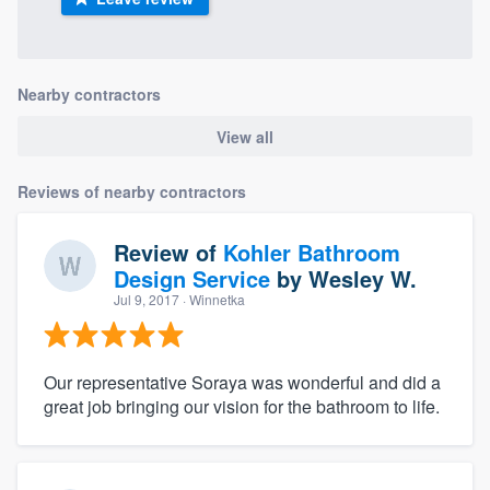
Nearby contractors
View all
Reviews of nearby contractors
Review of
Kohler Bathroom
Design Service
by
Wesley W.
Jul 9, 2017
· Winnetka
Our representative Soraya was wonderful and did a
great job bringing our vision for the bathroom to life.