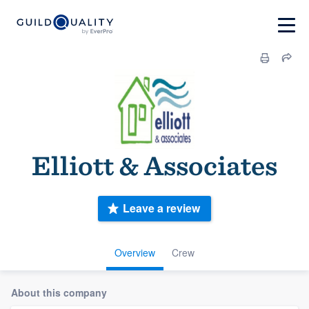
Elliott & Associates
Leave a review
Overview
Crew
About this company