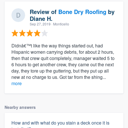
Review of
Bone Dry Roofing
by
Diane H.
Sep 27, 2019
· Monticello
Didnâ€™t like the way things started out, had
Hispanic women carrying debris, for about 2 hours,
then that crew quit completely, manager waited 5 to
6 hours to get another crew, they came out the next
day, they tore up the guttering, but they put up all
new at no charge to us. Got tar from the shing...
more
Nearby answers
How and with what do you stain a deck once it is