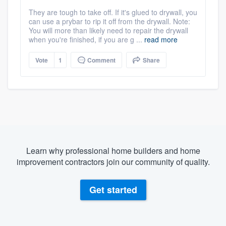
They are tough to take off. If it's glued to drywall, you
can use a prybar to rip it off from the drywall. Note:
You will more than likely need to repair the drywall
when you're finished, if you are g ...
read more
Vote
1
Comment
Share
Learn why professional home builders and home
improvement contractors join our community of quality.
Get started