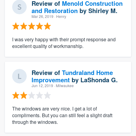
Review of
Menold Construction
and Restoration
by
Shirley M.
Mar 26, 2019
· Henry
I was very happy with their prompt response and
excellent quality of workmanship.
Review of
Tundraland Home
Improvement
by
LaShonda G.
Jun 12, 2019
· Milwaukee
The windows are very nice. I get a lot of
compliments. But you can still feel a slight draft
through the windows.