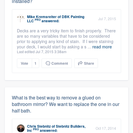
installed?
Mike Kremsreiter
of
DBK Painting
Jul 7, 2015
PRO
LLC
answered:
Decks are a very tricky item to finish properly. There
are so many variables that have to be considered
prior to applying any kind of stain. If I were staining
your deck, I would start by asking a s ...
read more
Last edited Jul 7, 2015 3:38am
Vote
1
Comment
Share
What is the best way to remove a glued on
bathroom mirror? We want to replace the one in our
half bath.
Chris Stebnitz
of
Stebnitz Builders,
Oct 17, 2014
PRO
Inc
answered: