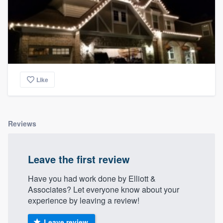
Like
Reviews
Leave the first review
Have you had work done by Elliott &
Associates? Let everyone know about your
experience by leaving a review!
Leave review