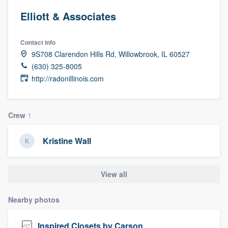
Elliott & Associates
Contact info
9S708 Clarendon Hills Rd, Willowbrook, IL 60527
(630) 325-8005
http://radonillinois.com
Crew
1
Kristine Wall
View all
Nearby photos
Welcome to our
Inspired Closets by Carson