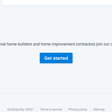
nal home builders and home improvement contractors join our c
Get started
GuildQuality ©2021
|
Terms of service
|
Privacy policy
|
Sitemap