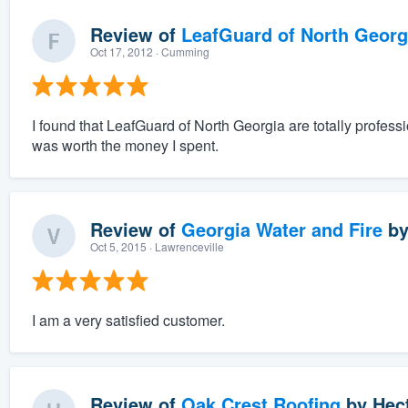
Review of
LeafGuard of North Georg
Oct 17, 2012
· Cumming
I found that LeafGuard of North Georgia are totally professi
was worth the money I spent.
Review of
Georgia Water and Fire
b
Oct 5, 2015
· Lawrenceville
I am a very satisfied customer.
Review of
Oak Crest Roofing
by
Hec