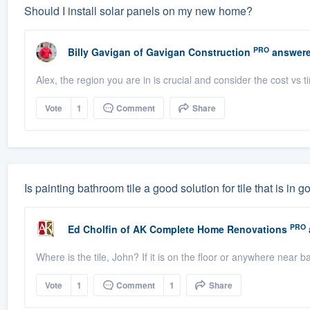
Should I install solar panels on my new home?
PRO
Billy Gavigan
of
Gavigan Construction
answere
Alex, the region you are in is crucial and consider the cost vs t
Vote
1
Comment
Share
Is painting bathroom tile a good solution for tile that is in 
PRO
Ed Cholfin
of
AK Complete Home Renovations
Where is the tile, John? If it is on the floor or anywhere near 
Vote
1
Comment
1
Share