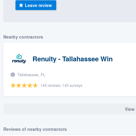
Leave review
) 355-9223
.
w you a demo,
Nearby contractors
bility to
Renuity - Tallahassee Win
nt, without
Tallahassee, FL
145 reviews, 145 surveys
View 
Reviews of nearby contractors