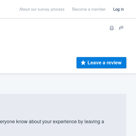
About our survey process
Become a member
Log in
Leave a review
veryone know about your experience by leaving a