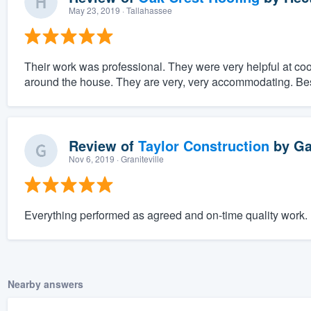
May 23, 2019
· Tallahassee
Their work was professional. They were very helpful at coo
around the house. They are very, very accommodating. Bes
Review of
Taylor Construction
by
Ga
Nov 6, 2019
· Graniteville
Everything performed as agreed and on-time quality work.
Nearby answers