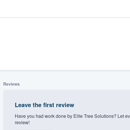
Reviews
ality
Leave the first review
Have you had work done by Elite Tree Solutions? Let e
review!