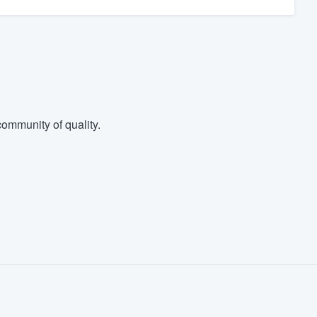
ommunity of quality.