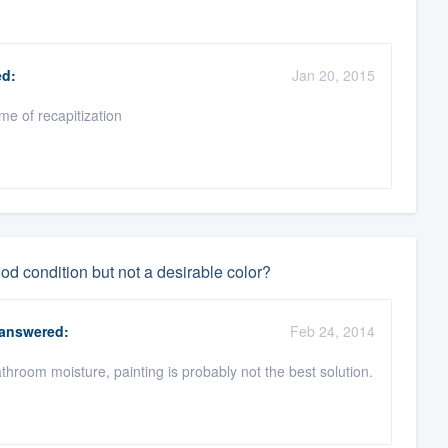
d:
Jan 20, 2015
ime of recapitization
good condition but not a desirable color?
answered:
Feb 24, 2014
bathroom moisture, painting is probably not the best solution.