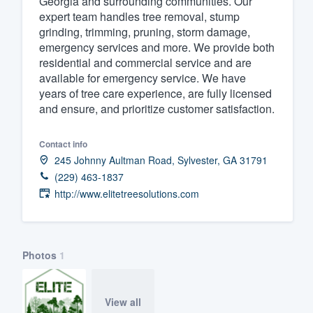
Georgia and surrounding communities. Our
expert team handles tree removal, stump
Fill out this form, or call us at
(888
grinding, trimming, pruning, storm damage,
We'll answer your questions, sho
emergency services and more. We provide both
and get you started.
residential and commercial service and are
available for emergency service. We have
years of tree care experience, are fully licensed
Pricing
and ensure, and prioritize customer satisfaction.
Our flat-rate pricing gives you the a
Contact info
survey who you want, when you wa
245 Johnny Aultman Road, Sylvester, GA 31791
having to worry about overages.
(229) 463-1837
http://www.elitetreesolutions.com
Photos
1
View all