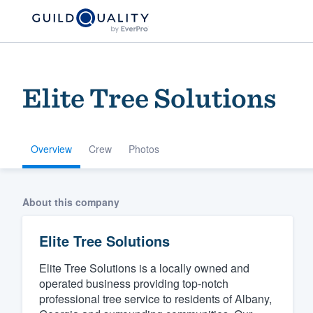
Elite Tree Solutions
Overview
Crew
Photos
Welcome to our
About this company
community of qu
Elite Tree Solutions
Elite Tree Solutions is a locally owned and
operated business providing top-notch
professional tree service to residents of Albany,
Get started