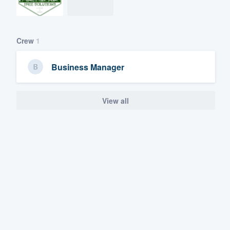
Crew
1
Business Manager
View all