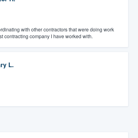
rdinating with other contractors that were doing work
t contracting company I have worked with.
ry L.