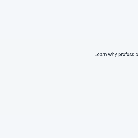
Learn why professio