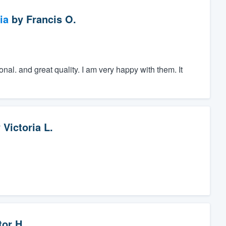
ia
by
Francis O.
onal. and great quality. I am very happy with them. It
y
Victoria L.
tor H.