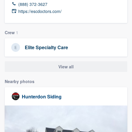
(888) 372-3627
https://escdoctors.com/
Crew
1
Elite Specialty Care
View all
Nearby photos
Hunterdon Siding
Welcome to our