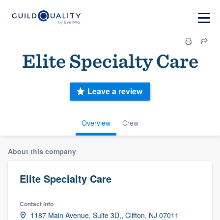
Elite Specialty Care
Leave a review
Overview
Crew
About this company
Elite Specialty Care
Contact info
1187 Main Avenue, Suite 3D,, Clifton, NJ 07011