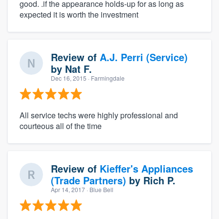
good. .if the appearance holds-up for as long as
expected it is worth the investment
Review of
A.J. Perri (Service)
by
Nat F.
Dec 16, 2015
· Farmingdale
All service techs were highly professional and
courteous all of the time
Review of
Kieffer's Appliances
(Trade Partners)
by
Rich P.
Apr 14, 2017
· Blue Bell