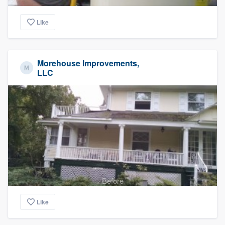
Like
Morehouse Improvements,
LLC
Before
Like