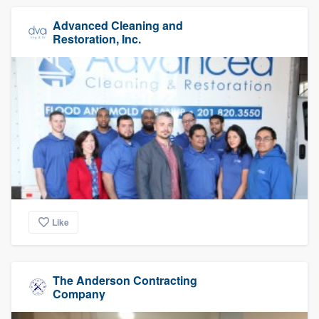
Advanced Cleaning and
Restoration, Inc.
Like
The Anderson Contracting
Company