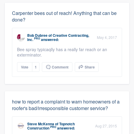
Carpenter bees out of reach! Anything that can be
done?
Bob Dubree
of
Creative Contracting,
May 4, 2017
PRO
Inc.
answered:
Bee spray typicaqlly has a really far reach or an
exterminator.
Vote
1
Comment
Share
how to report a complaint to warn homeowners of a
roofer's bad/irrespoonsible customer service?
Steve McKenna
of
Topnotch
Aug 27, 2015
PRO
Construction
answered: