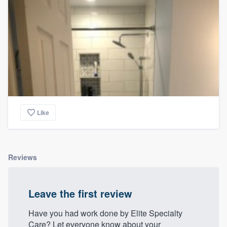
Like
Reviews
Leave the first review
Have you had work done by Elite Specialty
Care? Let everyone know about your