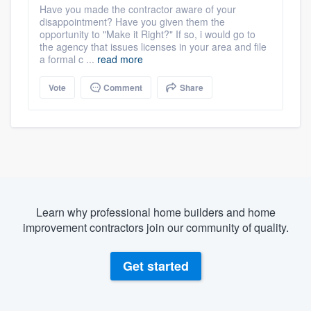
Have you made the contractor aware of your
disappointment? Have you given them the
opportunity to "Make it Right?" If so, i would go to
the agency that issues licenses in your area and file
a formal c ...
read more
Vote
Comment
Share
Learn why professional home builders and home
improvement contractors join our community of quality.
Get started