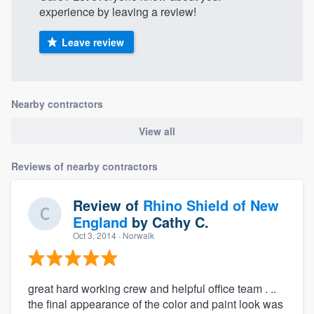
experience by leaving a review!
Leave review
Nearby contractors
View all
Reviews of nearby contractors
Review of
Rhino Shield of New
England
by
Cathy C.
Oct 3, 2014
· Norwalk
great hard working crew and helpful office team . ..
the final appearance of the color and paint look was