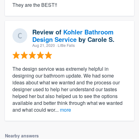
They are the BEST!!
Review of
Kohler Bathroom
Design Service
by
Carole S.
Aug 21, 2020
· Little Falls
The design service was extremely helpful in
designing our bathroom update. We had some
ideas about what we wanted and the process our
designer used to help her understand our tastes
helped her but also helped us to see the options
available and better think through what we wanted
and what could wor...
more
Nearby answers