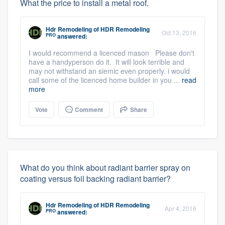
What the price to install a metal roof.
Hdr Remodeling
of
HDR Remodeling
Oct 13, 2016
PRO
answered:
I would recommend a licenced mason Please don't
have a handyperson do it. It will look terrible and
may not withstand an siemic even properly. i would
call some of the licenced home builder in you ...
read
more
Vote
Comment
Share
What do you think about radiant barrier spray on
coating versus foil backing radiant barrier?
Hdr Remodeling
of
HDR Remodeling
Apr 4, 2016
PRO
answered: