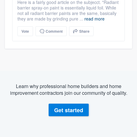
Here is a fairly good article on the subjecct. "Radiant
barrier spray-on paint is essentially liquid foil. While
not all radiant barrier paints are the same, basically
they are made by grinding pure ...
read more
Vote
Comment
Share
Learn why professional home builders and home
improvement contractors join our community of quality.
Get started