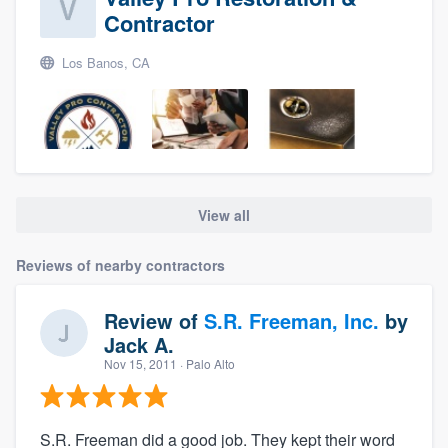
Contractor
Los Banos, CA
View all
Reviews of nearby contractors
Review of
S.R. Freeman, Inc.
by
Jack A.
Nov 15, 2011
· Palo Alto
S.R. Freeman did a good job. They kept their word