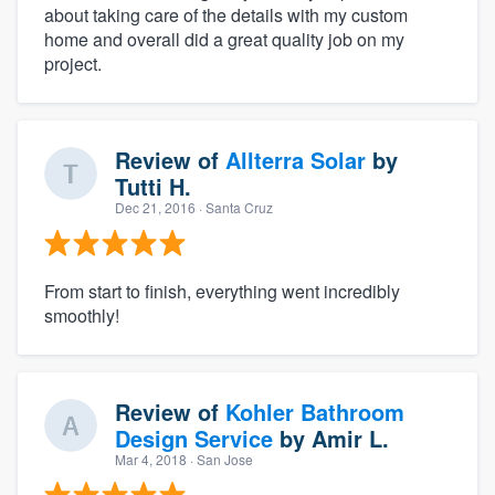
about taking care of the details with my custom
home and overall did a great quality job on my
project.
Review of
Allterra Solar
by
Tutti H.
Dec 21, 2016
· Santa Cruz
From start to finish, everything went incredibly
smoothly!
Review of
Kohler Bathroom
Design Service
by
Amir L.
Mar 4, 2018
· San Jose