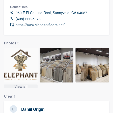
Contact info
950 E El Camino Real, Sunnyvale, CA 94087
(408) 222-5878
https://www.elephantfloors.net/
Photos
3
View all
Crew
1
Daniil Grigin
Welcome to our