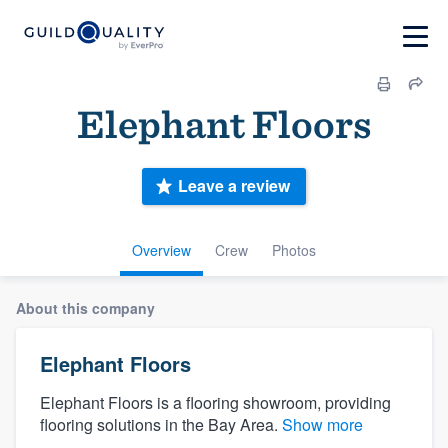
Elephant Floors
Leave a review
Overview
Crew
Photos
About this company
Elephant Floors
Elephant Floors is a flooring showroom, providing
flooring solutions in the Bay Area.
Show more