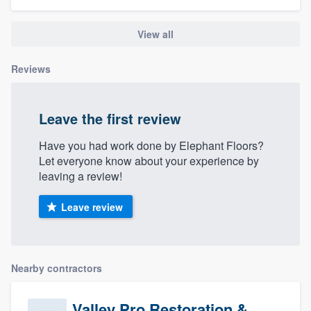
community of quality
View all
Reviews
Get started
Fill out this form, or call us at
(888) 355-
Leave the first review
9223
. We'll answer your questions, show
you a demo, and get you started.
Have you had work done by Elephant Floors?
Let everyone know about your experience by
leaving a review!
Pricing
Leave review
Our flat-rate pricing gives you the ability
to survey who you want, when you want,
without having to worry about overages.
Nearby contractors
Valley Pro Restoration &