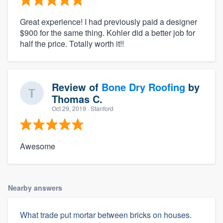
Great experience! I had previously paid a designer
$900 for the same thing. Kohler did a better job for
half the price. Totally worth it!!
Review of
Bone Dry Roofing
by
Thomas C.
Oct 29, 2019
· Stanford
Awesome
Nearby answers
What trade put mortar between bricks on houses.