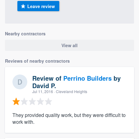
Leave review
Nearby contractors
View all
Reviews of nearby contractors
Review of
Perrino Builders
by
David P.
Jul 11, 2016
· Cleveland Heights
They provided quality work, but they were difficult to
work with.