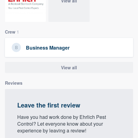
View all
community of quality
Crew
1
Get started
Fill out this form, or call us at
(888) 355-
Business Manager
9223
. We'll answer your questions, show
you a demo, and get you started.
View all
Pricing
Reviews
Our flat-rate pricing gives you the ability
to survey who you want, when you want,
Leave the first review
without having to worry about overages.
Have you had work done by Ehrlich Pest
Control? Let everyone know about your
experience by leaving a review!