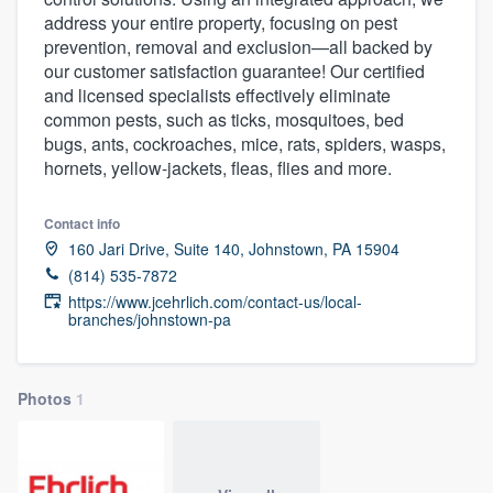
address your entire property, focusing on pest
prevention, removal and exclusion—all backed by
our customer satisfaction guarantee! Our certified
and licensed specialists effectively eliminate
common pests, such as ticks, mosquitoes, bed
bugs, ants, cockroaches, mice, rats, spiders, wasps,
hornets, yellow-jackets, fleas, flies and more.
Contact info
160 Jari Drive, Suite 140, Johnstown, PA 15904
(814) 535-7872
https://www.jcehrlich.com/contact-us/local-
branches/johnstown-pa
Photos
1
Welcome to our