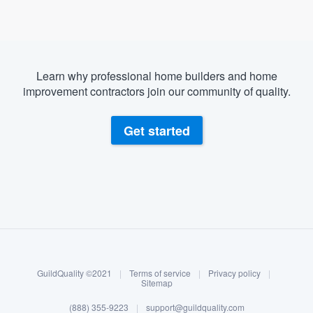
Learn why professional home builders and home
improvement contractors join our community of quality.
Get started
About our survey process
Become a member
GuildQuality ©2021
|
Terms of service
|
Privacy policy
|
Log in
Sitemap
(888) 355-9223
|
support@guildquality.com