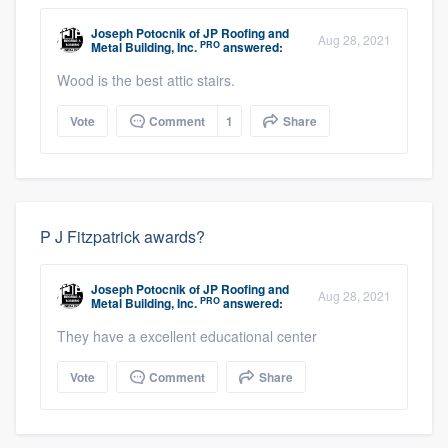
Joseph Potocnik
of
JP Roofing and
Aug 28, 2021
PRO
Metal Building, Inc.
answered:
Wood is the best attic stairs.
Vote
Comment
1
Share
P J Fitzpatrick awards?
Joseph Potocnik
of
JP Roofing and
Aug 28, 2021
PRO
Metal Building, Inc.
answered:
They have a excellent educational center
Vote
Comment
Share