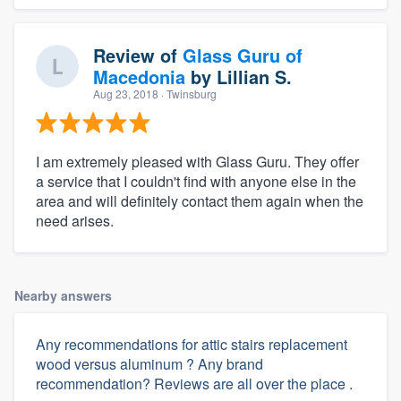
Review of
Glass Guru of
Macedonia
by
Lillian S.
Aug 23, 2018
· Twinsburg
I am extremely pleased with Glass Guru. They offer
a service that I couldn't find with anyone else in the
area and will definitely contact them again when the
need arises.
Nearby answers
Any recommendations for attic stairs replacement
wood versus aluminum ? Any brand
recommendation? Reviews are all over the place .