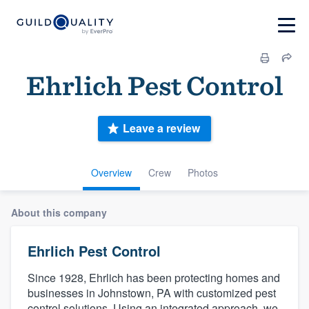
Ehrlich Pest Control
Leave a review
Overview
Crew
Photos
About this company
Ehrlich Pest Control
Since 1928, Ehrlich has been protecting homes and
businesses in Johnstown, PA with customized pest
control solutions. Using an integrated approach, we