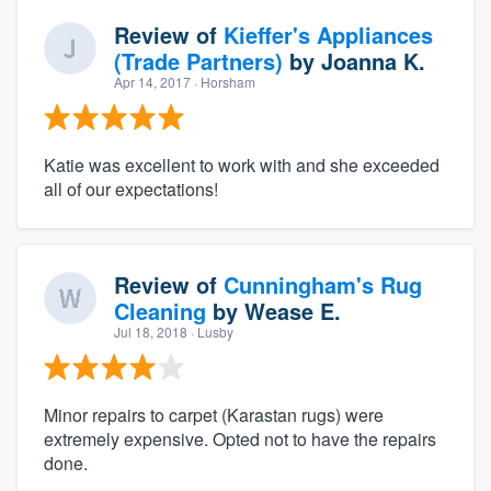
Review of
Kieffer's Appliances
(Trade Partners)
by
Joanna K.
Apr 14, 2017
· Horsham
Katie was excellent to work with and she exceeded
all of our expectations!
Review of
Cunningham's Rug
Cleaning
by
Wease E.
Jul 18, 2018
· Lusby
Minor repairs to carpet (Karastan rugs) were
extremely expensive. Opted not to have the repairs
done.