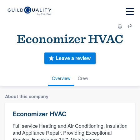
Economizer HVAC
Leave a review
Overview
Crew
About this company
Economizer HVAC
Full service Heating and Air Conditioning, Insulation
and Appliance Repair. Providing Exceptional
Service. Emergency 24/7. Maintenance.