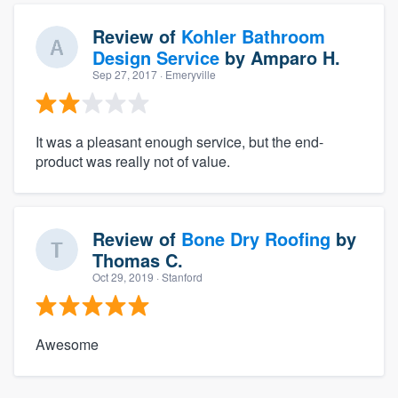
Review of
Kohler Bathroom
Design Service
by
Amparo H.
Sep 27, 2017
· Emeryville
It was a pleasant enough service, but the end-
product was really not of value.
Review of
Bone Dry Roofing
by
Thomas C.
Oct 29, 2019
· Stanford
Awesome