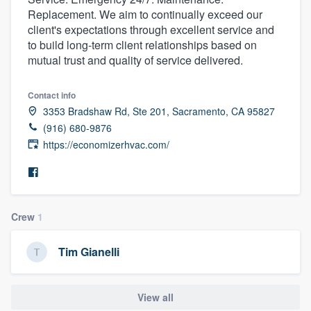
Replacement. We aim to continually exceed our
client's expectations through excellent service and
to build long-term client relationships based on
mutual trust and quality of service delivered.
Contact info
3353 Bradshaw Rd, Ste 201, Sacramento, CA 95827
(916) 680-9876
https://economizerhvac.com/
Crew
1
Tim Gianelli
View all
Welcome to our