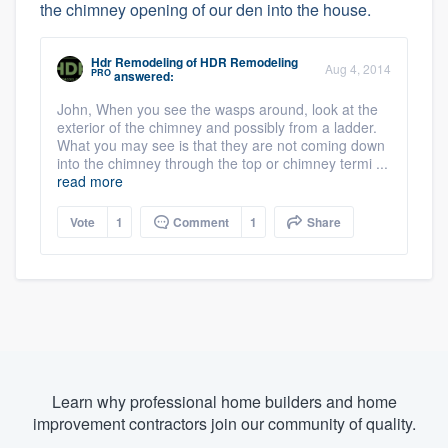
the chimney opening of our den into the house.
Hdr Remodeling
of
HDR Remodeling
Aug 4, 2014
PRO
answered:
John, When you see the wasps around, look at the
exterior of the chimney and possibly from a ladder.
What you may see is that they are not coming down
into the chimney through the top or chimney termi ...
read more
Vote
1
Comment
1
Share
Learn why professional home builders and home
improvement contractors join our community of quality.