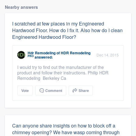
Nearby answers
I scratched at few places in my Engineered
Hardwood Floor. How do I fix it. Also how do I clean
Engineered Hardwood Floor?
Hdr Remodeling
of
HDR Remodeling
Dec 14, 2015
PRO
answered:
I would try to find out the manufacturer of the
product and follow their instructions. Philip HDR
Remodeling Berkeley Ca
Vote
Comment
Share
Can anyone share insights on how to block off a
chimney opening? We have wasp coming through