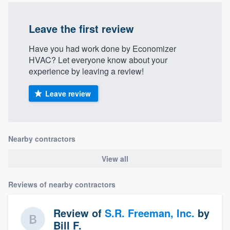
Leave the first review
Have you had work done by Economizer
HVAC? Let everyone know about your
experience by leaving a review!
Leave review
Nearby contractors
View all
Reviews of nearby contractors
Review of
S.R. Freeman, Inc.
by
Bill F.