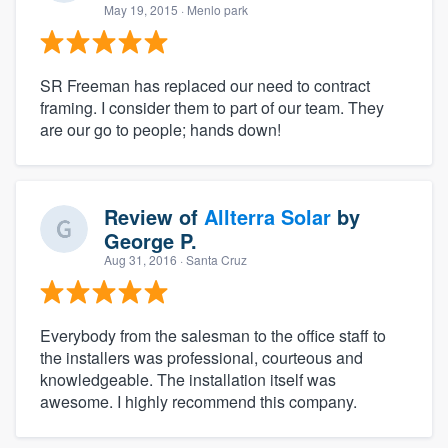
May 19, 2015
· Menlo park
SR Freeman has replaced our need to contract
framing. I consider them to part of our team. They
are our go to people; hands down!
Review of
Allterra Solar
by
George P.
Aug 31, 2016
· Santa Cruz
Everybody from the salesman to the office staff to
the installers was professional, courteous and
knowledgeable. The installation itself was
awesome. I highly recommend this company.