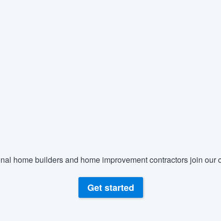
nal home builders and home improvement contractors join our c
Get started