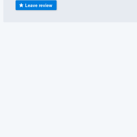
Leave review
) 355-9223
.
w you a demo,
bility to
nt, without