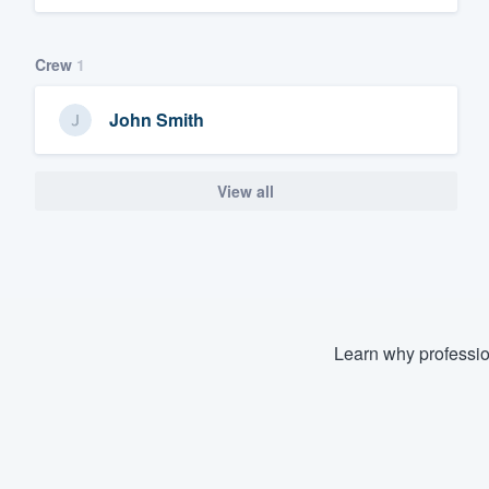
Crew
1
John Smith
View all
Learn why professio