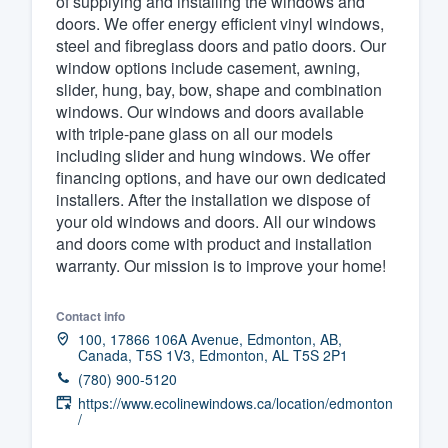
of supplying and installing the windows and
doors. We offer energy efficient vinyl windows,
Fill out this form, or call us at
(888
steel and fibreglass doors and patio doors. Our
We'll answer your questions, sho
window options include casement, awning,
and get you started.
slider, hung, bay, bow, shape and combination
windows. Our windows and doors available
with triple-pane glass on all our models
Pricing
including slider and hung windows. We offer
financing options, and have our own dedicated
Our flat-rate pricing gives you the a
installers. After the installation we dispose of
survey who you want, when you wa
your old windows and doors. All our windows
having to worry about overages.
and doors come with product and installation
warranty. Our mission is to improve your home!
Contact info
100, 17866 106A Avenue, Edmonton, AB,
Canada, T5S 1V3, Edmonton, AL T5S 2P1
(780) 900-5120
https://www.ecolinewindows.ca/location/edmonton
/