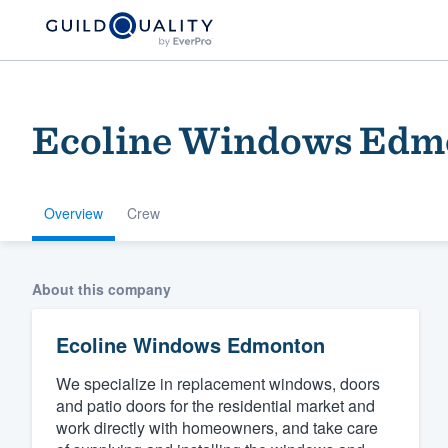
Ecoline Windows Edm
Overview
Crew
Welcome to our
About this company
community of qu
Ecoline Windows Edmonton
We specialize in replacement windows, doors
and patio doors for the residential market and
work directly with homeowners, and take care
Get started