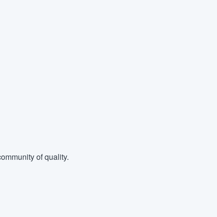
ommunity of quality.