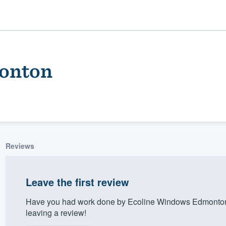
onton
Reviews
ality
Leave the first review
Have you had work done by Ecoline Windows Edmonton
leaving a review!