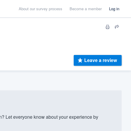
About our survey process
Become a member
Log in
Leave a review
? Let everyone know about your experience by