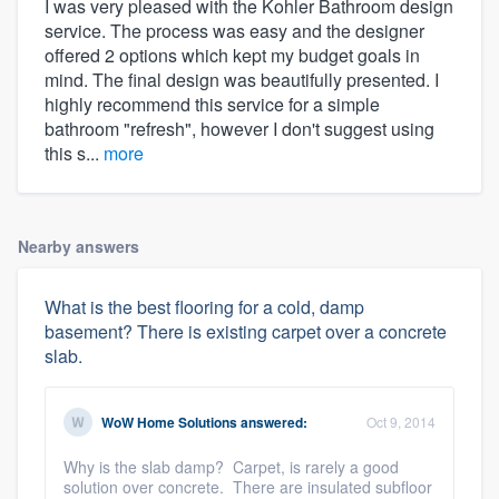
I was very pleased with the Kohler Bathroom design
service. The process was easy and the designer
offered 2 options which kept my budget goals in
mind. The final design was beautifully presented. I
highly recommend this service for a simple
bathroom "refresh", however I don't suggest using
this s...
more
Nearby answers
What is the best flooring for a cold, damp
basement? There is existing carpet over a concrete
slab.
WoW Home Solutions
answered:
Oct 9, 2014
Why is the slab damp? Carpet, is rarely a good
solution over concrete. There are insulated subfloor