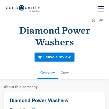
Diamond Power
Washers
Leave a review
Overview
Crew
About this company
Diamond Power Washers