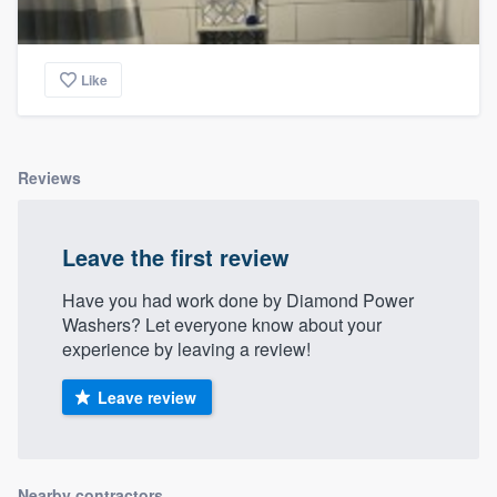
Like
Reviews
Leave the first review
Have you had work done by Diamond Power
Washers? Let everyone know about your
experience by leaving a review!
Leave review
Nearby contractors