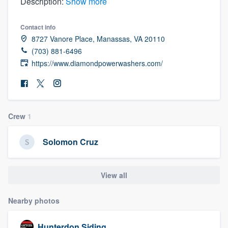
Description:
Show more
Contact info
8727 Vanore Place, Manassas, VA 20110
(703) 881-6496
https://www.diamondpowerwashers.com/
Crew
1
Solomon Cruz
View all
Nearby photos
Welcome to our
Hunterdon Siding