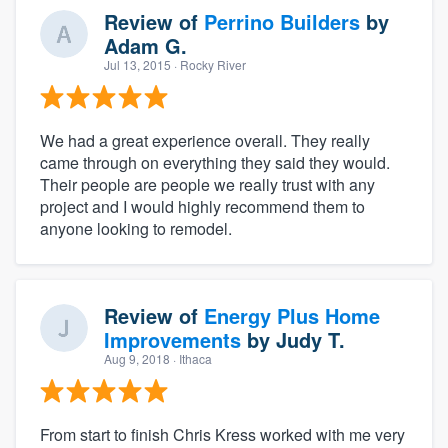
Review of
Perrino Builders
by
Adam G.
Jul 13, 2015
· Rocky River
We had a great experience overall. They really
came through on everything they said they would.
Their people are people we really trust with any
project and I would highly recommend them to
anyone looking to remodel.
Review of
Energy Plus Home
Improvements
by
Judy T.
Aug 9, 2018
· Ithaca
From start to finish Chris Kress worked with me very