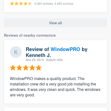
4,083 reviews, 4,083 surveys
View all
Reviews of nearby contractors
Review of
WindowPRO
by
Kenneth J.
Nov 25, 2014
· Auburn Hills
WindowPRO makes a quality product. The
installation crew did a very good job installing the
windows. It was very clean and quick. The windows
are very good.