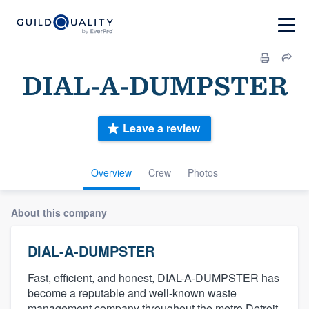
DIAL-A-DUMPSTER
Leave a review
Overview
Crew
Photos
About this company
DIAL-A-DUMPSTER
Fast, efficient, and honest, DIAL-A-DUMPSTER has
become a reputable and well-known waste
management company throughout the metro Detroit