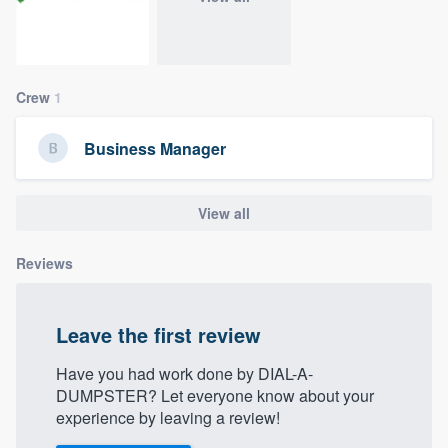
community of quality
Crew
1
Get started
Fill out this form, or call us at
(888) 355-
Business Manager
9223
. We'll answer your questions, show
you a demo, and get you started.
View all
Pricing
Reviews
Our flat-rate pricing gives you the ability
to survey who you want, when you want,
Leave the first review
without having to worry about overages.
Have you had work done by DIAL-A-
DUMPSTER? Let everyone know about your
experience by leaving a review!