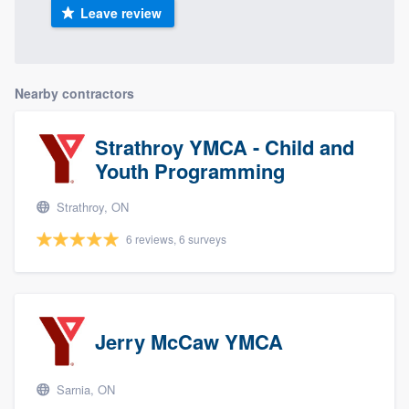
Leave review
Nearby contractors
Strathroy YMCA - Child and
Youth Programming
Strathroy, ON
6 reviews, 6 surveys
Jerry McCaw YMCA
Sarnia, ON