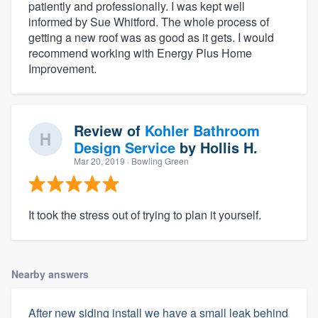
patiently and professionally. I was kept well
informed by Sue Whitford. The whole process of
getting a new roof was as good as it gets. I would
recommend working with Energy Plus Home
Improvement.
Review of
Kohler Bathroom
Design Service
by
Hollis H.
Mar 20, 2019
· Bowling Green
It took the stress out of trying to plan it yourself.
Nearby answers
After new siding install we have a small leak behind