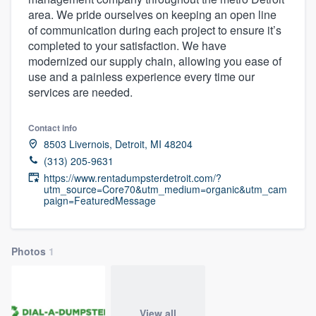
area. We pride ourselves on keeping an open line
of communication during each project to ensure it’s
completed to your satisfaction. We have
modernized our supply chain, allowing you ease of
use and a painless experience every time our
services are needed.
Contact info
8503 Livernois, Detroit, MI 48204
(313) 205-9631
https://www.rentadumpsterdetroit.com/?
utm_source=Core70&utm_medium=organic&utm_cam
paign=FeaturedMessage
Photos
1
Welcome to our
View all