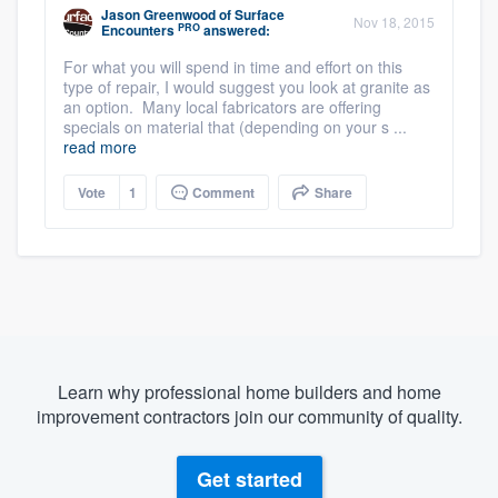
Jason Greenwood
of
Surface
Nov 18, 2015
PRO
Encounters
answered:
For what you will spend in time and effort on this
type of repair, I would suggest you look at granite as
an option. Many local fabricators are offering
specials on material that (depending on your s ...
read more
Vote
1
Comment
Share
Learn why professional home builders and home
improvement contractors join our community of quality.
Get started