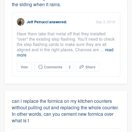
the siding when it rains.
Jeff Petrucci
answered:
Sep 3, 2019
Have them take that metal off that they installed
"over" the existing step flashing. You'll need to check
the step flashing cards to make sure they are all
aligned and in the right places. Chances are ...
read
more
Vote
Comments
2
Share
can i replace the formica on my kitchen counters
without pulling out and replacing the whole counter.
In other words, can you cement new formica over
what is t