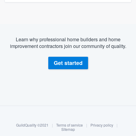
Learn why professional home builders and home
improvement contractors join our community of quality.
Get started
About our survey process
Become a member
GuildQuality ©2021
|
Terms of service
|
Privacy policy
|
Log in
Sitemap