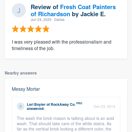
Review of
Fresh Coat Painters
of Richardson
by
Jackie E.
Jun 24, 2020
· Dallas
I was very pleased with the professionalism and
timeliness of the job.
Nearby answers
Messy Mortar
PRO
Lori Boyter
of
RockAway Co.
Dec 23, 2014
answered:
The wash the brick mason is talking about is an acid
wash. That should take care of the white stains. As
far as the vertical brick looking a different color, the