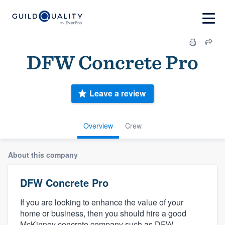
DFW Concrete Pro
Leave a review
Overview
Crew
About this company
DFW Concrete Pro
If you are looking to enhance the value of your
home or business, then you should hire a good
McKinney concrete company such as DFW