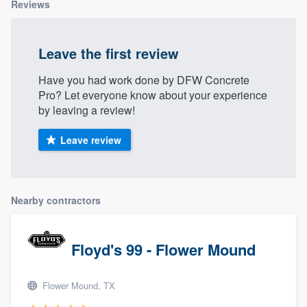
Reviews
Leave the first review
Have you had work done by DFW Concrete
Pro? Let everyone know about your experience
by leaving a review!
Leave review
Nearby contractors
Floyd's 99 - Flower Mound
Flower Mound, TX