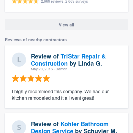
2,669 reviews, 2,669 surveys
View all
Reviews of nearby contractors
Review of
TriStar Repair &
Construction
by
Linda G.
May 28, 2016
· Denton
I highly recommend this company. We had our
kitchen remodeled and it all went great!
Review of
Kohler Bathroom
Design Service
by
Schuyler M.