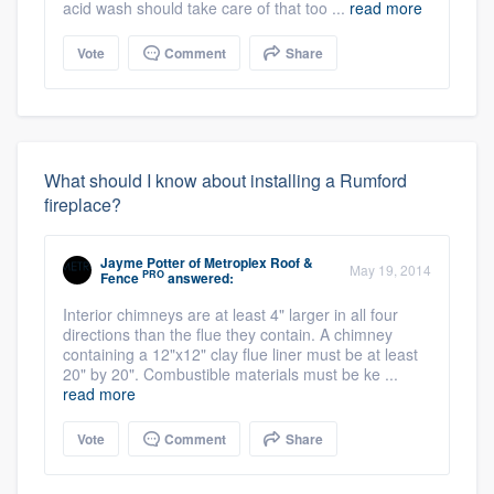
acid wash should take care of that too ...
read more
Vote
Comment
Share
What should I know about installing a Rumford
fireplace?
Jayme Potter
of
Metroplex Roof &
May 19, 2014
PRO
Fence
answered:
Interior chimneys are at least 4" larger in all four
directions than the flue they contain. A chimney
containing a 12"x12" clay flue liner must be at least
20" by 20". Combustible materials must be ke ...
read more
Vote
Comment
Share