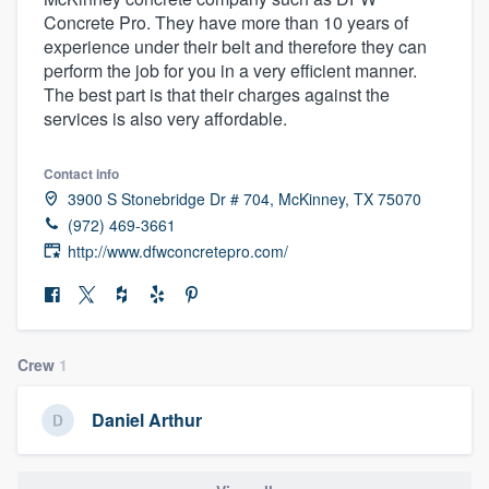
Concrete Pro. They have more than 10 years of
experience under their belt and therefore they can
perform the job for you in a very efficient manner.
The best part is that their charges against the
services is also very affordable.
Contact info
3900 S Stonebridge Dr # 704, McKinney, TX 75070
(972) 469-3661
http://www.dfwconcretepro.com/
Crew
1
Daniel Arthur
Welcome to our