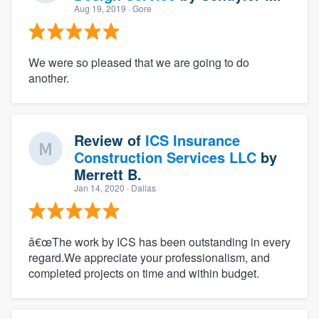
Aug 19, 2019
· Gore
We were so pleased that we are going to do
another.
Review of
ICS Insurance
Construction Services LLC
by
Merrett B.
Jan 14, 2020
· Dallas
â€œThe work by ICS has been outstanding in every
regard.We appreciate your professionalism, and
completed projects on time and within budget.