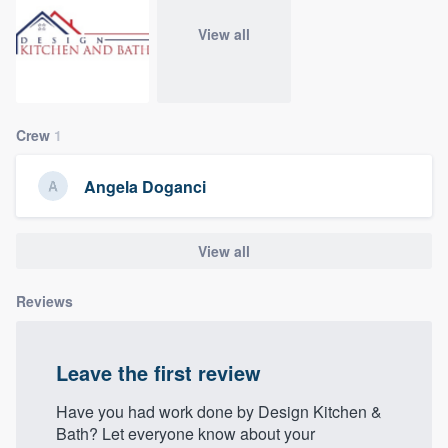
community of quality
View all
Get started
Crew
1
Fill out this form, or call us at
(888) 355-
9223
. We'll answer your questions, show
Angela Doganci
you a demo, and get you started.
View all
Pricing
Our flat-rate pricing gives you the ability
Reviews
to survey who you want, when you want,
without having to worry about overages.
Leave the first review
Have you had work done by Design Kitchen &
Bath? Let everyone know about your