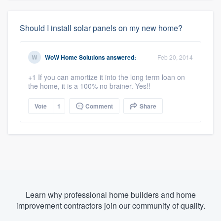
Should I install solar panels on my new home?
WoW Home Solutions
answered:
Feb 20, 2014
+1 If you can amortize it into the long term loan on
the home, it is a 100% no brainer. Yes!!
Vote
1
Comment
Share
Learn why professional home builders and home
improvement contractors join our community of quality.