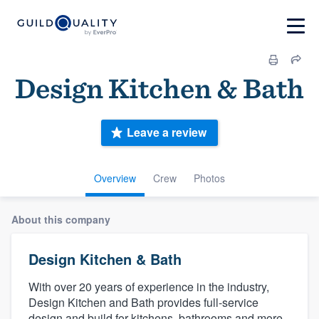
Design Kitchen & Bath
Leave a review
Overview
Crew
Photos
About this company
Design Kitchen & Bath
With over 20 years of experience in the industry,
Design Kitchen and Bath provides full-service
design and build for kitchens, bathrooms and more.