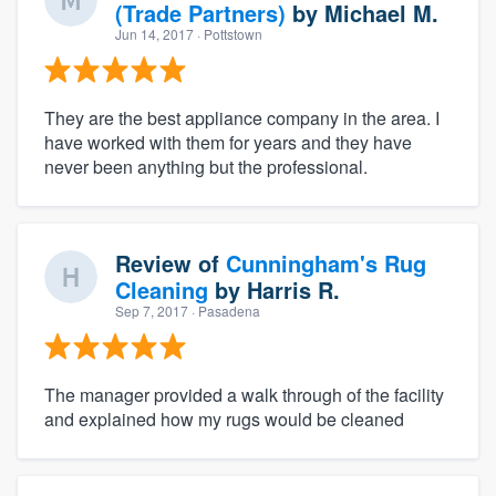
(Trade Partners)
by
Michael M.
Jun 14, 2017
· Pottstown
They are the best appliance company in the area. I
have worked with them for years and they have
never been anything but the professional.
Review of
Cunningham's Rug
Cleaning
by
Harris R.
Sep 7, 2017
· Pasadena
The manager provided a walk through of the facility
and explained how my rugs would be cleaned