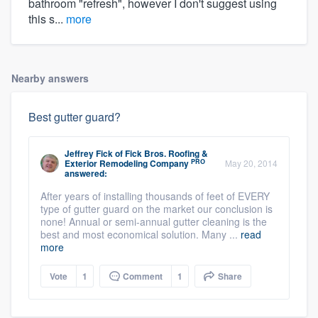
bathroom "refresh", however I don't suggest using
this s...
more
Nearby answers
Best gutter guard?
Jeffrey Fick
of
Fick Bros. Roofing &
PRO
Exterior Remodeling Company
May 20, 2014
answered:
After years of installing thousands of feet of EVERY
type of gutter guard on the market our conclusion is
none! Annual or semi-annual gutter cleaning is the
best and most economical solution. Many ...
read
more
Vote
1
Comment
1
Share