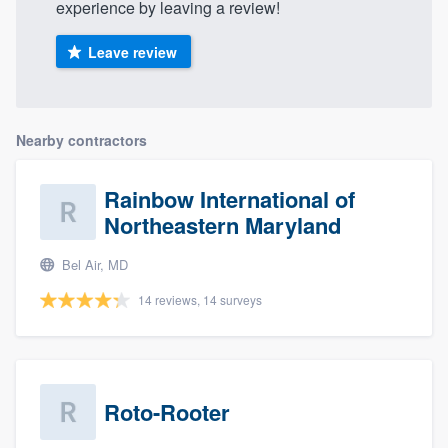
experience by leaving a review!
Leave review
Nearby contractors
Rainbow International of
Northeastern Maryland
Bel Air, MD
14 reviews, 14 surveys
Roto-Rooter