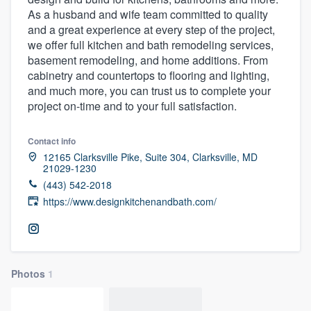
As a husband and wife team committed to quality
and a great experience at every step of the project,
we offer full kitchen and bath remodeling services,
basement remodeling, and home additions. From
cabinetry and countertops to flooring and lighting,
and much more, you can trust us to complete your
project on-time and to your full satisfaction.
Contact info
12165 Clarksville Pike, Suite 304, Clarksville, MD
21029-1230
(443) 542-2018
https://www.designkitchenandbath.com/
Photos
1
Welcome to our