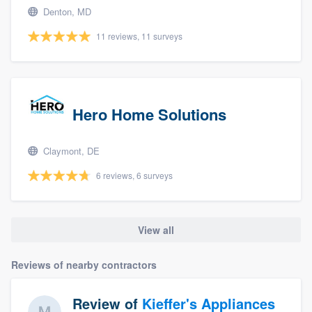
Denton, MD
11 reviews, 11 surveys
Hero Home Solutions
Claymont, DE
6 reviews, 6 surveys
View all
Reviews of nearby contractors
Review of
Kieffer's Appliances