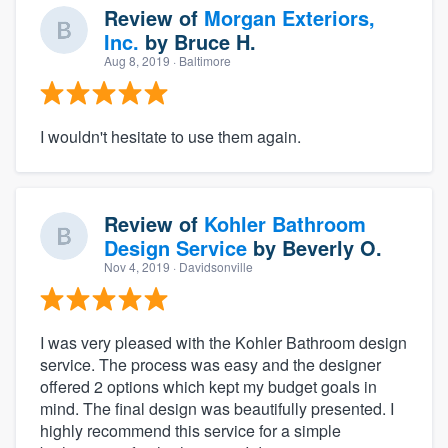
Review of
Morgan Exteriors,
Inc.
by
Bruce H.
Aug 8, 2019
· Baltimore
I wouldn't hesitate to use them again.
Review of
Kohler Bathroom
Design Service
by
Beverly O.
Nov 4, 2019
· Davidsonville
I was very pleased with the Kohler Bathroom design
service. The process was easy and the designer
offered 2 options which kept my budget goals in
mind. The final design was beautifully presented. I
highly recommend this service for a simple