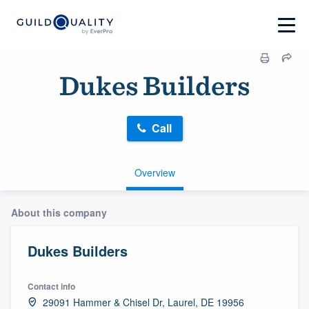
Dukes Builders
Call
Overview
About this company
Dukes Builders
Contact info
29091 Hammer & Chisel Dr, Laurel, DE 19956