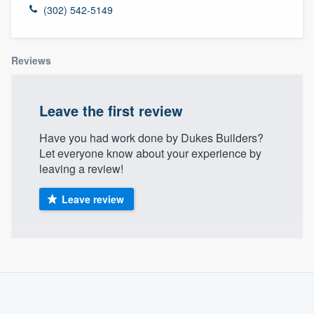
(302) 542-5149
Reviews
Leave the first review
Have you had work done by Dukes Builders?
Let everyone know about your experience by
leaving a review!
Leave review
About our survey process
Become a member
Welcome to our