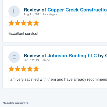
Review of
Copper Creek Constructi
Aug 11, 2017
· Las Vegas
Excellent service!
Review of
Johnson Roofing LLC
by
Jan 7, 2019
· Tempe
I am very satisfied with them and have already recommende
Nearby answers