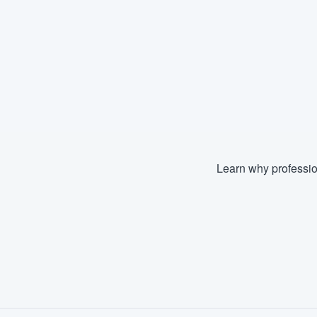
Learn why professio