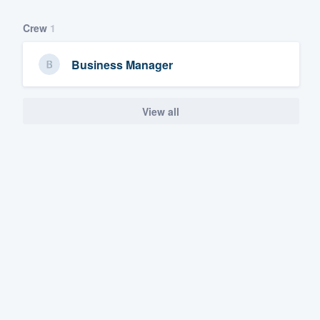
Crew
1
Business Manager
View all