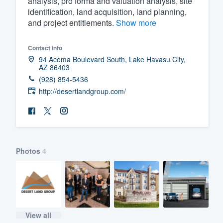
analysis, pro forma and valuation analysis, site
identification, land acquisition, land planning,
Fill out this form, or call us at
(888
and project entitlements.
Show more
We'll answer your questions, sho
and get you started.
Contact info
94 Acoma Boulevard South, Lake Havasu City,
AZ 86403
Pricing
(928) 854-5436
Our flat-rate pricing gives you the a
http://desertlandgroup.com/
survey who you want, when you wa
having to worry about overages.
Photos
4
View all