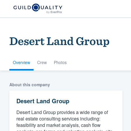
Desert Land Group
Overview
Crew
Photos
Welcome to our
About this company
community of qu
Desert Land Group
Desert Land Group provides a wide range of
real estate consulting services including:
feasibility and market analysis, cash flow
Get started