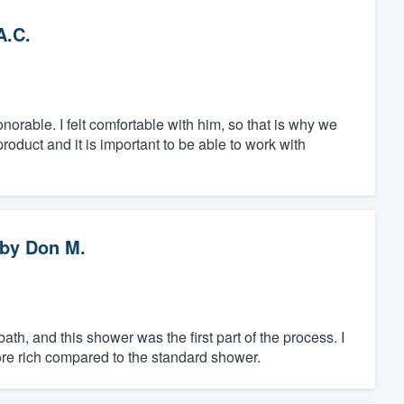
A.C.
able. I felt comfortable with him, so that is why we
oduct and it is important to be able to work with
by
Don M.
th, and this shower was the first part of the process. I
ore rich compared to the standard shower.