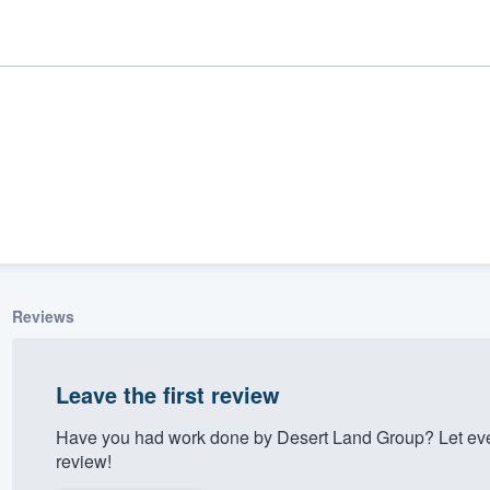
Reviews
ality
Leave the first review
Have you had work done by Desert Land Group? Let eve
review!