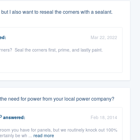
 but I also want to reseal the corners with a sealant.
ed:
Mar 22, 2022
ners? Seal the corners first, prime, and lastly paint.
ate the need for power from your local power company?
O
answered:
Feb 18, 2014
room you have for panels, but we routinely knock out 100%
certainly be wh ...
read more