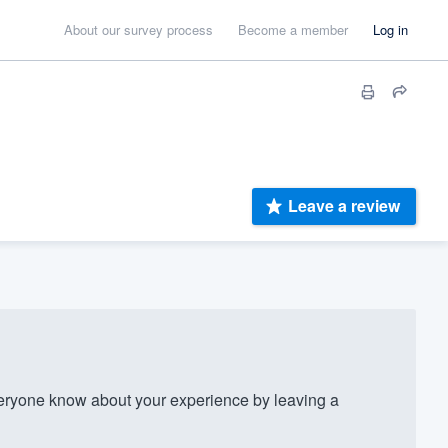
About our survey process
Become a member
Log in
Leave a review
ryone know about your experience by leaving a