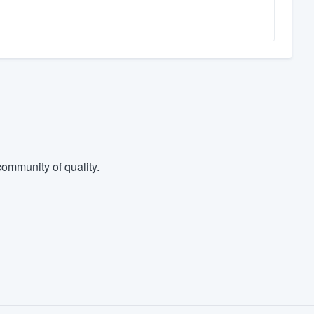
ommunity of quality.