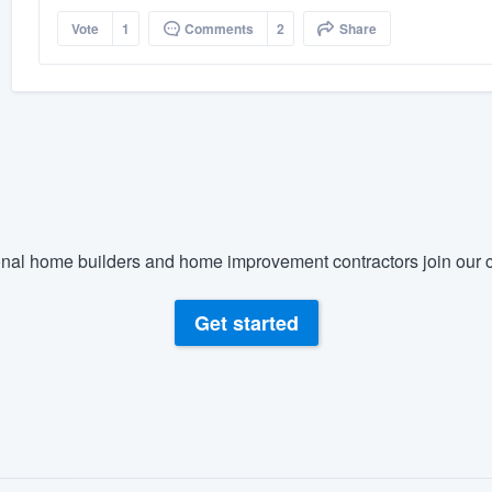
Vote
1
Comments
2
Share
nal home builders and home improvement contractors join our c
Get started