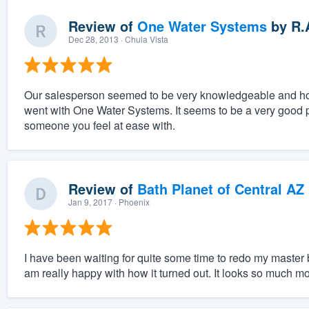
Review of
One Water Systems
by
R.
Dec 28, 2013
· Chula Vista
Our salesperson seemed to be very knowledgeable and honor
went with One Water Systems. It seems to be a very good pr
someone you feel at ease with.
Review of
Bath Planet of Central AZ
Jan 9, 2017
· Phoenix
I have been waiting for quite some time to redo my master ba
am really happy with how it turned out. It looks so much m