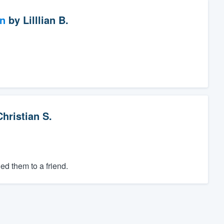
on
by
Lilllian B.
Christian S.
d them to a friend.