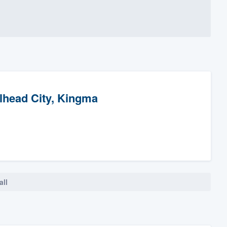
llhead City, Kingma
all