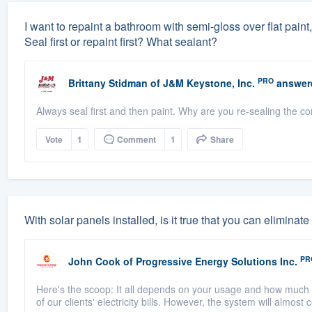
I want to repaint a bathroom with semi-gloss over flat paint,
Seal first or repaint first? What sealant?
PRO
Brittany Stidman
of
J&M Keystone, Inc.
answer
Always seal first and then paint. Why are you re-sealing the cor
Vote
1
Comment
1
Share
With solar panels installed, is it true that you can elimin
PR
John Cook
of
Progressive Energy Solutions Inc.
Here's the scoop: It all depends on your usage and how much 
of our clients' electricity bills. However, the system will almost 