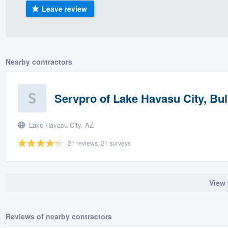
Leave review
) 355-9223
.
w you a demo,
Nearby contractors
bility to
Servpro of Lake Havasu City, Bu
nt, without
Lake Havasu City, AZ
21 reviews, 21 surveys
View 
Reviews of nearby contractors