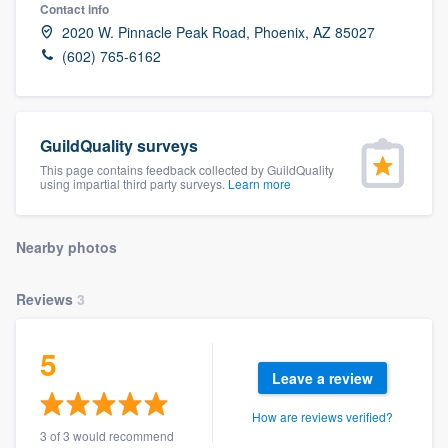
Contact info
2020 W. Pinnacle Peak Road, Phoenix, AZ 85027
(602) 765-6162
GuildQuality surveys
This page contains feedback collected by GuildQuality
using impartial third party surveys.
Learn more
Nearby photos
Reviews
3
5
Leave a review
How are reviews verified?
Welcome to our
3 of 3 would recommend