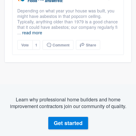
Flood
answered:
Depending on what year your house was built, you
might have asbestos in that popcorn ceiling.
Typically, anything older than 1979 is a good chance
that it could have asbestos; our company regularly fi
...
read more
Vote
1
Comment
Share
Learn why professional home builders and home
improvement contractors join our community of quality.
Get started