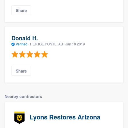
Share
Donald H.
Verified
·
HERTGE PONTE, AB ·
Jan 10 2019
Share
Nearby contractors
Lyons Restores Arizona