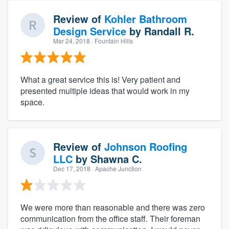
Review of
Kohler Bathroom
Design Service
by
Randall R.
Mar 24, 2018
· Fountain Hills
What a great service this is! Very patient and
presented multiple ideas that would work in my
space.
Review of
Johnson Roofing
LLC
by
Shawna C.
Dec 17, 2018
· Apache Junction
We were more than reasonable and there was zero
communication from the office staff. Their foreman