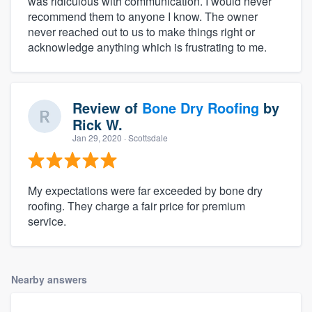
was ridiculous with communication. I would never
recommend them to anyone I know. The owner
never reached out to us to make things right or
acknowledge anything which is frustrating to me.
Review of
Bone Dry Roofing
by
Rick W.
Jan 29, 2020
· Scottsdale
My expectations were far exceeded by bone dry
roofing. They charge a fair price for premium
service.
Nearby answers