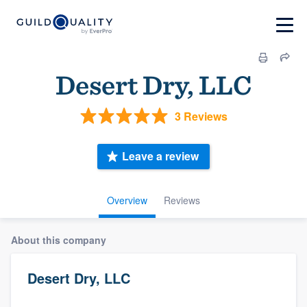
Desert Dry, LLC
3 Reviews
Leave a review
Overview
Reviews
About this company
Desert Dry, LLC