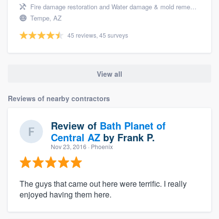
Fire damage restoration and Water damage & mold remediation
Tempe, AZ
45 reviews, 45 surveys
View all
Reviews of nearby contractors
Review of
Bath Planet of
Central AZ
by
Frank P.
Nov 23, 2016
· Phoenix
The guys that came out here were terrific. I really
enjoyed having them here.