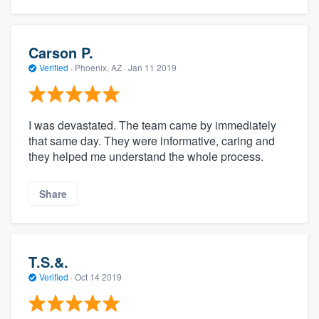
community of quality
Carson P.
Verified
·
Phoenix, AZ ·
Jan 11 2019
Get started
Fill out this form, or call us at
(888) 355-
9223
. We'll answer your questions, show
I was devastated. The team came by immediately
that same day. They were informative, caring and
you a demo, and get you started.
they helped me understand the whole process.
Pricing
Share
Our flat-rate pricing gives you the ability
to survey who you want, when you want,
without having to worry about overages.
T.S.&.
Verified
·
Oct 14 2019