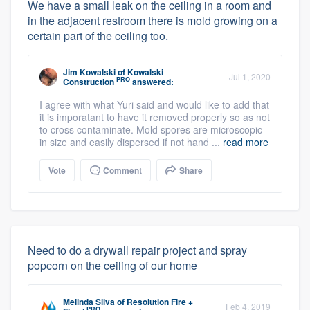
We have a small leak on the ceiling in a room and
in the adjacent restroom there is mold growing on a
certain part of the ceiling too.
Jim Kowalski
of
Kowalski
Jul 1, 2020
PRO
Construction
answered:
I agree with what Yuri said and would like to add that
it is imporatant to have it removed properly so as not
to cross contaminate. Mold spores are microscopic
in size and easily dispersed if not hand ...
read more
Vote
Comment
Share
Need to do a drywall repair project and spray
popcorn on the ceiling of our home
Melinda Silva
of
Resolution Fire +
Feb 4, 2019
PRO