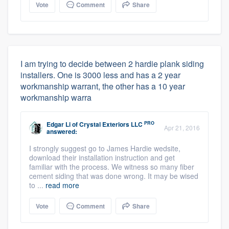
Vote
Comment
Share
I am trying to decide between 2 hardie plank siding
installers. One is 3000 less and has a 2 year
workmanship warrant, the other has a 10 year
workmanship warra
PRO
Edgar Li
of
Crystal Exteriors LLC
Apr 21, 2016
answered:
I strongly suggest go to James Hardie wedsite,
download their installation instruction and get
familiar with the process. We witness so many fiber
cement siding that was done wrong. It may be wised
to ...
read more
Vote
Comment
Share