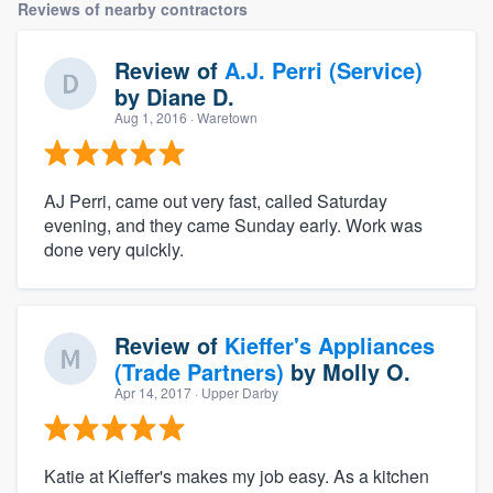
Reviews of nearby contractors
Review of
A.J. Perri (Service)
by
Diane D.
Aug 1, 2016
· Waretown
AJ Perri, came out very fast, called Saturday
evening, and they came Sunday early. Work was
done very quickly.
Review of
Kieffer's Appliances
(Trade Partners)
by
Molly O.
Apr 14, 2017
· Upper Darby
Katie at Kieffer's makes my job easy. As a kitchen