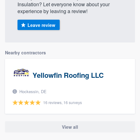
Insulation? Let everyone know about your
experience by leaving a review!
Leave review
Nearby contractors
Yellowfin Roofing LLC
Hockessin, DE
16 reviews, 16 surveys
View all