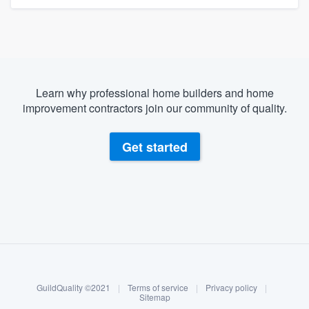
Learn why professional home builders and home
improvement contractors join our community of quality.
Get started
About our survey process
Become a member
GuildQuality ©2021
|
Terms of service
|
Privacy policy
|
Log in
Sitemap