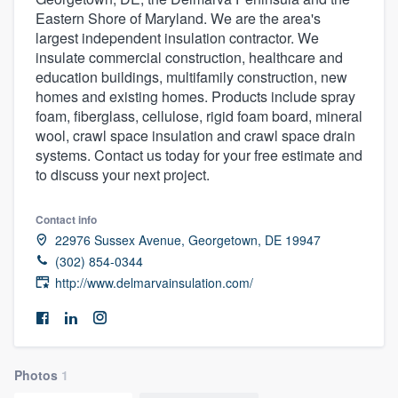
Eastern Shore of Maryland. We are the area's
largest independent insulation contractor. We
insulate commercial construction, healthcare and
education buildings, multifamily construction, new
homes and existing homes. Products include spray
foam, fiberglass, cellulose, rigid foam board, mineral
wool, crawl space insulation and crawl space drain
systems. Contact us today for your free estimate and
to discuss your next project.
Contact info
22976 Sussex Avenue, Georgetown, DE 19947
(302) 854-0344
http://www.delmarvainsulation.com/
Photos
1
Welcome to our