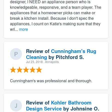
designer, I NEED an appliance person who is
knowledgeable, responsive, and a team player. The
appliances that a homeowner picks can make or
break a kitchen install. Because I don't spec the
appliances, I count on Katie's making sure that they
wil...
more
Review of
Cunningham's Rug
Cleaning
by
Pitchford S.
Jul 23, 2018
· Annapolis
Cunningham's was professional and thorough.
Review of
Kohler Bathroom
Design Service
by
Johnsine O.