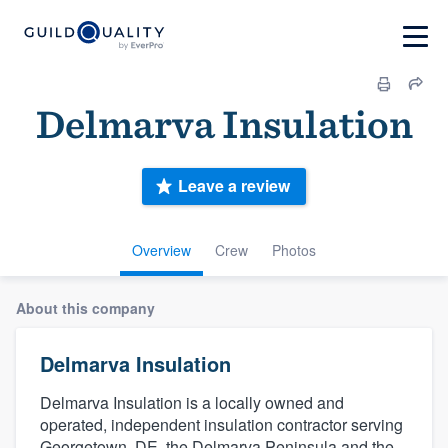
Delmarva Insulation
Leave a review
Overview
Crew
Photos
About this company
Delmarva Insulation
Delmarva Insulation is a locally owned and
operated, independent insulation contractor serving
Georgetown, DE, the Delmarva Peninsula and the