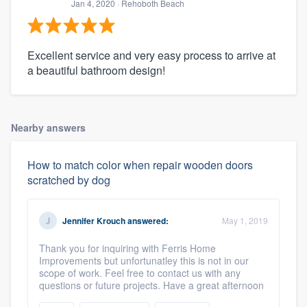
Jan 4, 2020
· Rehoboth Beach
Excellent service and very easy process to arrive at
a beautiful bathroom design!
Nearby answers
How to match color when repair wooden doors
scratched by dog
Jennifer Krouch
answered:
May 1, 2019
Thank you for inquiring with Ferris Home
Improvements but unfortunatley this is not in our
scope of work. Feel free to contact us with any
questions or future projects. Have a great afternoon