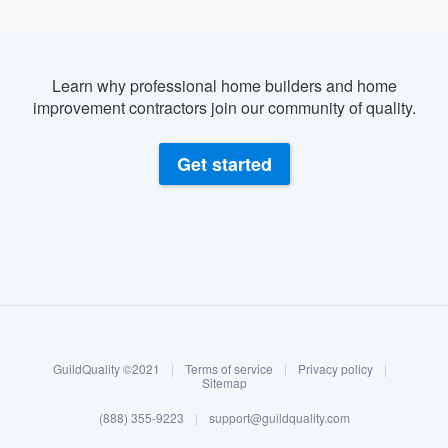
Learn why professional home builders and home
improvement contractors join our community of quality.
Get started
About our survey process
Become a member
GuildQuality ©2021
|
Terms of service
|
Privacy policy
|
Log in
Sitemap
(888) 355-9223
|
support@guildquality.com