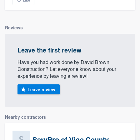
community of quality
Reviews
Get started
Fill out this form, or call us at
(888) 355-
Leave the first review
9223
. We'll answer your questions, show
Have you had work done by David Brown
you a demo, and get you started.
Construction? Let everyone know about your
experience by leaving a review!
Pricing
Leave review
Our flat-rate pricing gives you the ability
to survey who you want, when you want,
without having to worry about overages.
Nearby contractors
ServPro of Vigo County