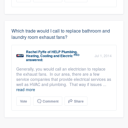
Which trade would I call to replace bathroom and
laundry room exhaust fans?
Rachel Fyffe
of
HELP Plumbing,
PRO
Heating, Cooling and Electric
Jul 1, 2014
answered:
Generally, you would call an electrician to replace
the exhaust fans. In our area, there are a few
service companies that provide electrical services as
well as HVAC and plumbing. That way if issues ...
read more
Vote
Comment
Share