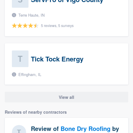
Terre Haute, IN
5 reviews, 5 surveys
Tick Tock Energy
Effingham, IL
View all
Reviews of nearby contractors
Review of
Bone Dry Roofing
by