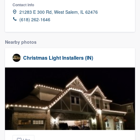
Contact info
21283 E 300 Rd, West Salem, IL 62476
(618) 262-1646
Nearby photos
Christmas Light Installers (IN)
Welcome to our
Like