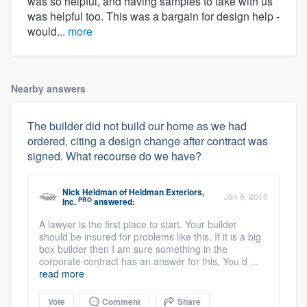
was so helpful, and having samples to take with us
was helpful too. This was a bargain for design help -
would...
more
Nearby answers
The builder did not build our home as we had
ordered, citing a design change after contract was
signed. What recourse do we have?
Nick Heldman
of
Heldman Exteriors,
Jan 6, 2016
PRO
Inc.
answered:
A lawyer is the first place to start. Your builder
should be insured for problems like this. If it is a big
box builder then I am sure something in the
corporate contract has an answer for this. You d ...
read more
Vote
Comment
Share