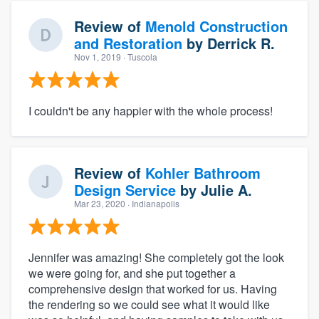
Review of
Menold Construction
and Restoration
by
Derrick R.
Nov 1, 2019
· Tuscola
I couldn't be any happier with the whole process!
Review of
Kohler Bathroom
Design Service
by
Julie A.
Mar 23, 2020
· Indianapolis
Jennifer was amazing! She completely got the look
we were going for, and she put together a
comprehensive design that worked for us. Having
the rendering so we could see what it would like