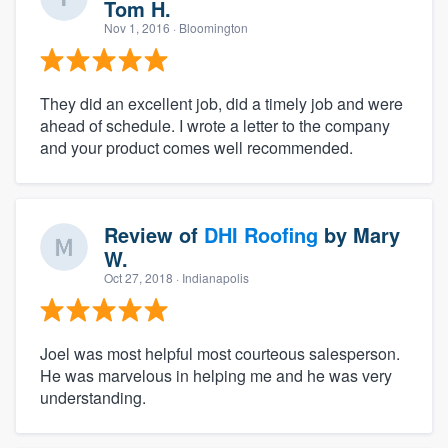
Tom H.
Nov 1, 2016
· Bloomington
They did an excellent job, did a timely job and were
ahead of schedule. I wrote a letter to the company
and your product comes well recommended.
Review of
DHI Roofing
by
Mary
W.
Oct 27, 2018
· Indianapolis
Joel was most helpful most courteous salesperson.
He was marvelous in helping me and he was very
understanding.