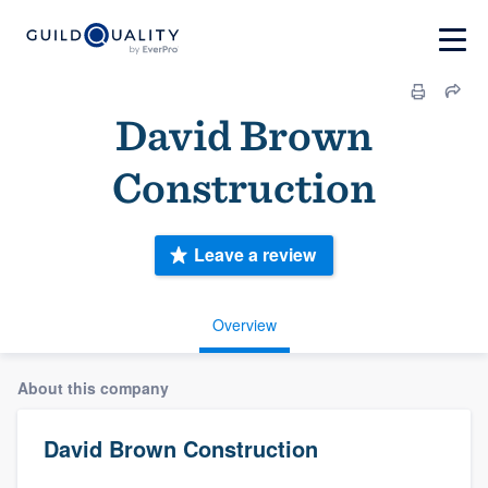
David Brown
Construction
Leave a review
Overview
About this company
David Brown Construction