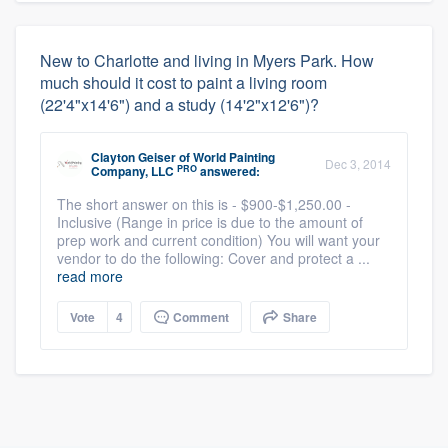
New to Charlotte and living in Myers Park. How
much should it cost to paint a living room
(22'4"x14'6") and a study (14'2"x12'6")?
Clayton Geiser
of
World Painting
Dec 3, 2014
PRO
Company, LLC
answered:
The short answer on this is - $900-$1,250.00 -
Inclusive (Range in price is due to the amount of
prep work and current condition) You will want your
vendor to do the following: Cover and protect a ...
read more
Vote
4
Comment
Share