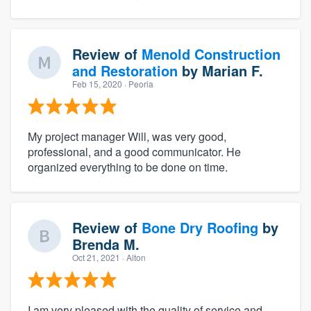
Review of
Menold Construction
and Restoration
by
Marian F.
Feb 15, 2020
· Peoria
My project manager Will, was very good,
professional, and a good communicator. He
organized everything to be done on time.
Review of
Bone Dry Roofing
by
Brenda M.
Oct 21, 2021
· Alton
I am very pleased with the quality of service and