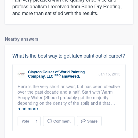
professionalism I received from Bone Dry Roofing,
and more than satisfied with the results.
Nearby answers
What is the best way to get latex paint out of carpet?
Clayton Geiser
of
World Painting
Jan 15, 2015
PRO
Company, LLC
answered:
Here is the very short answer, but has been effective
over the past decade and a half. Start with Warm
Soapy Water (Should probably get the majority
depending on the density of the spill) and if that ...
read more
Vote
1
Comment
Share