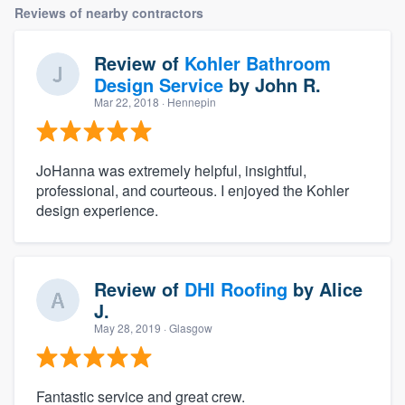
Reviews of nearby contractors
Review of
Kohler Bathroom
Design Service
by
John R.
Mar 22, 2018
· Hennepin
JoHanna was extremely helpful, insightful,
professional, and courteous. I enjoyed the Kohler
design experience.
Review of
DHI Roofing
by
Alice
J.
May 28, 2019
· Glasgow
Fantastic service and great crew.