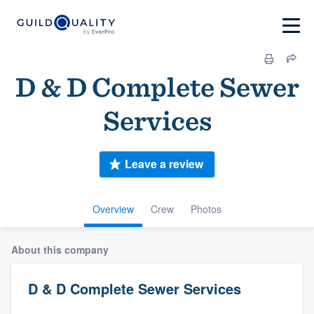
D & D Complete Sewer
Services
Leave a review
Overview
Crew
Photos
About this company
D & D Complete Sewer Services