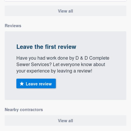
community of quality
View all
Reviews
Get started
Fill out this form, or call us at
(888) 355-
Leave the first review
9223
. We'll answer your questions, show
Have you had work done by D & D Complete
you a demo, and get you started.
Sewer Services? Let everyone know about
your experience by leaving a review!
Pricing
Leave review
Our flat-rate pricing gives you the ability
to survey who you want, when you want,
without having to worry about overages.
Nearby contractors
View all