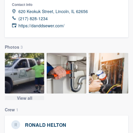
Contact info
620 Keokuk Street, Lincoln, IL 62656
(217) 828-1234
https://danddsewer.com/
Photos
3
View all
Crew
1
RONALD HELTON
Welcome to our