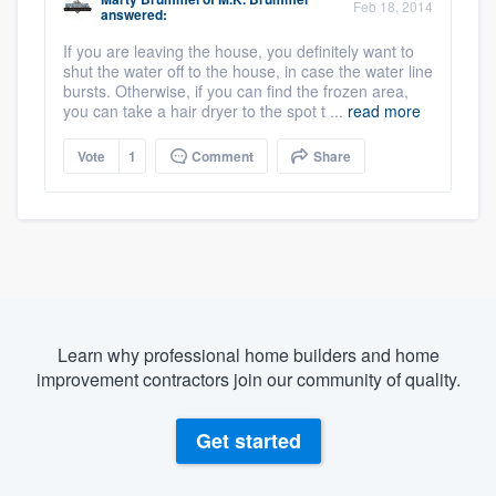
Feb 18, 2014
answered:
If you are leaving the house, you definitely want to
shut the water off to the house, in case the water line
bursts. Otherwise, if you can find the frozen area,
you can take a hair dryer to the spot t ...
read more
Vote
1
Comment
Share
Learn why professional home builders and home
improvement contractors join our community of quality.
Get started