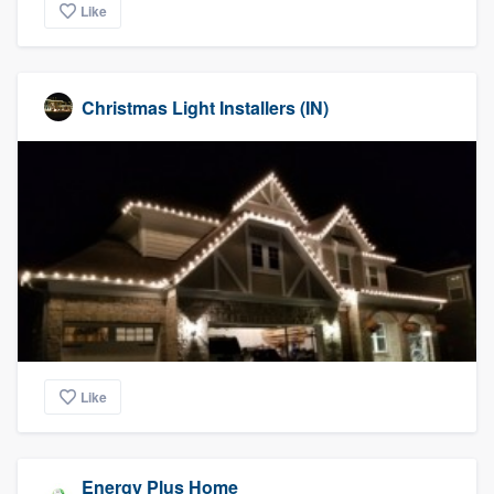
Like
Christmas Light Installers (IN)
Like
Energy Plus Home