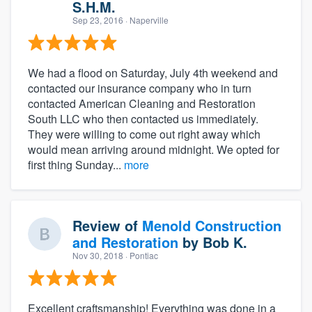
S.H.M.
Sep 23, 2016
· Naperville
We had a flood on Saturday, July 4th weekend and
contacted our insurance company who in turn
contacted American Cleaning and Restoration
South LLC who then contacted us immediately.
They were willing to come out right away which
would mean arriving around midnight. We opted for
first thing Sunday...
more
Review of
Menold Construction
and Restoration
by
Bob K.
Nov 30, 2018
· Pontiac
Excellent craftsmanship! Everything was done in a