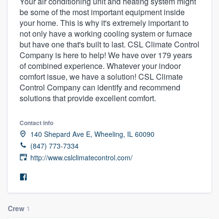
Your air conditioning unit and heating system might
be some of the most important equipment inside
your home. This is why it's extremely important to
not only have a working cooling system or furnace
but have one that's built to last. CSL Climate Control
Company is here to help! We have over 179 years
of combined experience. Whatever your indoor
comfort issue, we have a solution! CSL Climate
Control Company can identify and recommend
solutions that provide excellent comfort.
Contact info
140 Shepard Ave E, Wheeling, IL 60090
(847) 773-7334
http://www.cslclimatecontrol.com/
Crew
1
Welcome to our