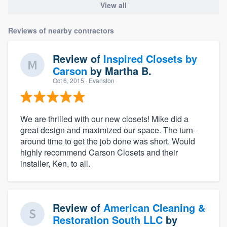
View all
Reviews of nearby contractors
Review of
Inspired Closets by
Carson
by
Martha B.
Oct 6, 2015
· Evanston
We are thrilled with our new closets! Mike did a
great design and maximized our space. The turn-
around time to get the job done was short. Would
highly recommend Carson Closets and their
installer, Ken, to all.
Review of
American Cleaning &
Restoration South LLC
by