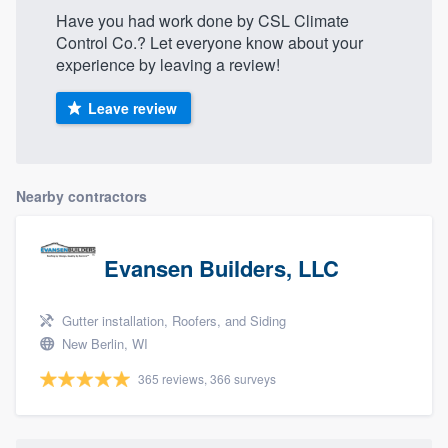
Have you had work done by CSL Climate
Control Co.? Let everyone know about your
experience by leaving a review!
Leave review
Nearby contractors
Evansen Builders, LLC
Gutter installation, Roofers, and Siding
New Berlin, WI
365 reviews, 366 surveys