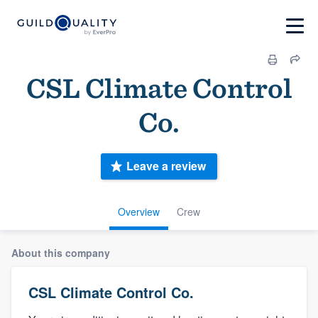
CSL Climate Control
Co.
Leave a review
Overview
Crew
About this company
CSL Climate Control Co.