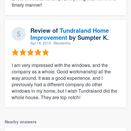
timely manner!
Review of
Tundraland Home
Improvement
by
Sumpter K.
Apr 18, 2019
· Waukesha
I am very impressed with the windows, and the
company as a whole. Good workmanship all the
way around. It was a good experience, and I
previously had a different company do other
windows in my home, but I wish Tundraland did the
whole house. They are top notch!
Nearby answers