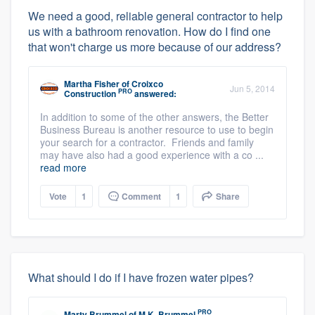
We need a good, reliable general contractor to help
us with a bathroom renovation. How do I find one
that won't charge us more because of our address?
Martha Fisher
of
Croixco
Jun 5, 2014
PRO
Construction
answered:
In addition to some of the other answers, the Better
Business Bureau is another resource to use to begin
your search for a contractor. Friends and family
may have also had a good experience with a co ...
read more
Vote
1
Comment
1
Share
What should I do if I have frozen water pipes?
PRO
Marty Brummel
of
M.K. Brummel