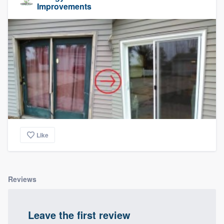
Improvements
Like
Reviews
Leave the first review