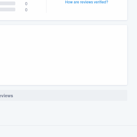
How are reviews verified?
0
0
reviews