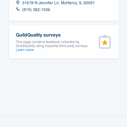
31678 N Jennifer Ln, McHenry, IL 60051
Fill out this form, or call us at
(888
(815) 382-1036
We'll answer your questions, sho
and get you started.
GuildQuality surveys
Pricing
This page contains feedback collected by
GuildQuality using impartial third party surveys.
Learn more
Our flat-rate pricing gives you the a
survey who you want, when you wa
having to worry about overages.