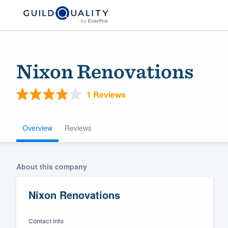
Nixon Renovations
1 Reviews
Overview
Reviews
Welcome to our
About this company
community of qu
Nixon Renovations
Contact info
Get started