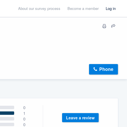
About our survey process
Become a member
Log in
Phone
0
1
Leave a review
0
0