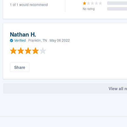
1 of 1 would recommend
) 355-9223
.
No rating
w you a demo,
Nathan H.
Verified
·
Franklin, TN ·
May 06 2022
bility to
nt, without
Share
View all 