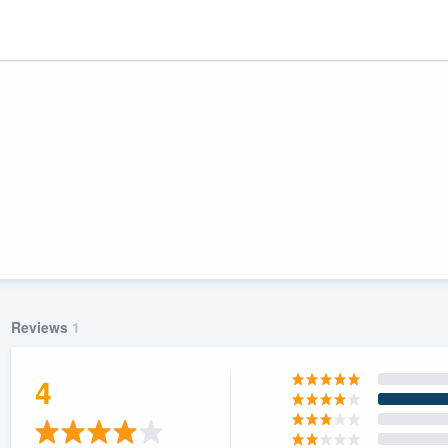
Reviews
1
ality
4