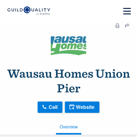
Wausau Homes Union
Pier
Call
Website
Overview