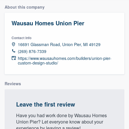
About this company
Wausau Homes Union Pier
Contact info
16691 Glassman Road, Union Pier, MI 49129
(269) 876-7339
https://www.wausauhomes.com/builders/union-pier-
custom-design-studio/
Reviews
Leave the first review
Have you had work done by Wausau Homes
Union Pier? Let everyone know about your
Welcome to our
experience by leaving a review!