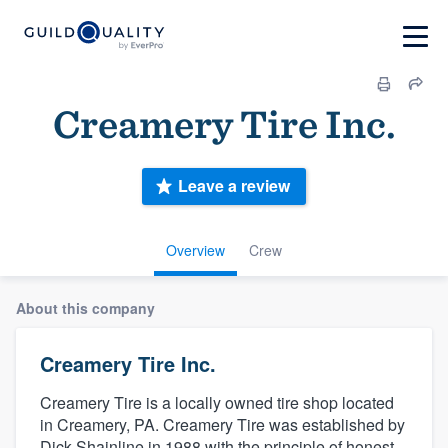
Creamery Tire Inc.
Leave a review
Overview
Crew
About this company
Creamery Tire Inc.
Creamery Tire is a locally owned tire shop located
in Creamery, PA. Creamery Tire was established by
Dick Shainline in 1988 with the principle of honest