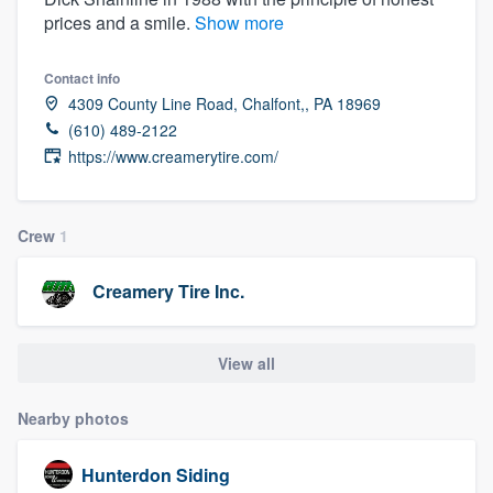
prices and a smile.
Show more
Contact info
4309 County Line Road, Chalfont,, PA 18969
(610) 489-2122
https://www.creamerytire.com/
Crew
1
Creamery Tire Inc.
View all
Nearby photos
Hunterdon Siding
Welcome to our