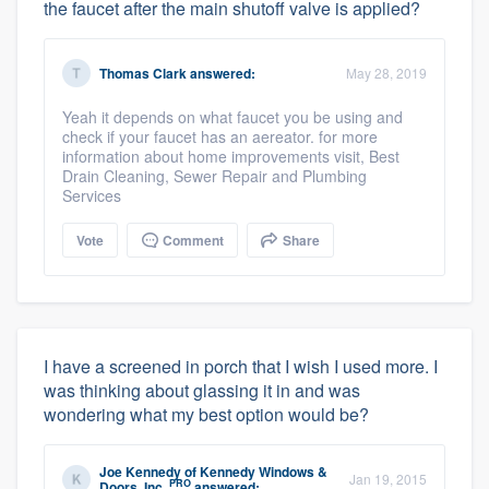
the faucet after the main shutoff valve is applied?
Thomas Clark
answered:
May 28, 2019
Yeah it depends on what faucet you be using and
check if your faucet has an aereator. for more
information about home improvements visit, Best
Drain Cleaning, Sewer Repair and Plumbing
Services
Vote
Comment
Share
I have a screened in porch that I wish I used more. I
was thinking about glassing it in and was
wondering what my best option would be?
Joe Kennedy
of
Kennedy Windows &
Jan 19, 2015
PRO
Doors, Inc.
answered: