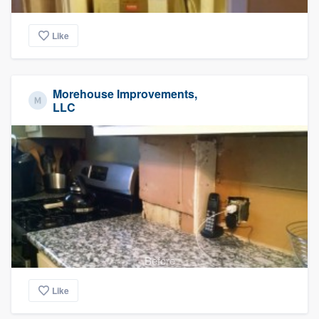
Like
Morehouse Improvements,
LLC
Before
Like