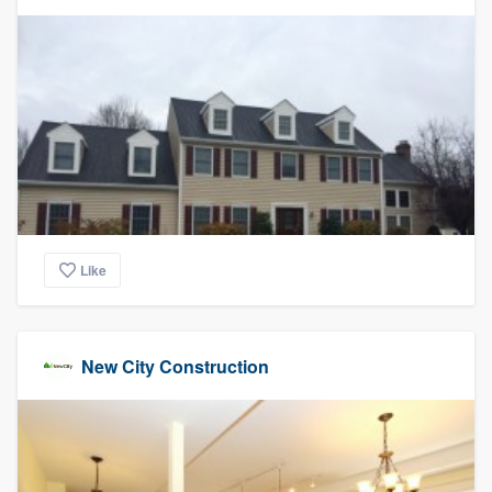
community of quality
Get started
Fill out this form, or call us at
(888) 355-
9223
. We'll answer your questions, show
you a demo, and get you started.
Like
Pricing
Our flat-rate pricing gives you the ability
to survey who you want, when you want,
New City Construction
without having to worry about overages.