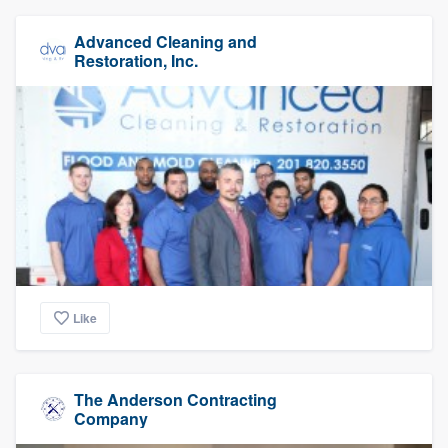
Advanced Cleaning and
Restoration, Inc.
Like
The Anderson Contracting
Company