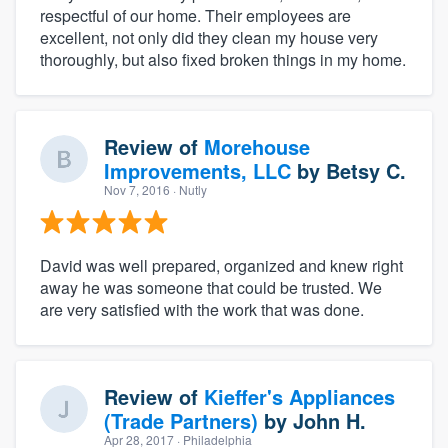
respectful of our home. Their employees are
excellent, not only did they clean my house very
thoroughly, but also fixed broken things in my home.
Review of
Morehouse
Improvements, LLC
by
Betsy C.
Nov 7, 2016
· Nutly
David was well prepared, organized and knew right
away he was someone that could be trusted. We
are very satisfied with the work that was done.
Review of
Kieffer's Appliances
(Trade Partners)
by
John H.
Apr 28, 2017
· Philadelphia