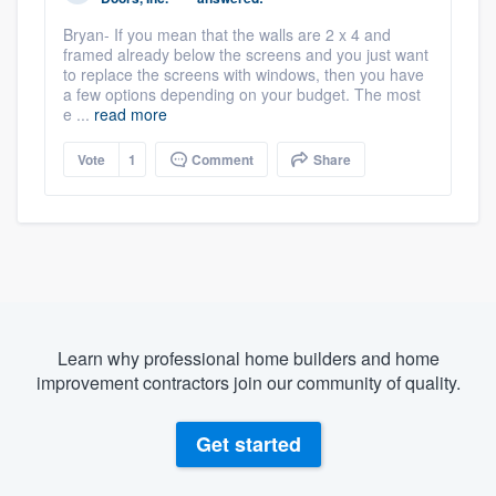
Bryan- If you mean that the walls are 2 x 4 and
framed already below the screens and you just want
to replace the screens with windows, then you have
a few options depending on your budget. The most
e ...
read more
Vote
1
Comment
Share
Learn why professional home builders and home
improvement contractors join our community of quality.
Get started