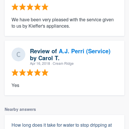
We have been very pleased with the service given
to us by Kieffer's appliances.
Review of
A.J. Perri (Service)
by
Carol T.
Apr 16, 2018
· Cream Ridge
Yes
Nearby answers
How long does it take for water to stop dripping at