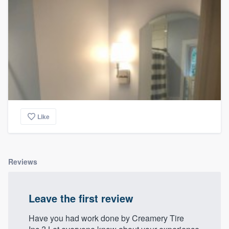
Like
Reviews
Leave the first review
Have you had work done by Creamery Tire