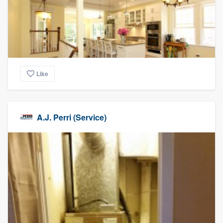
Like
A.J. Perri (Service)