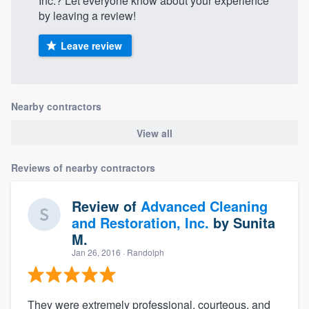
Inc.? Let everyone know about your experience
by leaving a review!
Leave review
Nearby contractors
View all
Reviews of nearby contractors
Review of
Advanced Cleaning
and Restoration, Inc.
by
Sunita
M.
Jan 26, 2016
· Randolph
They were extremely professional, courteous, and