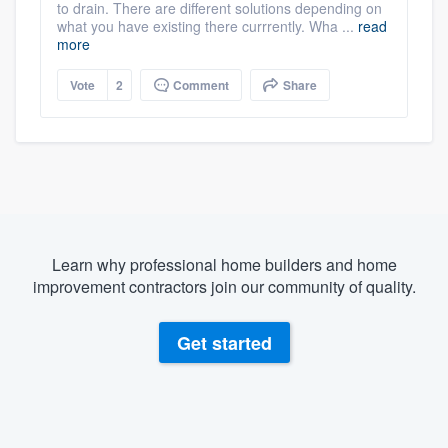
to drain. There are different solutions depending on
what you have existing there currrently. Wha ...
read
more
Vote
2
Comment
Share
Learn why professional home builders and home
improvement contractors join our community of quality.
Get started