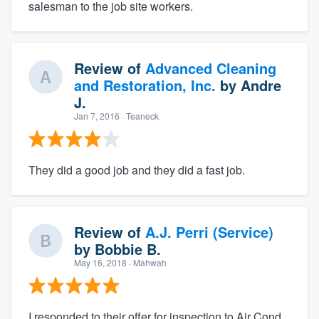
salesman to the job site workers.
Review of
Advanced Cleaning
and Restoration, Inc.
by
Andre
J.
Jan 7, 2016
· Teaneck
They did a good job and they did a fast job.
Review of
A.J. Perri (Service)
by
Bobbie B.
May 16, 2018
· Mahwah
I responded to their offer for inspection to Air Cond.