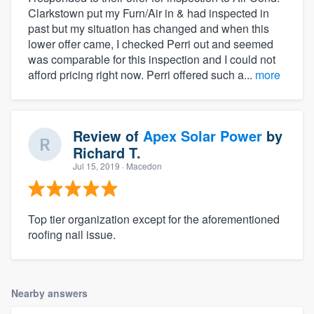
Clarkstown put my Furn/Air in & had inspected in
past but my situation has changed and when this
lower offer came, I checked Perri out and seemed
was comparable for this inspection and I could not
afford pricing right now. Perri offered such a...
more
Review of
Apex Solar Power
by
Richard T.
Jul 15, 2019
· Macedon
Top tier organization except for the aforementioned
roofing nail issue.
Nearby answers