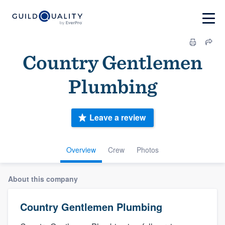
Country Gentlemen
Plumbing
Leave a review
Overview
Crew
Photos
About this company
Country Gentlemen Plumbing