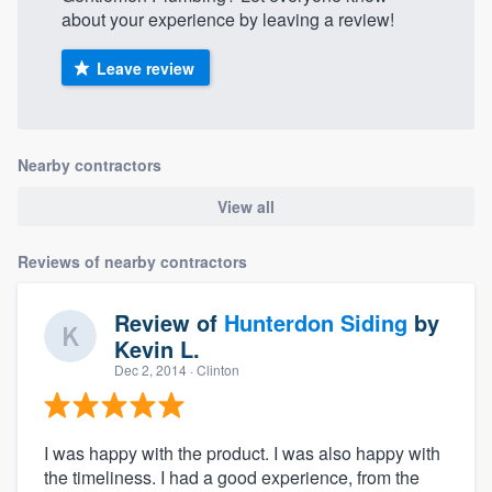
about your experience by leaving a review!
Leave review
Nearby contractors
View all
Reviews of nearby contractors
Review of
Hunterdon Siding
by
Kevin L.
Dec 2, 2014
· Clinton
I was happy with the product. I was also happy with
the timeliness. I had a good experience, from the