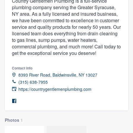
Country Gentlemen Plumbing is a full-service
plumbing company serving the Greater Syracuse,
NY area. As a fully licensed and insured business,
we have been committed to excellence in customer
service and quality products for nearly 50 years. Our
licensed team does everything from drain cleaning
to gas lines, sump pumps, water heaters,
commercial plumbing, and much more! Call today to
get the exceptional service you deserve!
Contact info
8393 River Road, Baldwinsville, NY 13027
(315) 638-7955
https://countrygentlemenplumbing.com
Photos
1
Welcome to our