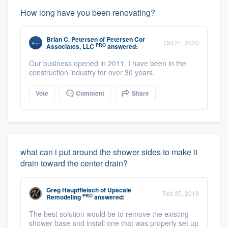
How long have you been renovating?
Brian C. Petersen
of
Petersen Cor
Oct 21, 2020
PRO
Associates, LLC
answered:
Our business opened in 2011. I have been in the
construction industry for over 30 years.
Vote
Comment
Share
what can i put around the shower sides to make it
drain toward the center drain?
Greg Hauptfleisch
of
Upscale
Feb 25, 2019
PRO
Remodeling
answered:
The best solution would be to remove the existing
shower base and install one that was properly set up