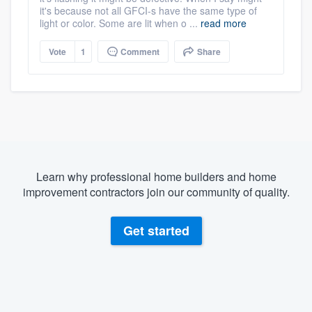
it's because not all GFCI-s have the same type of
light or color. Some are lit when o ...
read more
Vote
1
Comment
Share
Learn why professional home builders and home
improvement contractors join our community of quality.
Get started