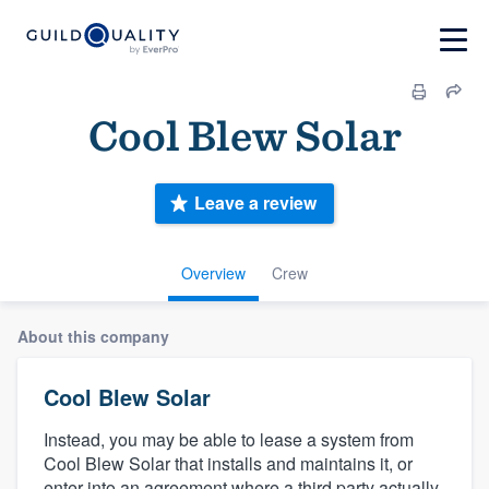
Cool Blew Solar
Leave a review
Overview
Crew
About this company
Cool Blew Solar
Instead, you may be able to lease a system from
Cool Blew Solar that installs and maintains it, or
enter into an agreement where a third party actually