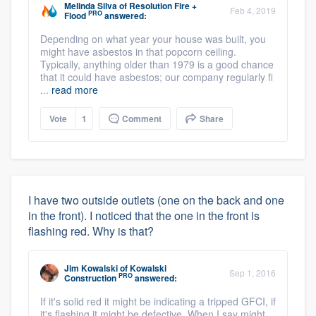
Melinda Silva
of
Resolution Fire +
Feb 4, 2019
PRO
Flood
answered:
Depending on what year your house was built, you
might have asbestos in that popcorn ceiling.
Typically, anything older than 1979 is a good chance
that it could have asbestos; our company regularly fi
...
read more
Vote
1
Comment
Share
I have two outside outlets (one on the back and one
in the front). I noticed that the one in the front is
flashing red. Why is that?
Jim Kowalski
of
Kowalski
Sep 1, 2016
PRO
Construction
answered:
If it's solid red it might be indicating a tripped GFCI, if
it's flashing it might be defective. When I say might