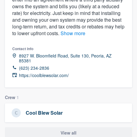
owns the system and bills you (likely at a reduced
rate) for electricity. Just keep in mind that installing
and owning your own system may provide the best
long-term return, and tax credits or rebates may help
to lower upfront costs.
Show more
Contact info
8927 W. Bloomfield Road, Suite 130, Peoria, AZ
85381
(623) 234-2836
https://coolblewsolar.com/
Crew
1
Cool Blew Solar
Welcome to our
View all