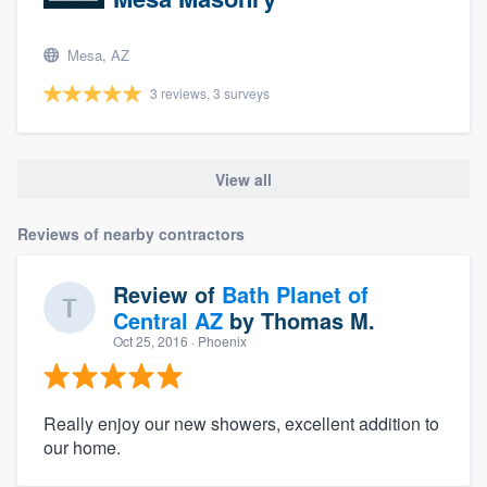
Mesa, AZ
3 reviews, 3 surveys
View all
Reviews of nearby contractors
Review of
Bath Planet of
Central AZ
by
Thomas M.
Oct 25, 2016
· Phoenix
Really enjoy our new showers, excellent addition to
our home.