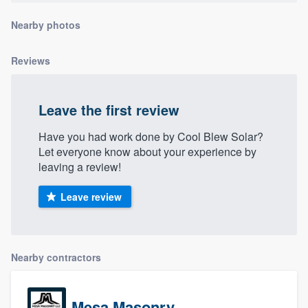
community of quality
Nearby photos
Reviews
Get started
Fill out this form, or call us at
(888) 355-
Leave the first review
9223
. We'll answer your questions, show
Have you had work done by Cool Blew Solar?
you a demo, and get you started.
Let everyone know about your experience by
leaving a review!
Pricing
Leave review
Our flat-rate pricing gives you the ability
to survey who you want, when you want,
without having to worry about overages.
Nearby contractors
Mesa Masonry