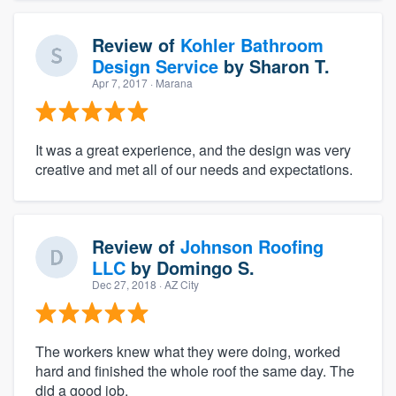
Review of
Kohler Bathroom
Design Service
by
Sharon T.
Apr 7, 2017
· Marana
It was a great experience, and the design was very
creative and met all of our needs and expectations.
Review of
Johnson Roofing
LLC
by
Domingo S.
Dec 27, 2018
· AZ City
The workers knew what they were doing, worked
hard and finished the whole roof the same day. The
did a good job.