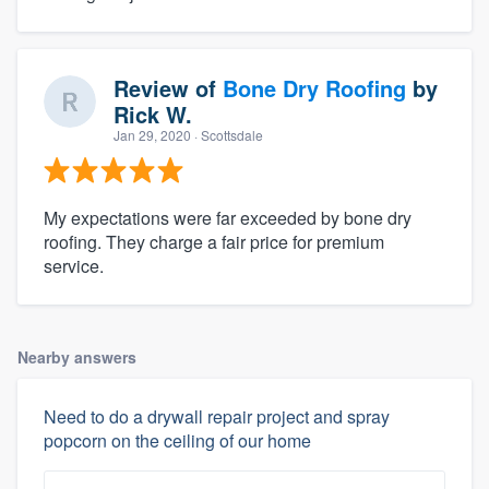
Review of
Bone Dry Roofing
by
Rick W.
Jan 29, 2020
· Scottsdale
My expectations were far exceeded by bone dry
roofing. They charge a fair price for premium
service.
Nearby answers
Need to do a drywall repair project and spray
popcorn on the ceiling of our home