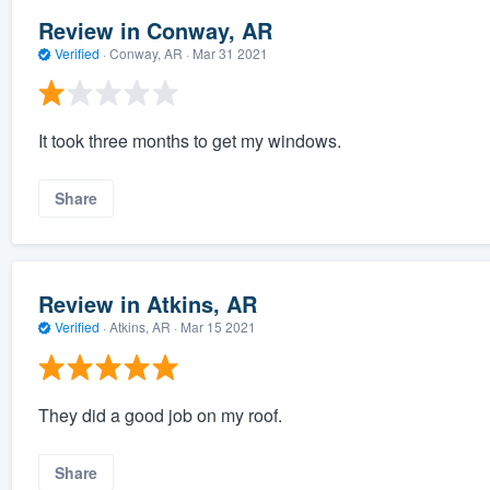
Review in Conway, AR
Verified
·
Conway, AR ·
Mar 31 2021
It took three months to get my windows.
Share
Review in Atkins, AR
Verified
·
Atkins, AR ·
Mar 15 2021
They did a good job on my roof.
Share