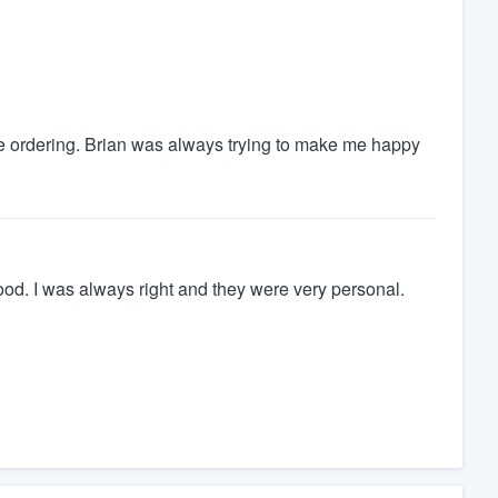
e ordering. Brian was always trying to make me happy
ood. I was always right and they were very personal.