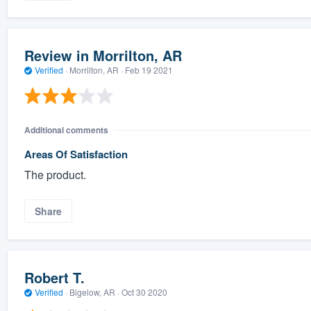
Review in Morrilton, AR
Verified
·
Morrilton, AR ·
Feb 19 2021
Additional comments
Areas Of Satisfaction
The product.
Share
Robert T.
Verified
·
Bigelow, AR ·
Oct 30 2020