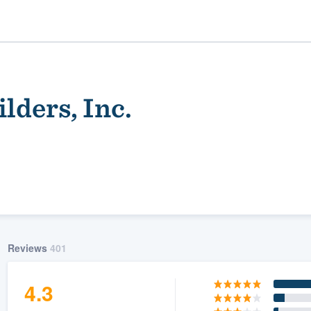
ders, Inc.
ality
Reviews
401
4.3