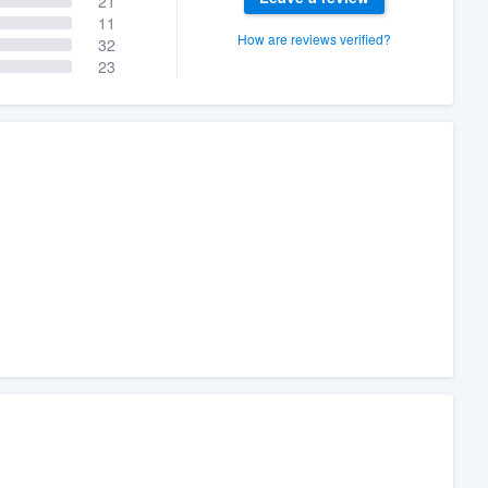
21
11
How are reviews verified?
32
23