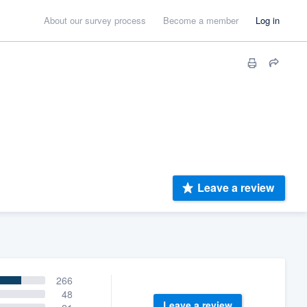
About our survey process
Become a member
Log in
Leave a review
266
48
Leave a review