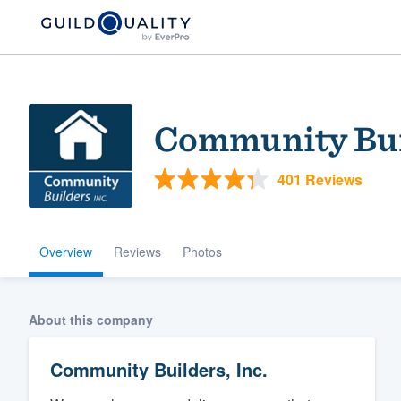
Community Buil
401 Reviews
Overview
Reviews
Photos
Welcome to our
community of qu
About this company
Community Builders, Inc.
Get started