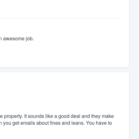
an awesome job.
the property. It sounds like a good deal and they make
en you get emails about fines and leans. You have to