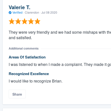
Valerie T.
Verified
·
Clarendon ·
Jul 08 2020
They were very friendly and we had some mishaps with th
and satisfied.
Additional comments
Areas Of Satisfaction
I was listened to when I made a complaint. They made it g
Recognized Excellence
I would like to recognize Brian.
Share