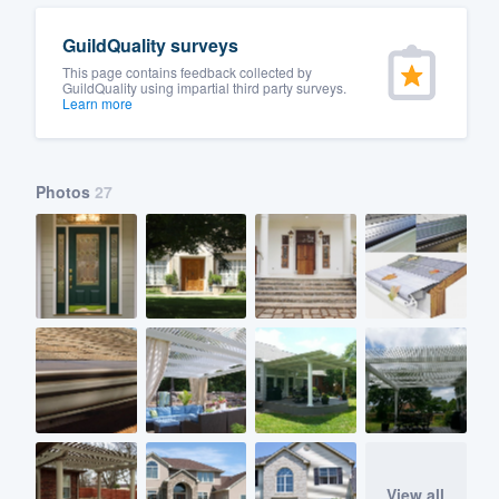
GuildQuality surveys
This page contains feedback collected by
GuildQuality using impartial third party surveys.
Learn more
Photos
27
View all