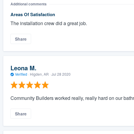
Additional comments
Areas Of Satisfaction
The installation crew did a great job.
Share
Leona M.
Verified
·
Higden, AR ·
Jul 28 2020
Community Builders worked really, really hard on our bath
Share