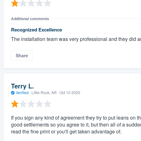
Additional comments
Recognized Excellence
The installation team was very professional and they did 
Share
Terry L.
Verified
·
Little Rock, AR ·
Oct 10 2020
If you sign any kind of agreement they try to put leans on 
good settlements so you agree to it, but then all of a sudd
read the fine print or you'll get taken advantage of.