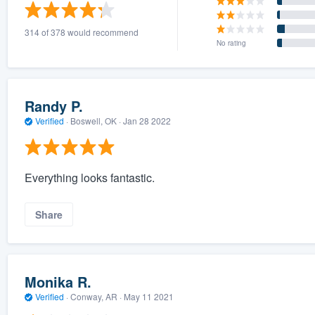
) 355-9223
.
314 of 378 would recommend
w you a demo,
No rating
Randy P.
Verified
·
Boswell, OK ·
Jan 28 2022
bility to
nt, without
Everything looks fantastic.
Share
Monika R.
Verified
·
Conway, AR ·
May 11 2021