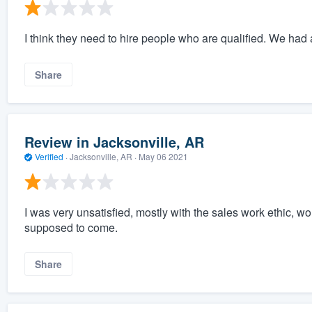
I think they need to hire people who are qualified. We had a
Share
Review in Jacksonville, AR
Verified
·
Jacksonville, AR ·
May 06 2021
I was very unsatisfied, mostly with the sales work ethic, 
supposed to come.
Share