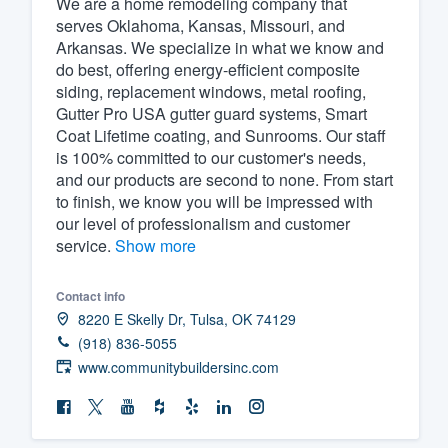
We are a home remodeling company that
serves Oklahoma, Kansas, Missouri, and
Fill out this form, or call us at
(888
Arkansas. We specialize in what we know and
We'll answer your questions, sho
do best, offering energy-efficient composite
and get you started.
siding, replacement windows, metal roofing,
Gutter Pro USA gutter guard systems, Smart
Coat Lifetime coating, and Sunrooms. Our staff
Pricing
is 100% committed to our customer's needs,
and our products are second to none. From start
Our flat-rate pricing gives you the a
to finish, we know you will be impressed with
survey who you want, when you wa
our level of professionalism and customer
having to worry about overages.
service.
Show more
Contact info
8220 E Skelly Dr, Tulsa, OK 74129
(918) 836-5055
www.communitybuildersinc.com