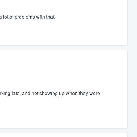
 lot of problems with that.
working late, and not showing up when they were