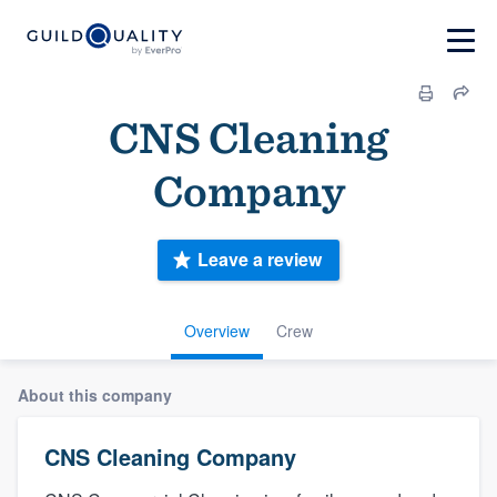
CNS Cleaning
Company
Leave a review
Overview
Crew
About this company
CNS Cleaning Company