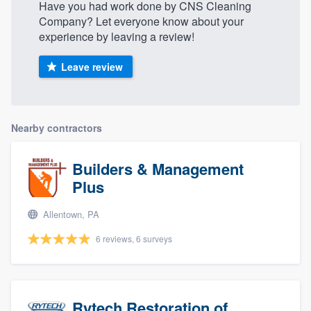
Have you had work done by CNS Cleaning
Company? Let everyone know about your
experience by leaving a review!
Leave review
Nearby contractors
Builders & Management
Plus
Allentown, PA
6 reviews, 6 surveys
Rytech Restoration of