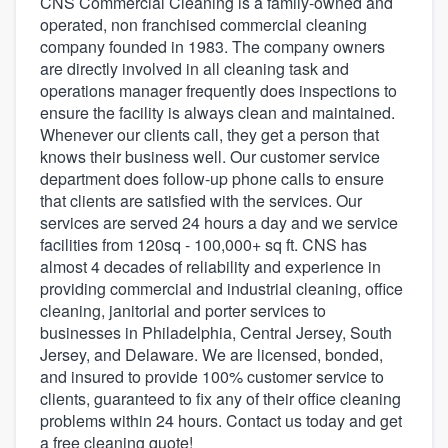
CNS Commercial Cleaning is a family-owned and
operated, non franchised commercial cleaning
company founded in 1983. The company owners
are directly involved in all cleaning task and
operations manager frequently does inspections to
ensure the facility is always clean and maintained.
Whenever our clients call, they get a person that
knows their business well. Our customer service
department does follow-up phone calls to ensure
that clients are satisfied with the services. Our
services are served 24 hours a day and we service
facilities from 120sq - 100,000+ sq ft. CNS has
almost 4 decades of reliability and experience in
providing commercial and industrial cleaning, office
cleaning, janitorial and porter services to
businesses in Philadelphia, Central Jersey, South
Jersey, and Delaware. We are licensed, bonded,
and insured to provide 100% customer service to
clients, guaranteed to fix any of their office cleaning
problems within 24 hours. Contact us today and get
Welcome to our
a free cleaning quote!