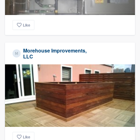
Like
Morehouse Improvements,
LLC
Like