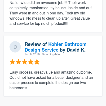
Nationwide did an awesome job!!!! Their work
completely transformed my house. Inside and out!
They were in and out in one day. Took my old
windows. No mess to clean up after. Great value
and service for top notch product!!!!
Review of
Kohler Bathroom
Design Service
by
David K.
Jun 9, 2019
· Bloomingdale
Easy process, great value and amazing outcome.
Could not have asked for a better designer and an
easier process to complete the design our two
bathrooms.