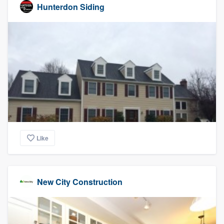
Hunterdon Siding
Like
New City Construction