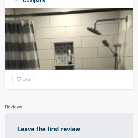
Company
Like
Reviews
Leave the first review