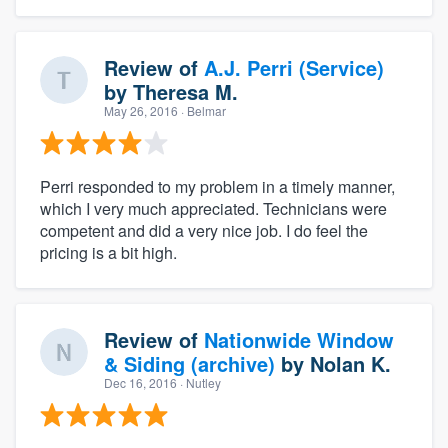
Review of
A.J. Perri (Service)
by
Theresa M.
May 26, 2016
· Belmar
Perri responded to my problem in a timely manner,
which I very much appreciated. Technicians were
competent and did a very nice job. I do feel the
pricing is a bit high.
Review of
Nationwide Window
& Siding (archive)
by
Nolan K.
Dec 16, 2016
· Nutley