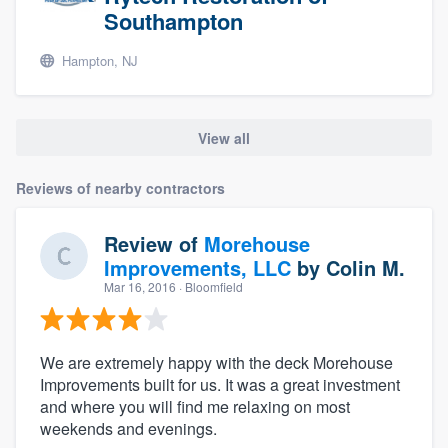
Southampton
Hampton, NJ
View all
Reviews of nearby contractors
Review of
Morehouse
Improvements, LLC
by
Colin M.
Mar 16, 2016
· Bloomfield
We are extremely happy with the deck Morehouse
Improvements built for us. It was a great investment
and where you will find me relaxing on most
weekends and evenings.