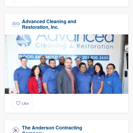
Advanced Cleaning and
Restoration, Inc.
Like
The Anderson Contracting