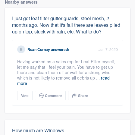
Nearby answers
I just got leaf filter gutter guards, steel mesh, 2
months ago. Now that it's fall there are leaves piled
up on top, stuck with rain, etc. What to do?
Roan Cornay
answered:
Jun 7, 2020
Having worked as a sales rep for Leaf Filter myself,
let me say that I feel your pain. You have to get up
there and clean them off or wait for a strong wind
which is not likely to remove all debris up ...
read
more
Vote
Comment
Share
How much are Windows