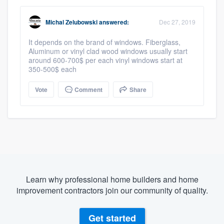
Michal Zelubowski
answered:
Dec 27, 2019
It depends on the brand of windows. Fiberglass,
Aluminum or vinyl clad wood windows usually start
around 600-700$ per each vinyl windows start at
350-500$ each
Vote
Comment
Share
Learn why professional home builders and home
improvement contractors join our community of quality.
Get started