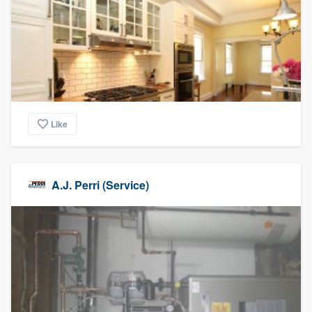
Like
A.J. Perri (Service)