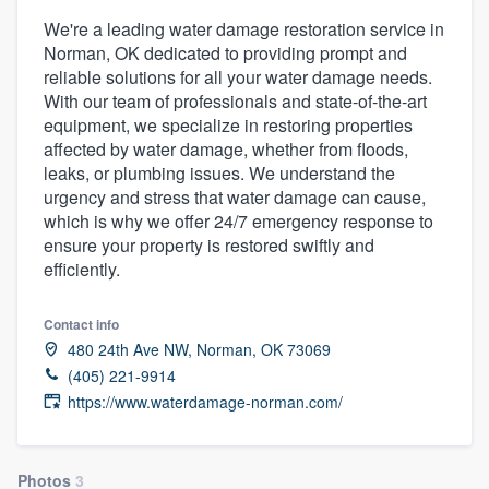
We're a leading water damage restoration service in
Norman, OK dedicated to providing prompt and
reliable solutions for all your water damage needs.
With our team of professionals and state-of-the-art
equipment, we specialize in restoring properties
affected by water damage, whether from floods,
leaks, or plumbing issues. We understand the
urgency and stress that water damage can cause,
which is why we offer 24/7 emergency response to
ensure your property is restored swiftly and
efficiently.
Contact info
480 24th Ave NW, Norman, OK 73069
(405) 221-9914
https://www.waterdamage-norman.com/
Welcome to our
Photos
3