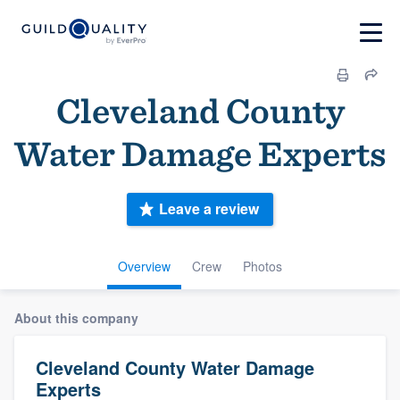
Cleveland County
Water Damage Experts
Leave a review
Overview
Crew
Photos
About this company
Cleveland County Water Damage
Experts