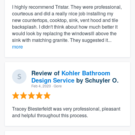
I highly recommend Tristar. They were professional,
courteous and did a really nice job installing my
new countertops, cooktop, sink, vent hood and tile
backsplash. I didn't think about how much better it
would look by replacing the windowsill above the
sink with matching granite. They suggested it...
more
Review of
Kohler Bathroom
Design Service
by
Schuyler O.
Feb 4, 2020
· Gore
Tracey Biesterfeldt was very professional, pleasant
and helpful throughout this process.