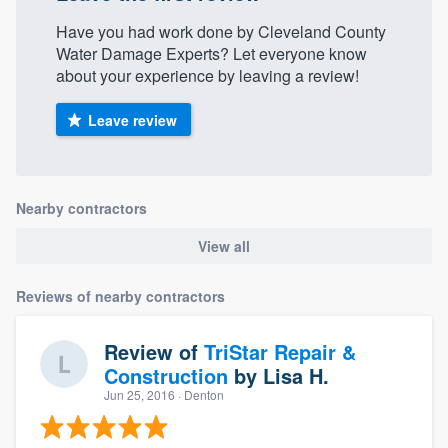
Have you had work done by Cleveland County
Water Damage Experts? Let everyone know
about your experience by leaving a review!
Leave review
Nearby contractors
View all
Reviews of nearby contractors
Review of
TriStar Repair &
Construction
by
Lisa H.
Jun 25, 2016
· Denton