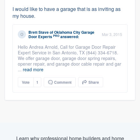
I would like to have a garage that is as inviting as
my house.
Brett Stave
of
Oklahoma City Garage
Mar 3, 2015
PRO
Door Experts
answered:
Hello Andrea Arnold, Call for Garage Door Repair
Expert Service in San Antonio, TX (844) 334-6718.
We offer garage door, garage door spring repairs,
opener repair, and garage door cable repair and gar
...
read more
Vote
1
Comment
Share
Learn why professional home builders and home