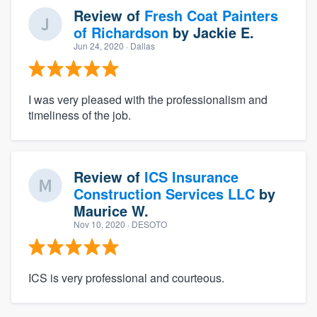
Review of
Fresh Coat Painters
of Richardson
by
Jackie E.
Jun 24, 2020
· Dallas
I was very pleased with the professionalism and
timeliness of the job.
Review of
ICS Insurance
Construction Services LLC
by
Maurice W.
Nov 10, 2020
· DESOTO
ICS is very professional and courteous.