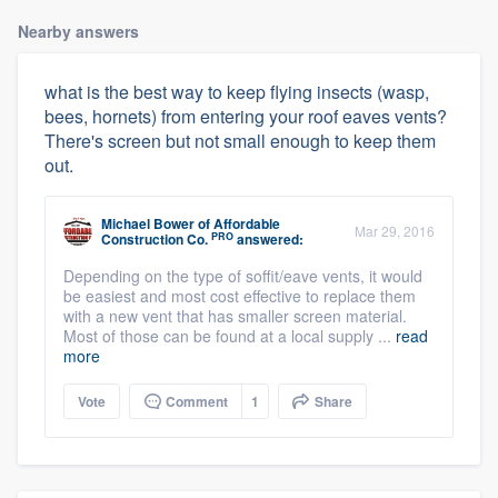
Nearby answers
what is the best way to keep flying insects (wasp,
bees, hornets) from entering your roof eaves vents?
There's screen but not small enough to keep them
out.
Michael Bower
of
Affordable
Mar 29, 2016
PRO
Construction Co.
answered:
Depending on the type of soffit/eave vents, it would
be easiest and most cost effective to replace them
with a new vent that has smaller screen material.
Most of those can be found at a local supply ...
read
more
Vote
Comment
1
Share