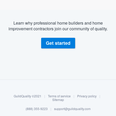
Learn why professional home builders and home
improvement contractors join our community of quality.
Get started
About our survey process
Become a member
GuildQuality ©2021
|
Terms of service
|
Privacy policy
|
Log in
Sitemap
(888) 355-9223
|
support@guildquality.com