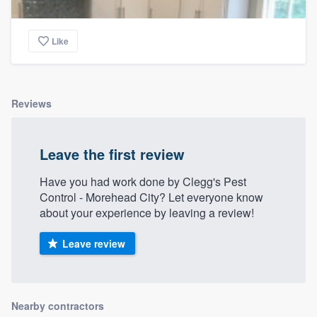
Like
Reviews
Leave the first review
Have you had work done by Clegg's Pest
Control - Morehead City? Let everyone know
about your experience by leaving a review!
Leave review
Nearby contractors