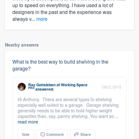
up to speed on everything. I have used a lot of
designers in the past and the experience was
always v...
more
Nearby answers
What is the best way to build shelving in the
garage?
Ray Gottsleben
of
Working Space
Oct 2, 2015
PRO
answered:
Hi Anthony. There are several types fo shelving
especially well suited to a garage. Garage shelving
generally needs to be able to hold higher weight
capacites than, say, pantry shelving. You want so ...
read more
Vote
Comment
Share