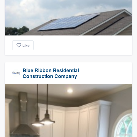
Like
Blue Ribbon Residential
Construction Company