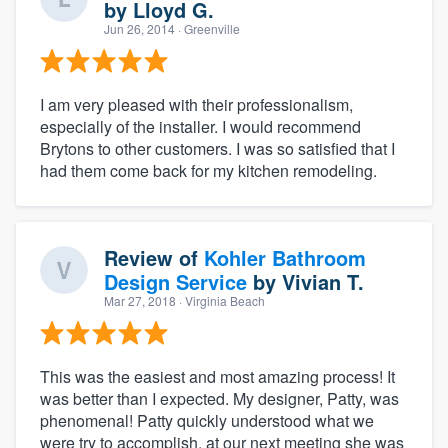
by
Lloyd G.
Jun 26, 2014
· Greenville
I am very pleased with their professionalism,
especially of the installer. I would recommend
Brytons to other customers. I was so satisfied that I
had them come back for my kitchen remodeling.
Review of
Kohler Bathroom
Design Service
by
Vivian T.
Mar 27, 2018
· Virginia Beach
This was the easiest and most amazing process! It
was better than I expected. My designer, Patty, was
phenomenal! Patty quickly understood what we
were try to accomplish, at our next meeting she was