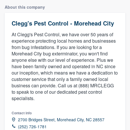
About this company
Clegg's Pest Control - Morehead City
At Clegg's Pest Control, we have over 50 years of
experience protecting local homes and businesses
from bug infestations. If you are looking for a
Morehead City bug exterminator, you won't find
anyone else with our level of experience. Plus we
have been family owned and operated in NC since
our inception, which means we have a dedication to
customer service that only a family owned local
business can provide. Call us at (888) MRCLEGG
to speak to one of our dedicated pest control
specialists.
Contact info
2700 Bridges Street, Morehead City, NC 28557
Welcome to our
(252) 726-1781