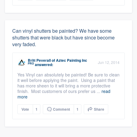
Can vinyl shutters be painted? We have some
shutters that were black but have since become
very faded.
Britt Peverall
of
Aztec Painting Inc
Jun 12, 2014
PRO
answered:
Yes Vinyl can absolutely be painted! Be sure to clean
it well before applying the paint. Using a paint that
has more sheen to it will bring a more protective
finish. Most customers of ours prefer us ...
read
more
Vote
1
Comment
1
Share