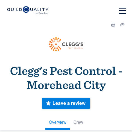
Clegg's Pest Control -
Morehead City
Leave a review
Overview
Crew