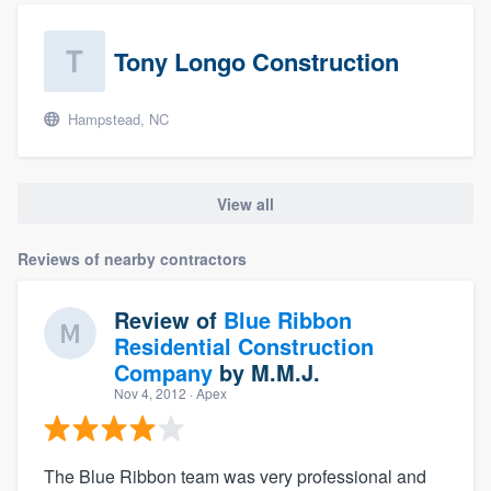
Tony Longo Construction
Hampstead, NC
View all
Reviews of nearby contractors
Review of
Blue Ribbon
Residential Construction
Company
by
M.M.J.
Nov 4, 2012
· Apex
The Blue Ribbon team was very professional and