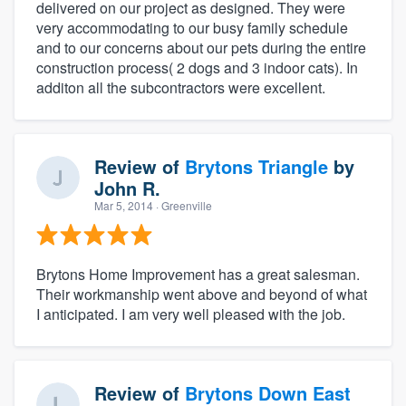
delivered on our project as designed. They were
very accommodating to our busy family schedule
and to our concerns about our pets during the entire
construction process( 2 dogs and 3 indoor cats). In
additon all the subcontractors were excellent.
Review of
Brytons Triangle
by
John R.
Mar 5, 2014
· Greenville
Brytons Home Improvement has a great salesman.
Their workmanship went above and beyond of what
I anticipated. I am very well pleased with the job.
Review of
Brytons Down East