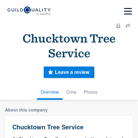
Chucktown Tree
Service
Leave a review
Overview
Crew
Photos
About this company
Chucktown Tree Service