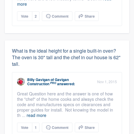
more
Vote
2
Comment
Share
What is the ideal height for a single built-in oven?
The oven is 30" tall and the chef in our house is 62"
tall.
Billy Gavigan
of
Gavigan
Nov 1, 2015
PRO
Construction
answered:
Great Question here and the answer is one of how
the "chef" of the home cooks and always check the
code and manufactures specs on clearances and
proper guides for install. Not knowing the model in
th ...
read more
Vote
1
Comment
Share