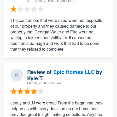
Jun 12, 2017
· Hilton Head Island
The contractors that were used were not respectful
of our property and they caused damage to our
property that Georgia Water and Fire were not
willing to take responsibility for. It caused us
additional damage and work that had to be done
that they refused to complete
Review of
Epic Homes LLC
by
Kyle T.
Mar 26, 2018
· Swansea
Jenny and JJ were great! From the beginning they
helped us with every decision on our home and
provided great insight making selections. Anytime