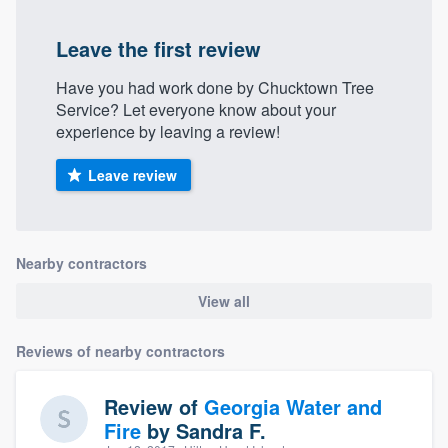
Leave the first review
Have you had work done by Chucktown Tree
Service? Let everyone know about your
experience by leaving a review!
Leave review
Nearby contractors
View all
Reviews of nearby contractors
Review of
Georgia Water and
Fire
by
Sandra F.