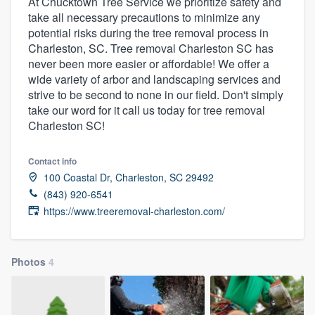
At Chucktown Tree Service we prioritize safety and
take all necessary precautions to minimize any
potential risks during the tree removal process in
Charleston, SC. Tree removal Charleston SC has
never been more easier or affordable! We offer a
wide variety of arbor and landscaping services and
strive to be second to none in our field. Don't simply
take our word for it call us today for tree removal
Charleston SC!
Contact info
100 Coastal Dr, Charleston, SC 29492
(843) 920-6541
https://www.treeremoval-charleston.com/
Photos
4
Welcome to our