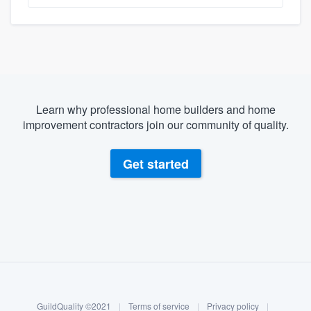
Learn why professional home builders and home
improvement contractors join our community of quality.
Get started
About our survey process
Become a member
GuildQuality ©2021
|
Terms of service
|
Privacy policy
|