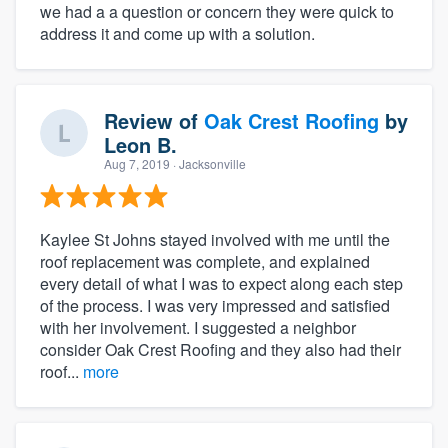
we had a a question or concern they were quick to
address it and come up with a solution.
Review of
Oak Crest Roofing
by
Leon B.
Aug 7, 2019
· Jacksonville
Kaylee St Johns stayed involved with me until the
roof replacement was complete, and explained
every detail of what I was to expect along each step
of the process. I was very impressed and satisfied
with her involvement. I suggested a neighbor
consider Oak Crest Roofing and they also had their
roof...
more