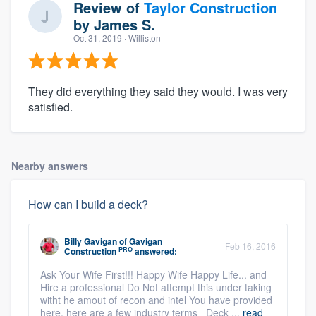
Review of
Taylor Construction
by
James S.
Oct 31, 2019
· Williston
They did everything they said they would. I was very
satisfied.
Nearby answers
How can I build a deck?
Billy Gavigan
of
Gavigan
Feb 16, 2016
PRO
Construction
answered:
Ask Your Wife First!!! Happy Wife Happy Life... and
Hire a professional Do Not attempt this under taking
witht he amout of recon and intel You have provided
here. here are a few industry terms Deck ...
read