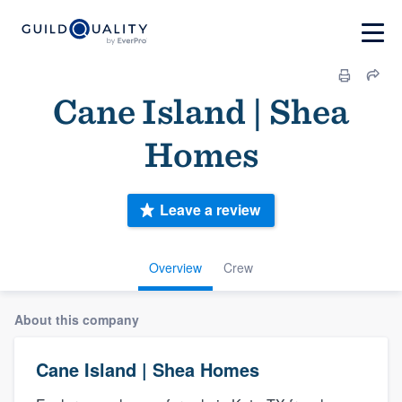
Cane Island | Shea
Homes
Leave a review
Overview
Crew
About this company
Cane Island | Shea Homes