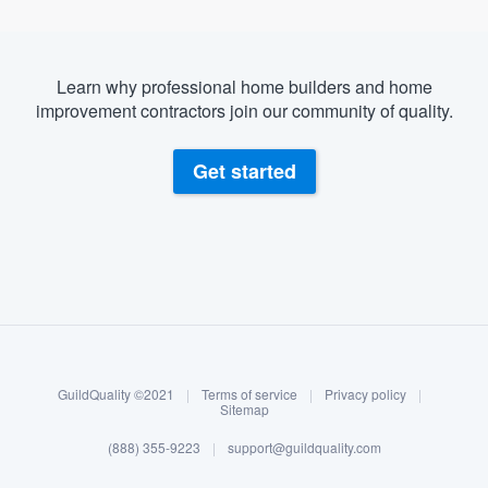
Learn why professional home builders and home
improvement contractors join our community of quality.
Get started
About our survey process
Become a member
GuildQuality ©2021
|
Terms of service
|
Privacy policy
|
Log in
Sitemap
(888) 355-9223
|
support@guildquality.com