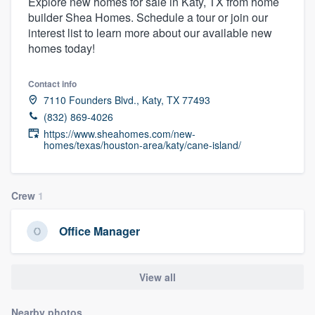
Explore new homes for sale in Katy, TX from home
builder Shea Homes. Schedule a tour or join our
interest list to learn more about our available new
homes today!
Contact info
7110 Founders Blvd., Katy, TX 77493
(832) 869-4026
https://www.sheahomes.com/new-
homes/texas/houston-area/katy/cane-island/
Crew
1
Office Manager
View all
Welcome to our
Nearby photos