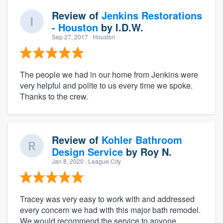
Review of
Jenkins Restorations
- Houston
by
I.D.W.
Sep 27, 2017
· Houston
The people we had in our home from Jenkins were
very helpful and polite to us every time we spoke.
Thanks to the crew.
Review of
Kohler Bathroom
Design Service
by
Roy N.
Jan 8, 2020
· League City
Tracey was very easy to work with and addressed
every concern we had with this major bath remodel.
We would recommend the service to anyone