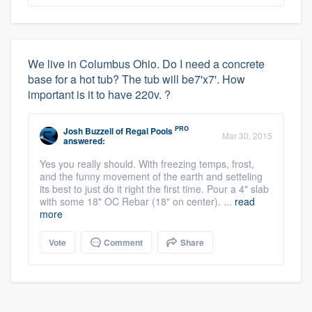
We live in Columbus Ohio. Do I need a concrete
base for a hot tub? The tub will be7'x7'. How
important is it to have 220v. ?
PRO
Josh Buzzell
of
Regal Pools
Mar 30, 2015
answered:
Yes you really should. With freezing temps, frost,
and the funny movement of the earth and setteling
its best to just do it right the first time. Pour a 4" slab
with some 18" OC Rebar (18" on center). ...
read
more
Vote
Comment
Share