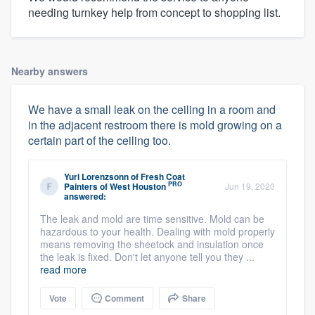
needing turnkey help from concept to shopping list.
Nearby answers
We have a small leak on the ceiling in a room and
in the adjacent restroom there is mold growing on a
certain part of the ceiling too.
Yuri Lorenzsonn
of
Fresh Coat
PRO
Painters of West Houston
Jun 19, 2020
answered:
The leak and mold are time sensitive. Mold can be
hazardous to your health. Dealing with mold properly
means removing the sheetock and insulation once
the leak is fixed. Don't let anyone tell you they ...
read more
Vote
Comment
Share