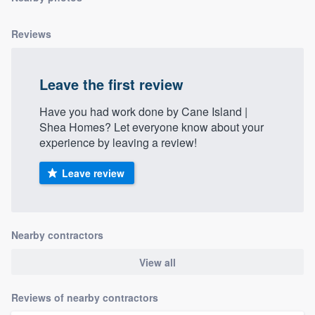
community of quality
Reviews
Get started
Leave the first review
Fill out this form, or call us at
(888) 355-
Have you had work done by Cane Island |
9223
. We'll answer your questions, show
Shea Homes? Let everyone know about your
you a demo, and get you started.
experience by leaving a review!
Leave review
Pricing
Our flat-rate pricing gives you the ability
to survey who you want, when you want,
Nearby contractors
without having to worry about overages.
View all
Reviews of nearby contractors