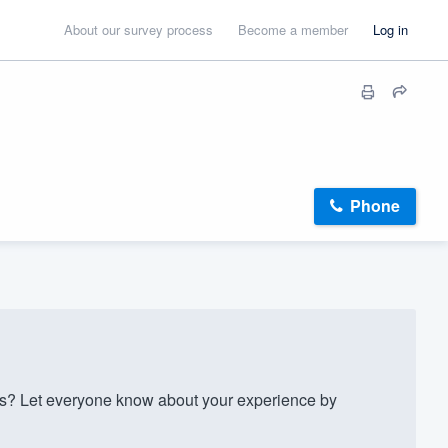
About our survey process
Become a member
Log in
Phone
s? Let everyone know about your experience by