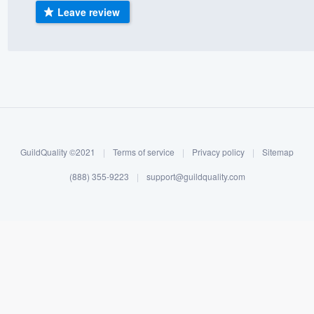
Leave review
) 355-9223
.
w you a demo,
bility to
nt, without
GuildQuality ©2021
|
Terms of service
|
Privacy policy
|
Sitemap
(888) 355-9223
|
support@guildquality.com