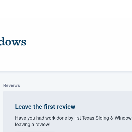
ndows
Reviews
ality
Leave the first review
Have you had work done by 1st Texas Siding & Window
leaving a review!