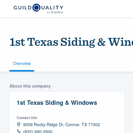
1st Texas Siding & Wi
Overview
Welcome to our
About this company
community of qu
1st Texas Siding & Windows
Contact info
9059 Rocky Ridge Dr, Conroe, TX 77302
Get started
(832) 680-5500