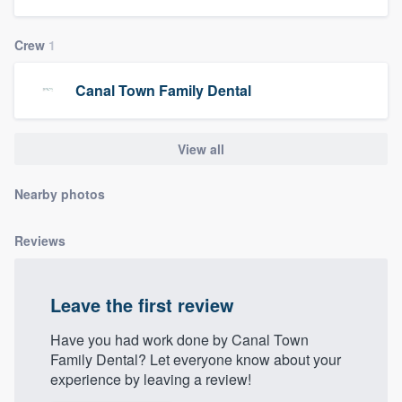
community of quality
Crew
1
Canal Town Family Dental
Get started
Fill out this form, or call us at
(888) 355-
View all
9223
. We'll answer your questions, show
you a demo, and get you started.
Nearby photos
Pricing
Reviews
Our flat-rate pricing gives you the ability
to survey who you want, when you want,
Leave the first review
without having to worry about overages.
Have you had work done by Canal Town
Family Dental? Let everyone know about your
experience by leaving a review!