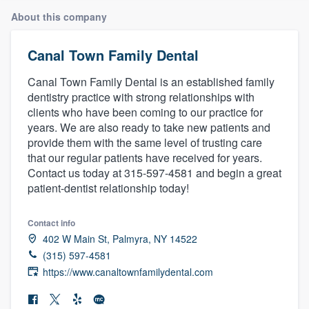
About this company
Canal Town Family Dental
Canal Town Family Dental is an established family
dentistry practice with strong relationships with
clients who have been coming to our practice for
years. We are also ready to take new patients and
provide them with the same level of trusting care
that our regular patients have received for years.
Contact us today at 315-597-4581 and begin a great
patient-dentist relationship today!
Contact info
402 W Main St, Palmyra, NY 14522
(315) 597-4581
https://www.canaltownfamilydental.com
Welcome to our