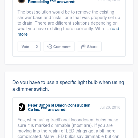
PRO
Remodeling
answered:
The best solution would be to remove the existing
shower base and install one that was properly set up
to drain. There are different solutions depending on
what you have existing there currrently. Wha ...
read
more
Vote
2
Comment
Share
Do you have to use a specific light bulb when using
a dimmer switch.
Peter Dimon
of
Dimon Construction
Jul 20, 2016
PRO
Co Inc.
answered:
Yes, when using traditional incondesent bulbs make
sure it is marked dimmable (most are). If you are
moving into the realm of LED things get a bit more
complicated. Many LED bulbs say dimmable but can