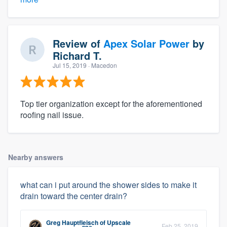
Review of
Apex Solar Power
by
Richard T.
Jul 15, 2019
· Macedon
Top tier organization except for the aforementioned
roofing nail issue.
Nearby answers
what can i put around the shower sides to make it
drain toward the center drain?
Greg Hauptfleisch
of
Upscale
Feb 25, 2019