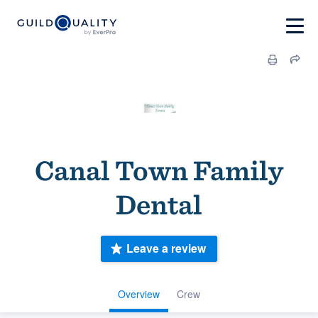
Canal Town Family
Dental
Leave a review
Overview
Crew