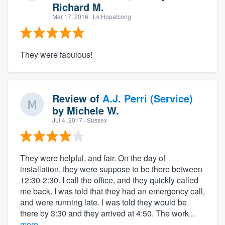
Richard M.
Mar 17, 2016
· Lk Hopatcong
They were fabulous!
Review of
A.J. Perri (Service)
by
Michele W.
Jul 4, 2017
· Sussex
They were helpful, and fair. On the day of
installation, they were suppose to be there between
12:30-2:30. I call the office, and they quickly called
me back. I was told that they had an emergency call,
and were running late. I was told they would be
there by 3:30 and they arrived at 4:50. The work...
more