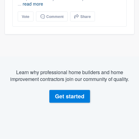
...
read more
Vote
Comment
Share
Learn why professional home builders and home
improvement contractors join our community of quality.
Get started
About our survey process