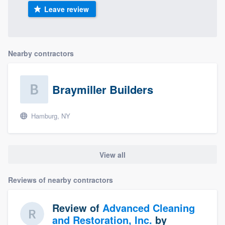
Leave review
Nearby contractors
Braymiller Builders
Hamburg, NY
View all
Reviews of nearby contractors
Review of
Advanced Cleaning
and Restoration, Inc.
by