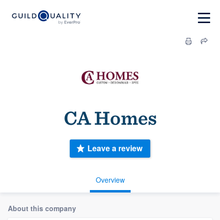
CA Homes
Leave a review
Overview
About this company