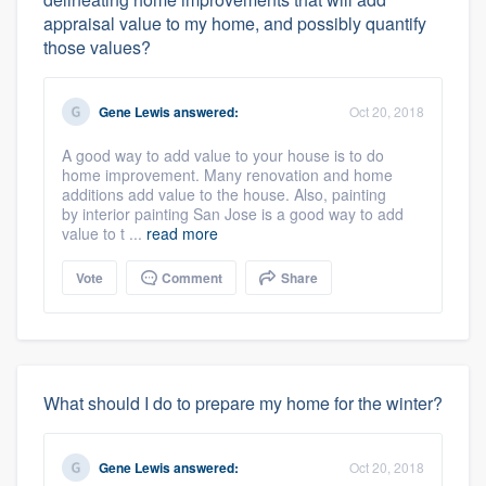
appraisal value to my home, and possibly quantify
those values?
Gene Lewis
answered:
Oct 20, 2018
A good way to add value to your house is to do
home improvement. Many renovation and home
additions add value to the house. Also, painting
by interior painting San Jose is a good way to add
value to t ...
read more
Vote
Comment
Share
What should I do to prepare my home for the winter?
Gene Lewis
answered:
Oct 20, 2018