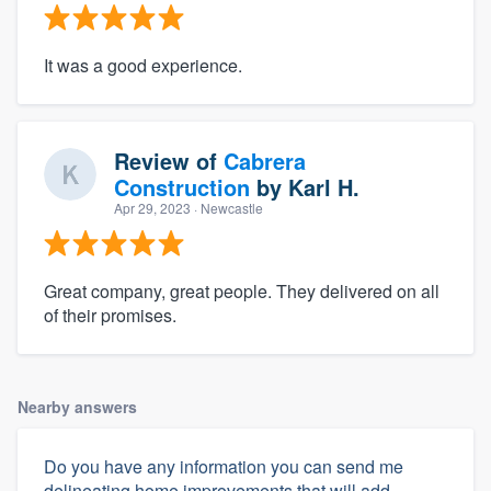
It was a good experience.
Review of
Cabrera
Construction
by
Karl H.
Apr 29, 2023
· Newcastle
Great company, great people. They delivered on all
of their promises.
Nearby answers
Do you have any information you can send me
delineating home improvements that will add