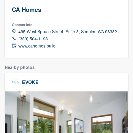
CA Homes
Contact info
495 West Spruce Street, Suite 3, Sequim, WA 98382
(360) 504-1198
www.cahomes.build
Nearby photos
EVOKE
Welcome to our