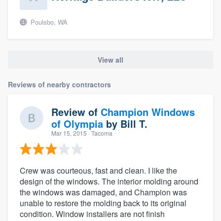
Poulsbo, WA
View all
Reviews of nearby contractors
Review of
Champion Windows
of Olympia
by
Bill T.
Mar 15, 2015
· Tacoma
Crew was courteous, fast and clean. I like the
design of the windows. The interior molding around
the windows was damaged, and Champion was
unable to restore the molding back to its original
condition. Window installers are not finish