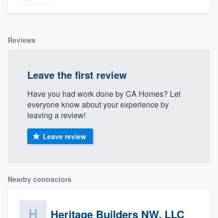
Reviews
Leave the first review
Have you had work done by CA Homes? Let
everyone know about your experience by
leaving a review!
Leave review
Nearby contractors
Heritage Builders NW, LLC