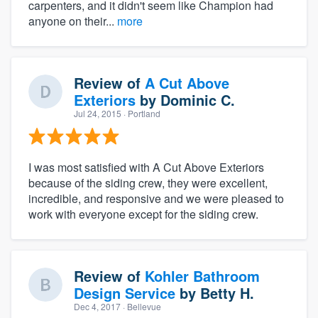
carpenters, and it didn't seem like Champion had
anyone on their...
more
Review of
A Cut Above
Exteriors
by
Dominic C.
Jul 24, 2015
· Portland
I was most satisfied with A Cut Above Exteriors
because of the siding crew, they were excellent,
incredible, and responsive and we were pleased to
work with everyone except for the siding crew.
Review of
Kohler Bathroom
Design Service
by
Betty H.
Dec 4, 2017
· Bellevue