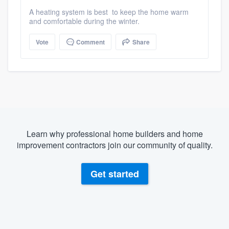
A heating system is best to keep the home warm
and comfortable during the winter.
Vote
Comment
Share
Learn why professional home builders and home
improvement contractors join our community of quality.
Get started