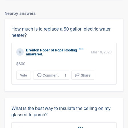
Nearby answers
How much is to replace a 50 gallon electric water
heater?
PRO
Brenton Roper
of
Ropa Roofing
Mar 10, 2020
answered:
$800
Vote
Comment
1
Share
What is the best way to insulate the ceiling on my
glassed-in porch?