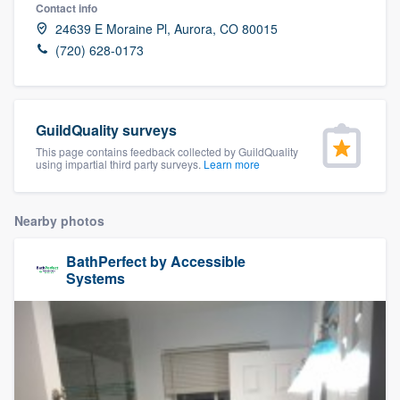
Contact info
24639 E Moraine Pl, Aurora, CO 80015
(720) 628-0173
GuildQuality surveys
This page contains feedback collected by GuildQuality
using impartial third party surveys.
Learn more
Nearby photos
BathPerfect by Accessible
Systems
Welcome to our