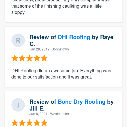
that some of the finishing caulking was a little
sloppy.
Review of
DHI Roofing
by
Raye
C.
Jan 28, 2019
· Johnstown
DHI Roofing did an awesome job. Everything was
done to our satisfaction and it was great.
Review of
Bone Dry Roofing
by
Jill E.
Jun 8, 2021
· Westminster