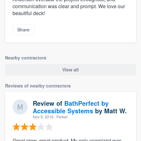
communication was clear and prompt. We love our
beautiful deck!
Share
Nearby contractors
View all
Reviews of nearby contractors
Review of
BathPerfect by
Accessible Systems
by
Matt W.
Nov 9, 2016
· Parker
Great crew, great product. My only complaint was