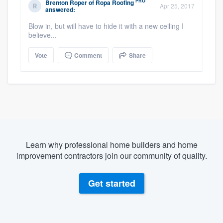
PRO
Brenton Roper
of
Ropa Roofing
Apr 25, 2017
answered:
Blow in, but will have to hide it with a new ceiling I
believe...
Vote
Comment
Share
Learn why professional home builders and home
improvement contractors join our community of quality.
Get started