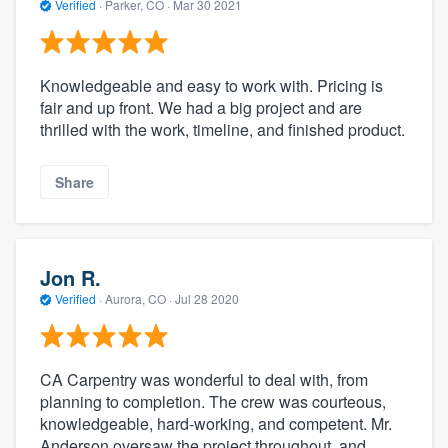
Verified
·
Parker, CO ·
Mar 30 2021
Knowledgeable and easy to work with. Pricing is
fair and up front. We had a big project and are
thrilled with the work, timeline, and finished product.
Share
Jon R.
Verified
·
Aurora, CO ·
Jul 28 2020
CA Carpentry was wonderful to deal with, from
planning to completion. The crew was courteous,
knowledgeable, hard-working, and competent. Mr.
Anderson oversaw the project throughout, and