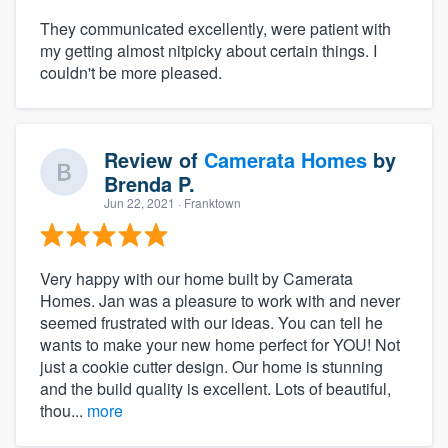
They communicated excellently, were patient with
my getting almost nitpicky about certain things. I
couldn't be more pleased.
Review of
Camerata Homes
by
Brenda P.
Jun 22, 2021
· Franktown
Very happy with our home built by Camerata
Homes. Jan was a pleasure to work with and never
seemed frustrated with our ideas. You can tell he
wants to make your new home perfect for YOU! Not
just a cookie cutter design. Our home is stunning
and the build quality is excellent. Lots of beautiful,
thou...
more