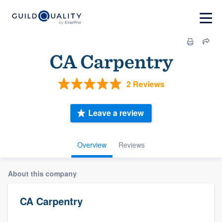
CA Carpentry
2 Reviews
Leave a review
Overview
Reviews
About this company
CA Carpentry